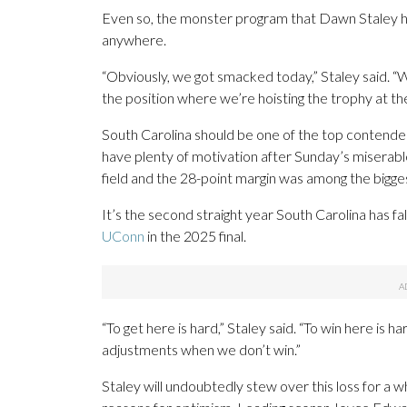
Even so, the monster program that Dawn Staley has 
anywhere.
“Obviously, we got smacked today,” Staley said. “
the position where we’re hoisting the trophy at the
South Carolina should be one of the top contenders
have plenty of motivation after Sunday’s misera
field and the 28-point margin was among the bigge
It’s the second straight year South Carolina has fa
UConn
in the 2025 final.
“To get here is hard,” Staley said. “To win here is 
adjustments when we don’t win.”
Staley will undoubtedly stew over this loss for a w