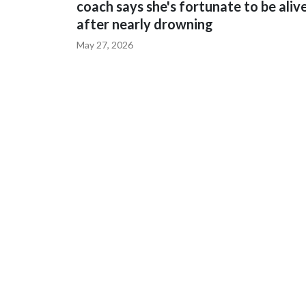
coach says she's fortunate to be aliv
after nearly drowning
May 27, 2026