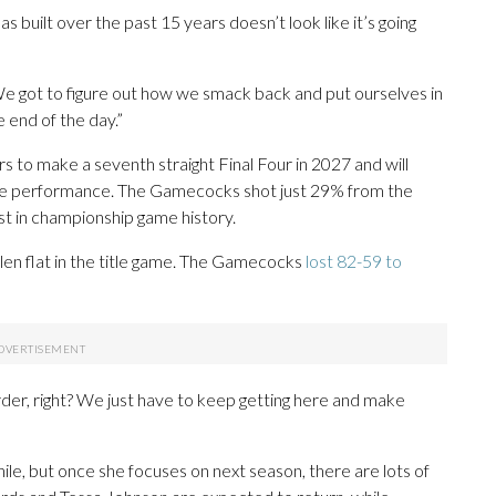
built over the past 15 years doesn’t look like it’s going
We got to figure out how we smack back and put ourselves in
 end of the day.”
 to make a seventh straight Final Four in 2027 and will
ble performance. The Gamecocks shot just 29% from the
st in championship game history.
llen flat in the title game. The Gamecocks
lost 82-59 to
harder, right? We just have to keep getting here and make
hile, but once she focuses on next season, there are lots of