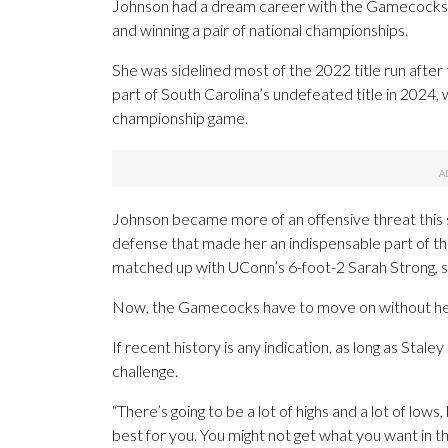
Johnson had a dream career with the Gamecocks — 
and winning a pair of national championships.
She was sidelined most of the 2022 title run after
part of South Carolina’s undefeated title in 202
championship game.
Johnson became more of an offensive threat this se
defense that made her an indispensable part of thi
matched up with UConn’s 6-foot-2 Sarah Strong, st
Now, the Gamecocks have to move on without he
If recent history is any indication, as long as Stale
challenge.
“There’s going to be a lot of highs and a lot of low
best for you. You might not get what you want in t