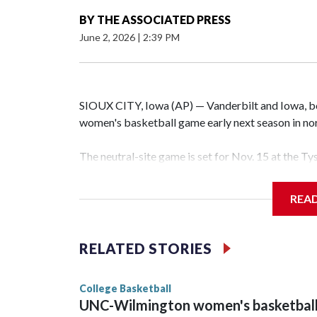
BY
THE ASSOCIATED PRESS
June 2, 2026
|
2:39 PM
SIOUX CITY, Iowa (AP) — Vanderbilt and Iowa, both
women's basketball game early next season in no
The neutral-site game is set for Nov. 15 at the T
Hawkeye Arena in Iowa City.
REA
Vanderbilt is 4-0 all-time against the Hawkeyes. T
The Commodores are expected to return national 
RELATED STORIES
game and was Southeastern Conference player of t
finished No. 10 with a 29-5 record after reachin
College Basketball
UNC-Wilmington women's basketbal