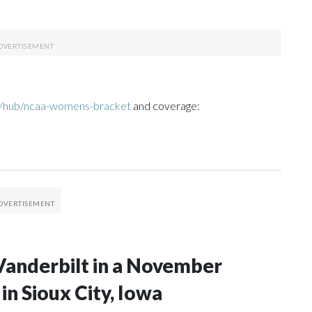
m/hub/ncaa-womens-bracket
and coverage:
Vanderbilt in a November
n Sioux City, Iowa