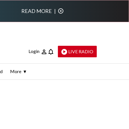
READ MORE
|
Login
LIVE RADIO
ld
More