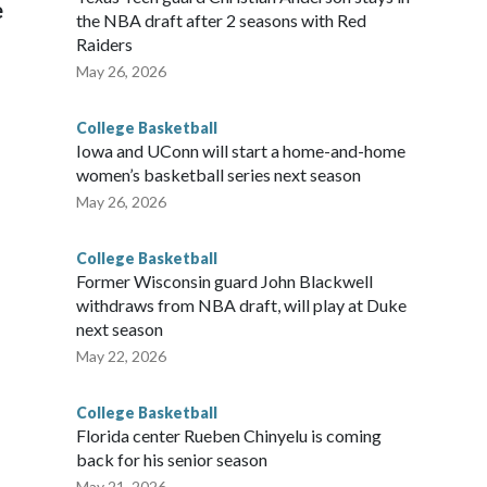
e
the NBA draft after 2 seasons with Red
Raiders
May 26, 2026
College Basketball
Iowa and UConn will start a home-and-home
women’s basketball series next season
May 26, 2026
College Basketball
Former Wisconsin guard John Blackwell
withdraws from NBA draft, will play at Duke
next season
May 22, 2026
College Basketball
Florida center Rueben Chinyelu is coming
back for his senior season
May 21, 2026