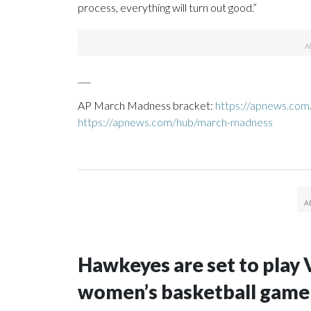
process, everything will turn out good.”
___
AP March Madness bracket:
https://apnews.co
https://apnews.com/hub/march-madness
Hawkeyes are set to play 
women’s basketball game i