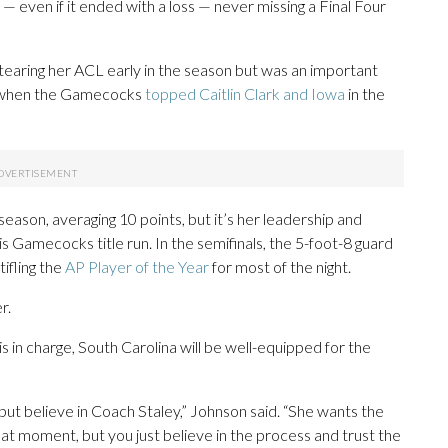
even if it ended with a loss — never missing a Final Four
 tearing her ACL early in the season but was an important
4, when the Gamecocks
topped Caitlin Clark and Iowa
in the
ason, averaging 10 points, but it’s her leadership and
s Gamecocks title run. In the semifinals, the 5-foot-8 guard
ifling the
AP Player of the Year
for most of the night.
r.
y is in charge, South Carolina will be well-equipped for the
s, but believe in Coach Staley,” Johnson said. “She wants the
hat moment, but you just believe in the process and trust the