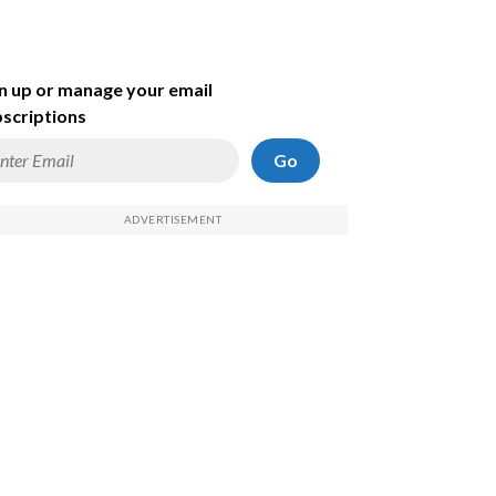
n up or manage your email
scriptions
Go