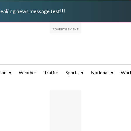
breaking news message test!!!
ion
Weather
Traffic
Sports
National
Wor