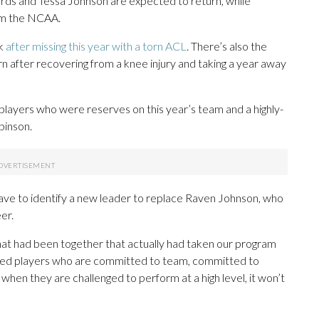
rds and Tessa Johnson are expected to return, while
from the NCAA.
ck
after missing this year with a torn ACL
. There’s also the
rn after recovering from a knee injury and taking a year away
 players who were reserves on this year’s team and a highly-
binson.
have to identify a new leader to replace Raven Johnson, who
er.
that had been together that actually had taken our program
st need players who are committed to team, committed to
o when they are challenged to perform at a high level, it won’t