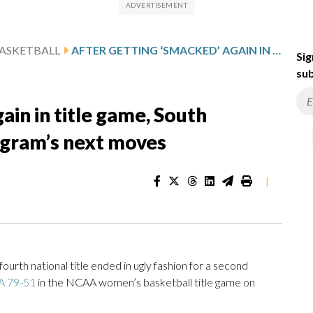
ASKETBALL
AFTER GETTING ‘SMACKED’ AGAIN IN TITLE GAME, SOUTH CAROLINA’S STALEY PLOTS PROGRAM’S NEXT MOVES
Sig
sub
ain in title game, South
rogram’s next moves
|
rth national title ended in ugly fashion for a second
A 79-51
in the NCAA women’s basketball title game on