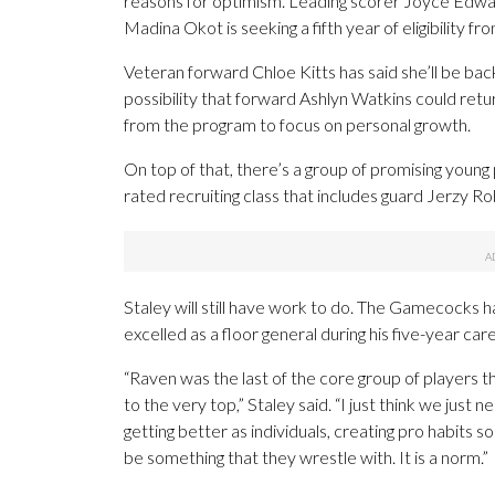
reasons for optimism. Leading scorer Joyce Edwa
Madina Okot is seeking a fifth year of eligibility 
Veteran forward Chloe Kitts has said she’ll be ba
possibility that forward Ashlyn Watkins could retu
from the program to focus on personal growth.
On top of that, there’s a group of promising young
rated recruiting class that includes guard Jerzy Ro
Staley will still have work to do. The Gamecocks 
excelled as a floor general during his five-year care
“Raven was the last of the core group of players 
to the very top,” Staley said. “I just think we ju
getting better as individuals, creating pro habits s
be something that they wrestle with. It is a norm.”