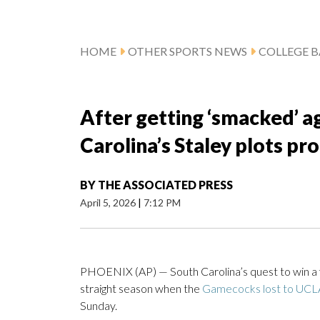
HOME
OTHER SPORTS NEWS
COLLEGE B
After getting ‘smacked’ ag
Carolina’s Staley plots p
BY
THE ASSOCIATED PRESS
April 5, 2026
|
7:12 PM
PHOENIX (AP) — South Carolina’s quest to win a fou
straight season when the
Gamecocks lost to UCL
Sunday.