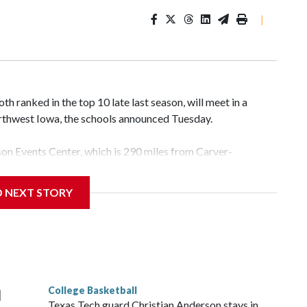
|
 ranked in the top 10 late last season, will meet in a
rthwest Iowa, the schools announced Tuesday.
yson Events Center, which is 290 miles from Carver-
D NEXT STORY
his will be the teams' first meeting since 1997.
scoring leader Mikayla Blakes. She averaged 27 points per
he year. Vanderbilt was ranked as high as No. 5 and
g the NCAA Sweet 16.
College Basketball
l
Texas Tech guard Christian Anderson stays in