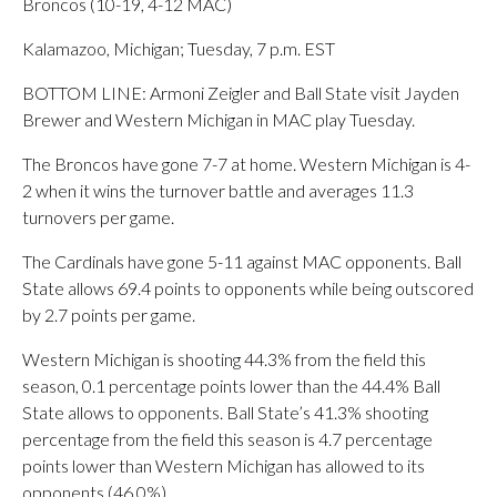
Broncos (10-19, 4-12 MAC)
Kalamazoo, Michigan; Tuesday, 7 p.m. EST
BOTTOM LINE: Armoni Zeigler and Ball State visit Jayden
Brewer and Western Michigan in MAC play Tuesday.
The Broncos have gone 7-7 at home. Western Michigan is 4-
2 when it wins the turnover battle and averages 11.3
turnovers per game.
The Cardinals have gone 5-11 against MAC opponents. Ball
State allows 69.4 points to opponents while being outscored
by 2.7 points per game.
Western Michigan is shooting 44.3% from the field this
season, 0.1 percentage points lower than the 44.4% Ball
State allows to opponents. Ball State’s 41.3% shooting
percentage from the field this season is 4.7 percentage
points lower than Western Michigan has allowed to its
opponents (46.0%).