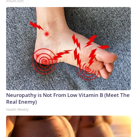
Insure.com
Neuropathy is Not From Low Vitamin B (Meet The
Real Enemy)
Health Weekly