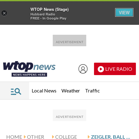
WTOP News (Stage)
VIEW
×
Hubbard Radio
FREE - In Google Play
Skip to main content
Skip to footer
LIVE RADIO
Local News
Weather
Traffic
HOME
OTHER
COLLEGE
ZEIGLER, BALL STATE CARDINALS TAKE ON THE WESTERN MICHIGAN BRONCOS