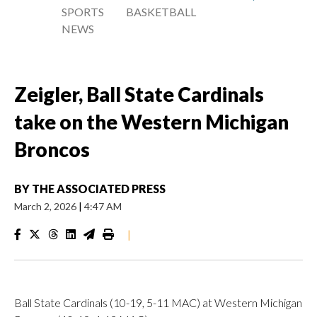
SPORTS
BASKETBALL
NEWS
Zeigler, Ball State Cardinals
take on the Western Michigan
Broncos
BY
THE ASSOCIATED PRESS
March 2, 2026
|
4:47 AM
|
Ball State Cardinals (10-19, 5-11 MAC) at Western Michigan