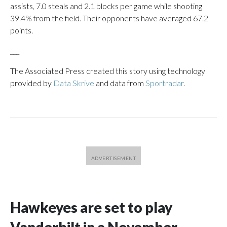
assists, 7.0 steals and 2.1 blocks per game while shooting
39.4% from the field. Their opponents have averaged 67.2
points.
___
The Associated Press created this story using technology
provided by
Data Skrive
and data from
Sportradar
.
Hawkeyes are set to play