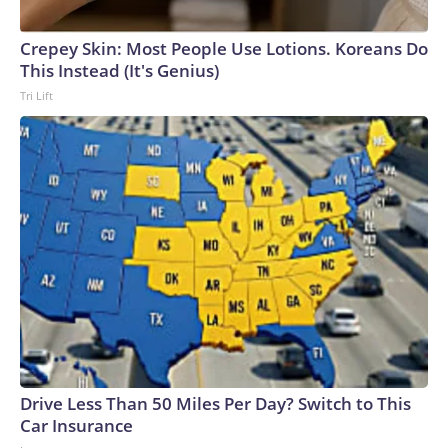
Crepey Skin: Most People Use Lotions. Koreans Do
This Instead (It's Genius)
Tri Lift
Drive Less Than 50 Miles Per Day? Switch to This
Car Insurance