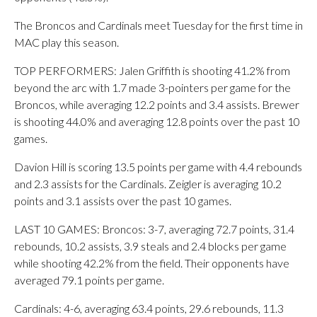
The Broncos and Cardinals meet Tuesday for the first time in
MAC play this season.
TOP PERFORMERS: Jalen Griffith is shooting 41.2% from
beyond the arc with 1.7 made 3-pointers per game for the
Broncos, while averaging 12.2 points and 3.4 assists. Brewer
is shooting 44.0% and averaging 12.8 points over the past 10
games.
Davion Hill is scoring 13.5 points per game with 4.4 rebounds
and 2.3 assists for the Cardinals. Zeigler is averaging 10.2
points and 3.1 assists over the past 10 games.
LAST 10 GAMES: Broncos: 3-7, averaging 72.7 points, 31.4
rebounds, 10.2 assists, 3.9 steals and 2.4 blocks per game
while shooting 42.2% from the field. Their opponents have
averaged 79.1 points per game.
Cardinals: 4-6, averaging 63.4 points, 29.6 rebounds, 11.3