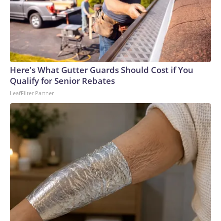
Here's What Gutter Guards Should Cost if You
Qualify for Senior Rebates
LeafFilter Partner