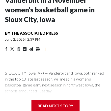
Vanderbilt in a November
women’s basketball game in
Sioux City, Iowa
BY
THE ASSOCIATED PRESS
June 2, 2026
|
2:39 PM
|
SIOUX CITY, Iowa (AP) — Vanderbilt and Iowa, both ranked
in the top 10 late last season, will meet in a women's
basketball game early next season in northwest Iowa, the
schools announced Tuesday.
The neutral-site game is set for Nov. 15 at the Tyson Events
READ NEXT STORY
Center, which is 290 miles from Carver-Hawkeye Arena in