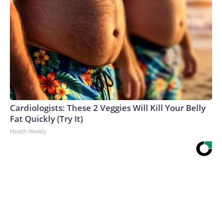
Cardiologists: These 2 Veggies Will Kill Your Belly
Fat Quickly (Try It)
Health Weekly