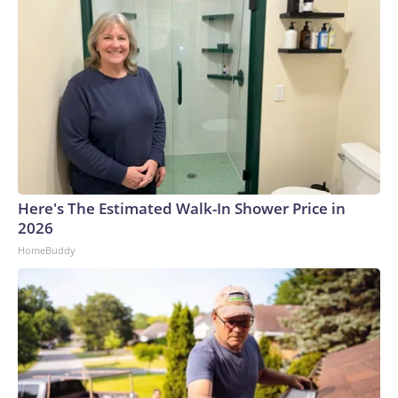
Here's The Estimated Walk-In Shower Price in
2026
HomeBuddy