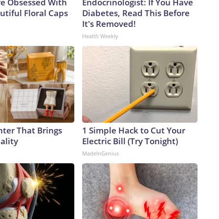
e Obsessed With
Endocrinologist: If You Have
tiful Floral Caps
Diabetes, Read This Before
It's Removed!
Health Weekly
nter That Brings
1 Simple Hack to Cut Your
ality
Electric Bill (Try Tonight)
MadeInGenius