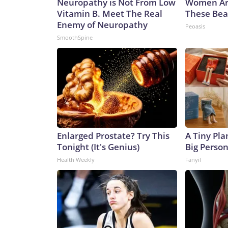
Neuropathy is Not From Low
Women Ar
Vitamin B. Meet The Real
These Beau
Enemy of Neuropathy
Peoasis
SmoothSpine
Enlarged Prostate? Try This
A Tiny Pla
Tonight (It's Genius)
Big Person
Health Weekly
Fanyil