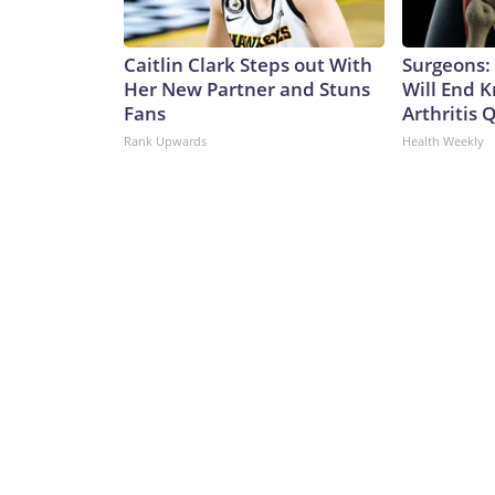
Caitlin Clark Steps out With
Surgeons: 
Her New Partner and Stuns
Will End 
Fans
Arthritis Q
Rank Upwards
Health Weekly