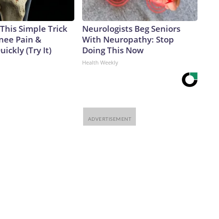
This Simple Trick
Neurologists Beg Seniors
Knee Pain &
With Neuropathy: Stop
uickly (Try It)
Doing This Now
Health Weekly