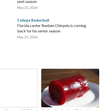
next season
May 22, 2026
College Basketball
Florida center Rueben Chinyelu is coming
back for his senior season
May 21, 2026