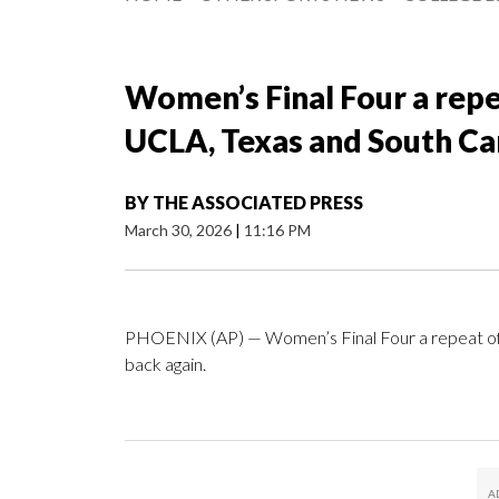
Women’s Final Four a repe
UCLA, Texas and South Car
BY
THE ASSOCIATED PRESS
March 30, 2026
|
11:16 PM
PHOENIX (AP) — Women’s Final Four a repeat of l
back again.