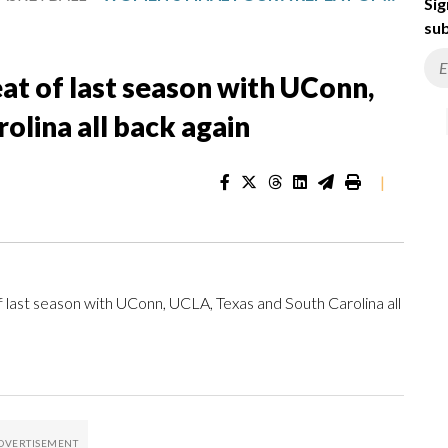
Sig
sub
at of last season with UConn,
olina all back again
|
ast season with UConn, UCLA, Texas and South Carolina all