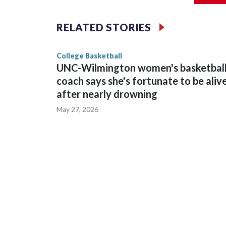
The Commodores are expected to return national 
RELATED STORIES
game and was Southeastern Conference player of t
finished No. 10 with a 29-5 record after reachin
College Basketball
UNC-Wilmington women's basketbal
coach says she's fortunate to be aliv
after nearly drowning
May 27, 2026