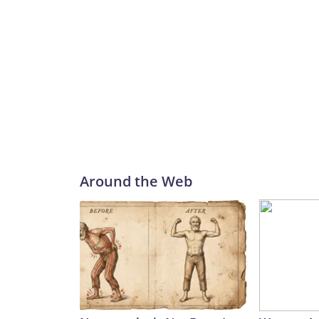
Around the Web