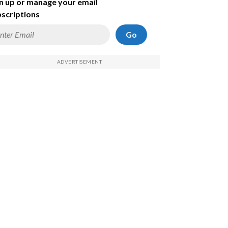
n up or manage your email
scriptions
Go