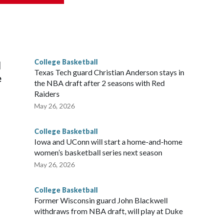
scoring leader Mikayla Blakes. She averaged 27 points per
he year. Vanderbilt was ranked as high as No. 5 and
g the NCAA Sweet 16.
College Basketball
l
Texas Tech guard Christian Anderson stays in
e
the NBA draft after 2 seasons with Red
Raiders
May 26, 2026
College Basketball
Iowa and UConn will start a home-and-home
women’s basketball series next season
May 26, 2026
College Basketball
Former Wisconsin guard John Blackwell
withdraws from NBA draft, will play at Duke