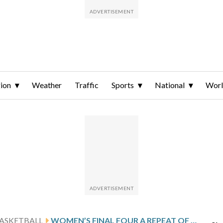
ion
Weather
Traffic
Sports
National
Wor
ASKETBALL
WOMEN’S FINAL FOUR A REPEAT OF LAST SEASON WITH UCONN, UCLA, TEXAS AND SOUTH CAROLINA ALL BACK AGAIN