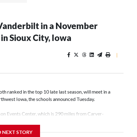
Vanderbilt in a November
n Sioux City, Iowa
|
 ranked in the top 10 late last season, will meet in a
rthwest Iowa, the schools announced Tuesday.
yson Events Center, which is 290 miles from Carver-
D NEXT STORY
his will be the teams' first meeting since 1997.