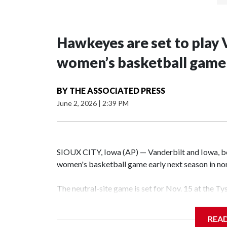
Hawkeyes are set to play 
women’s basketball game i
BY
THE ASSOCIATED PRESS
June 2, 2026
|
2:39 PM
SIOUX CITY, Iowa (AP) — Vanderbilt and Iowa, both
women's basketball game early next season in no
The neutral-site game is set for Nov. 15 at the T
Hawkeye Arena in Iowa City.
REA
Vanderbilt is 4-0 all-time against the Hawkeyes. T