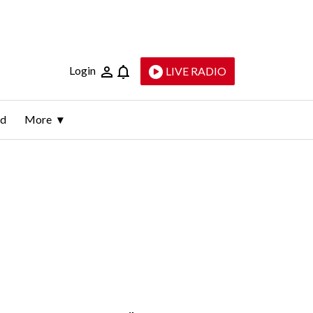
Login
LIVE RADIO
ld
More