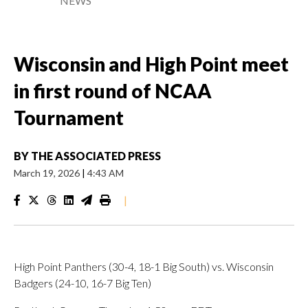
NEWS
Wisconsin and High Point meet
in first round of NCAA
Tournament
BY
THE ASSOCIATED PRESS
March 19, 2026
|
4:43 AM
|
High Point Panthers (30-4, 18-1 Big South) vs. Wisconsin
Badgers (24-10, 16-7 Big Ten)