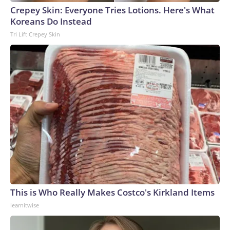
Crepey Skin: Everyone Tries Lotions. Here's What
Koreans Do Instead
Tri Lift Crepey Skin
This is Who Really Makes Costco's Kirkland Items
learnitwise