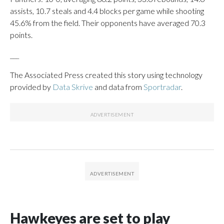
assists, 10.7 steals and 4.4 blocks per game while shooting
45.6% from the field. Their opponents have averaged 70.3
points.
___
The Associated Press created this story using technology
provided by
Data Skrive
and data from
Sportradar
.
Hawkeyes are set to play