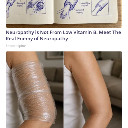
Neuropathy is Not From Low Vitamin B. Meet The
Real Enemy of Neuropathy
SmoothSpine