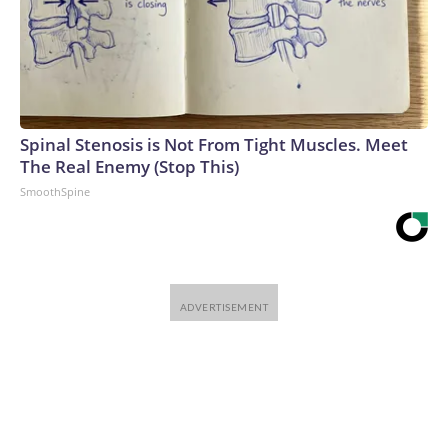
Spinal Stenosis is Not From Tight Muscles. Meet
The Real Enemy (Stop This)
SmoothSpine