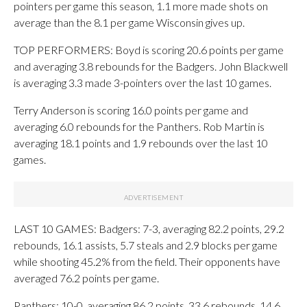
pointers per game this season, 1.1 more made shots on
average than the 8.1 per game Wisconsin gives up.
TOP PERFORMERS: Boyd is scoring 20.6 points per game
and averaging 3.8 rebounds for the Badgers. John Blackwell
is averaging 3.3 made 3-pointers over the last 10 games.
Terry Anderson is scoring 16.0 points per game and
averaging 6.0 rebounds for the Panthers. Rob Martin is
averaging 18.1 points and 1.9 rebounds over the last 10
games.
LAST 10 GAMES: Badgers: 7-3, averaging 82.2 points, 29.2
rebounds, 16.1 assists, 5.7 steals and 2.9 blocks per game
while shooting 45.2% from the field. Their opponents have
averaged 76.2 points per game.
Panthers: 10-0, averaging 86.2 points, 33.6 rebounds, 14.6