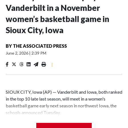
Vanderbilt in a November
women’s basketball game in
Sioux City, Iowa
BY
THE ASSOCIATED PRESS
June 2, 2026
|
2:39 PM
|
SIOUX CITY, Iowa (AP) — Vanderbilt and Iowa, both ranked
in the top 10 late last season, will meet in a women's
basketball game early next season in northwest Iowa, the
schools announced Tuesday.
The neutral-site game is set for Nov. 15 at the Tyson Events