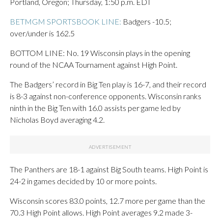
Portland, Oregon; Thursday, 1:50 p.m. EDT
BETMGM SPORTSBOOK LINE:
Badgers -10.5;
over/under is 162.5
BOTTOM LINE: No. 19 Wisconsin plays in the opening
round of the NCAA Tournament against High Point.
The Badgers’ record in Big Ten play is 16-7, and their record
is 8-3 against non-conference opponents. Wisconsin ranks
ninth in the Big Ten with 16.0 assists per game led by
Nicholas Boyd averaging 4.2.
The Panthers are 18-1 against Big South teams. High Point is
24-2 in games decided by 10 or more points.
Wisconsin scores 83.0 points, 12.7 more per game than the
70.3 High Point allows. High Point averages 9.2 made 3-