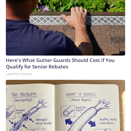
Here's What Gutter Guards Should Cost if You
Qualify for Senior Rebates
LeafFilter Partner