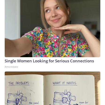
Single Women Looking for Serious Connections
Amoredate