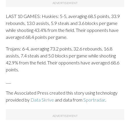
LAST 10 GAMES: Huskies: 5-5, averaging 68.5 points, 33.9
rebounds, 13.0 assists, 5.9 steals and 3.6 blocks per game
while shooting 43.4% from the field. Their opponents have
averaged 68.4 points per game.
Trojans: 6-4, averaging 73.2 points, 32.6 rebounds, 16.8
assists, 7.4 steals and 5.0 blocks per game while shooting
42.9% from the field. Their opponents have averaged 68.6
points.
___
The Associated Press created this story using technology
provided by
Data Skrive
and data from
Sportradar
.