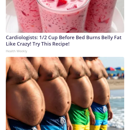
Cardiologists: 1/2 Cup Before Bed Burns Belly Fat
Like Crazy! Try This Recipe!
Health Weekly