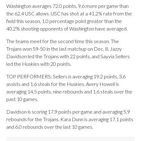
Washington averages 72.0 points, 9.6 more per game than
the 62.4 USC allows. USC has shot at a 41.2% rate from the
field this season, 1.0 percentage point greater than the
40.2% shooting opponents of Washington have averaged.
The teams meet for the second time this season. The
Trojans won 59-50 in the last matchup on Dec. 8. Jazzy
Davidson led the Trojans with 22 points, and Sayvia Sellers
led the Huskies with 20 points.
TOP PERFORMERS: Sellers is averaging 19.2 points, 3.6
assists and 1.6 steals for the Huskies. Avery Howell is
averaging 14.5 points, nine rebounds and 1.6 steals over the
past 10 games.
Davidson is scoring 17.9 points per game and averaging 5.9
rebounds for the Trojans. Kara Dunn is averaging 17.1 points
and 6.0 rebounds over the last 10 games.