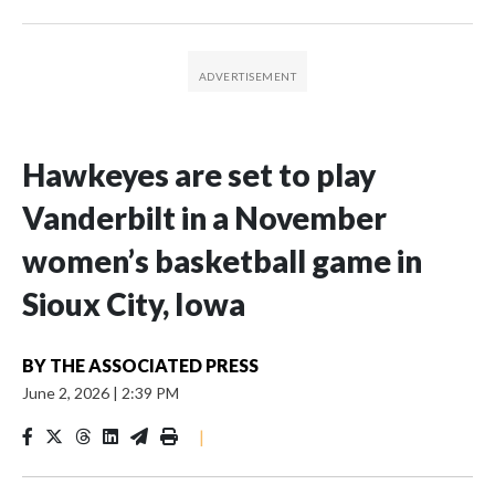
Hawkeyes are set to play
Vanderbilt in a November
women’s basketball game in
Sioux City, Iowa
BY
THE ASSOCIATED PRESS
June 2, 2026
|
2:39 PM
|