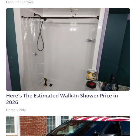
LeafFilter Partner
Here's The Estimated Walk-In Shower Price in
2026
HomeBuddy