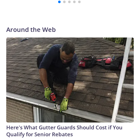
Around the Web
Here's What Gutter Guards Should Cost if You
Qualify for Senior Rebates