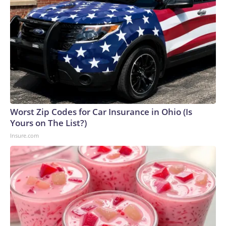
Worst Zip Codes for Car Insurance in Ohio (Is
Yours on The List?)
Insure.com