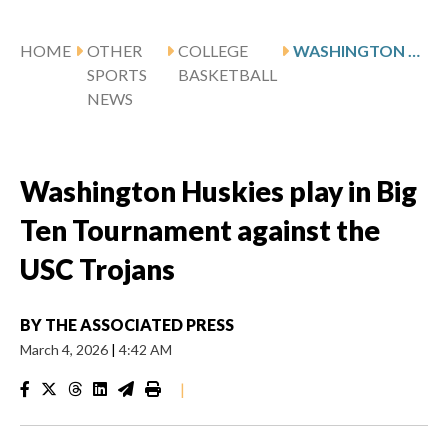
HOME
OTHER
COLLEGE
WASHINGTON HUSKIES PLAY IN BIG TEN TOURNAMENT AGAINST THE USC TROJANS
SPORTS
BASKETBALL
NEWS
Washington Huskies play in Big
Ten Tournament against the
USC Trojans
BY
THE ASSOCIATED PRESS
March 4, 2026
|
4:42 AM
|