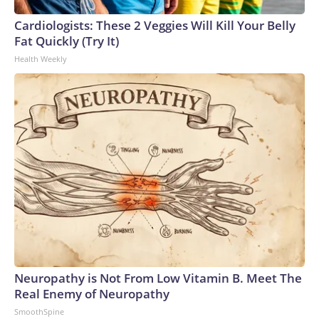
Cardiologists: These 2 Veggies Will Kill Your Belly
Fat Quickly (Try It)
Health Weekly
Neuropathy is Not From Low Vitamin B. Meet The
Real Enemy of Neuropathy
SmoothSpine