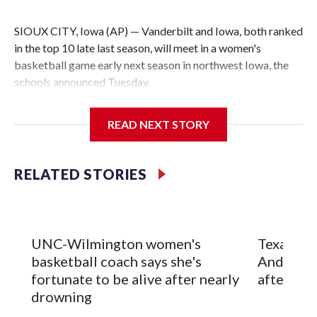
SIOUX CITY, Iowa (AP) — Vanderbilt and Iowa, both ranked
in the top 10 late last season, will meet in a women's
basketball game early next season in northwest Iowa, the
schools announced Tuesday.
The neutral-site game is set for Nov. 15 at the Tyson Events
READ NEXT STORY
Center, which is 290 miles from Carver-Hawkeye Arena in
Iowa City.
RELATED STORIES
Vanderbilt is 4-0 all-time against the Hawkeyes. This will be
the teams' first meeting since 1997.
The Commodores are expected to return national scoring
UNC-Wilmington women's
Texas Tec
leader Mikayla Blakes. She averaged 27 points per game
basketball coach says she's
Anderson
and was Southeastern Conference player of the year.
fortunate to be alive after nearly
after 2 s
Vanderbilt was ranked as high as No. 5 and finished No. 10
drowning
with a 29-5 record after reaching the NCAA Sweet 16.