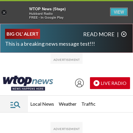
WTOP News (Stage)
VIEW
×
Hubbard Radio
FREE - In Google Play
Skip to main content
Skip to footer
BIG OL' ALERT
READ MORE
|
This is a breaking news message test!!!
LIVE RADIO
Local News
Weather
Traffic