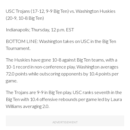
USC Trojans (17-12, 9-9 Big Ten) vs. Washington Huskies
(20-9, 10-8 Big Ten)
Indianapolis; Thursday, 12 p.m. EST
BOTTOM LINE: Washington takes on USC in the Big Ten
Tournament.
The Huskies have gone 10-8 against Big Ten teams, with a
10-1 record in non-conference play. Washington averages
72.0 points while outscoring opponents by 10.4 points per
game.
The Trojans are 9-9 in Big Ten play. USC ranks seventh in the
Big Ten with 10.4 offensive rebounds per game led by Laura
Williams averaging 2.0.