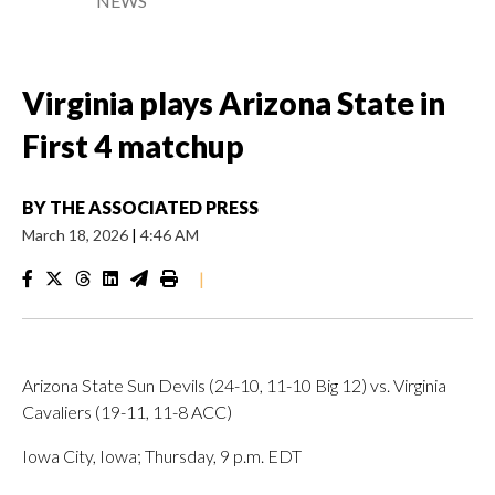
NEWS
Virginia plays Arizona State in
First 4 matchup
BY
THE ASSOCIATED PRESS
March 18, 2026
|
4:46 AM
|
Arizona State Sun Devils (24-10, 11-10 Big 12) vs. Virginia
Cavaliers (19-11, 11-8 ACC)
Iowa City, Iowa; Thursday, 9 p.m. EDT