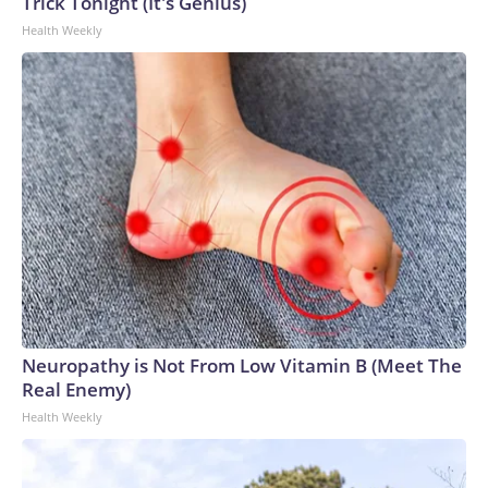
Trick Tonight (It's Genius)
Health Weekly
Neuropathy is Not From Low Vitamin B (Meet The
Real Enemy)
Health Weekly