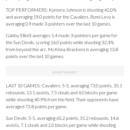
TOP PERFORMERS: Kymora Johnson is shooting 42.0%
and averaging 19.0 points for the Cavaliers. Romi Levy is
averaging 0.9 made 3-pointers over the last 10 games.
Gabby Elliott averages 1.4 made 3-pointers per game for
the Sun Devils, scoring 16.0 points while shooting 32.4%
from beyond the arc. McKinna Brackens is averaging 13.8
points over the last 10 games.
LAST 10 GAMES: Cavaliers: 5-5, averaging 73.0 points, 35.1
rebounds, 13.1 assists, 7.5 steals and 4.0 blocks per game
while shooting 40.9% from the field. Their opponents have
averaged 73.8 points per game.
Sun Devils: 5-5, averaging 65.2 points, 31.2 rebounds, 14.6
assists, 7.1 steals and 2.0 blocks per game while shooting