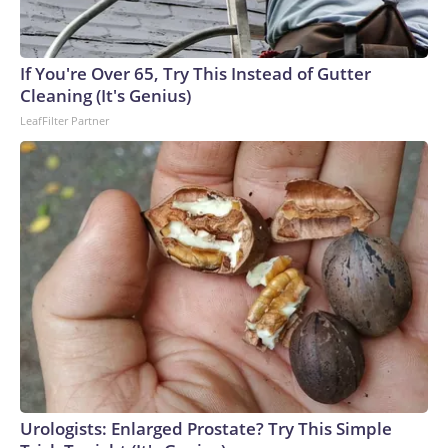
If You're Over 65, Try This Instead of Gutter
Cleaning (It's Genius)
LeafFilter Partner
Urologists: Enlarged Prostate? Try This Simple