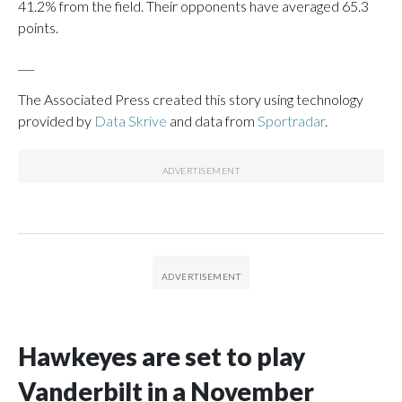
41.2% from the field. Their opponents have averaged 65.3
points.
___
The Associated Press created this story using technology
provided by
Data Skrive
and data from
Sportradar
.
Hawkeyes are set to play
Vanderbilt in a November