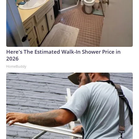
Here's The Estimated Walk-In Shower Price in
2026
HomeBuddy