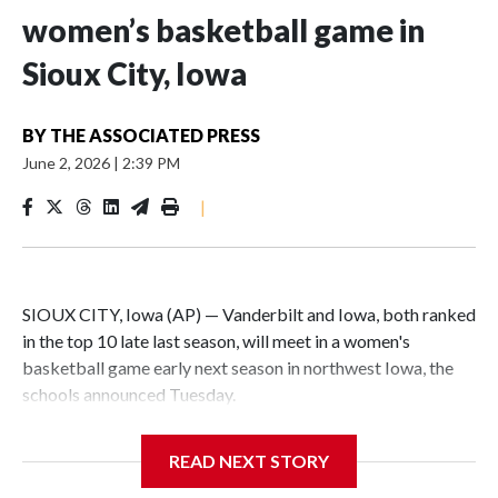
women’s basketball game in
Sioux City, Iowa
BY
THE ASSOCIATED PRESS
June 2, 2026
|
2:39 PM
|
SIOUX CITY, Iowa (AP) — Vanderbilt and Iowa, both ranked
in the top 10 late last season, will meet in a women's
basketball game early next season in northwest Iowa, the
schools announced Tuesday.
The neutral-site game is set for Nov. 15 at the Tyson Events
READ NEXT STORY
Center, which is 290 miles from Carver-Hawkeye Arena in