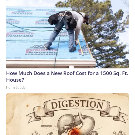
How Much Does a New Roof Cost for a 1500 Sq. Ft.
House?
HomeBuddy