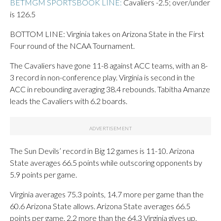
BETMGM SPORTSBOOK LINE:
Cavaliers -2.5; over/under
is 126.5
BOTTOM LINE: Virginia takes on Arizona State in the First
Four round of the NCAA Tournament.
The Cavaliers have gone 11-8 against ACC teams, with an 8-
3 record in non-conference play. Virginia is second in the
ACC in rebounding averaging 38.4 rebounds. Tabitha Amanze
leads the Cavaliers with 6.2 boards.
The Sun Devils’ record in Big 12 games is 11-10. Arizona
State averages 66.5 points while outscoring opponents by
5.9 points per game.
Virginia averages 75.3 points, 14.7 more per game than the
60.6 Arizona State allows. Arizona State averages 66.5
points per game, 2.2 more than the 64.3 Virginia gives up.