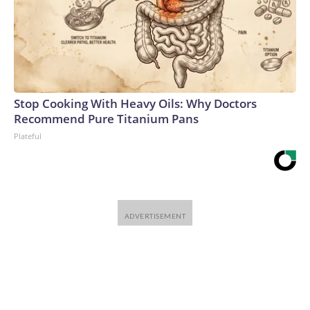
Stop Cooking With Heavy Oils: Why Doctors
Recommend Pure Titanium Pans
Plateful