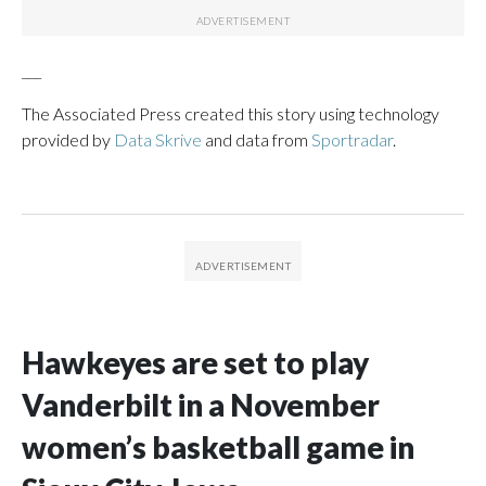
___
The Associated Press created this story using technology
provided by
Data Skrive
and data from
Sportradar
.
Hawkeyes are set to play
Vanderbilt in a November
women’s basketball game in