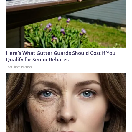
Here's What Gutter Guards Should Cost if You
Qualify for Senior Rebates
LeafFilter Partner