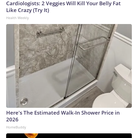
Cardiologists: 2 Veggies Will Kill Your Belly Fat
Like Crazy (Try It)
Health Weekly
Here's The Estimated Walk-In Shower Price in
2026
HomeBuddy