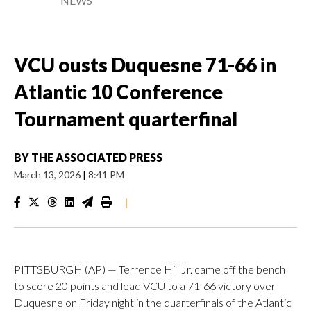
NEWS
VCU ousts Duquesne 71-66 in
Atlantic 10 Conference
Tournament quarterfinal
BY
THE ASSOCIATED PRESS
March 13, 2026
|
8:41 PM
|
PITTSBURGH (AP) — Terrence Hill Jr. came off the bench
to score 20 points and lead VCU to a 71-66 victory over
Duquesne on Friday night in the quarterfinals of the Atlantic