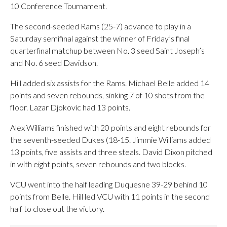
10 Conference Tournament.
The second-seeded Rams (25-7) advance to play in a
Saturday semifinal against the winner of Friday’s final
quarterfinal matchup between No. 3 seed Saint Joseph’s
and No. 6 seed Davidson.
Hill added six assists for the Rams. Michael Belle added 14
points and seven rebounds, sinking 7 of 10 shots from the
floor. Lazar Djokovic had 13 points.
Alex Williams finished with 20 points and eight rebounds for
the seventh-seeded Dukes (18-15. Jimmie Williams added
13 points, five assists and three steals. David Dixon pitched
in with eight points, seven rebounds and two blocks.
VCU went into the half leading Duquesne 39-29 behind 10
points from Belle. Hill led VCU with 11 points in the second
half to close out the victory.