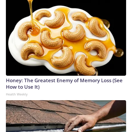
Honey: The Greatest Enemy of Memory Loss (See
How to Use It)
Health Weekly