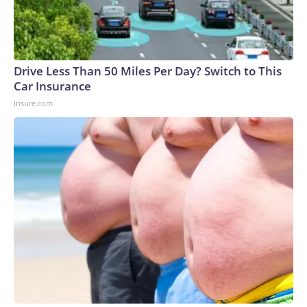
Drive Less Than 50 Miles Per Day? Switch to This
Car Insurance
Insure.com