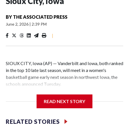
Sioux City, Iowa
BY
THE ASSOCIATED PRESS
June 2, 2026
|
2:39 PM
|
SIOUX CITY, Iowa (AP) — Vanderbilt and Iowa, both ranked
in the top 10 late last season, will meet in a women's
basketball game early next season in northwest Iowa, the
schools announced Tuesday.
The neutral-site game is set for Nov. 15 at the Tyson Events
READ NEXT STORY
Center, which is 290 miles from Carver-Hawkeye Arena in
Iowa City.
RELATED STORIES
Vanderbilt is 4-0 all-time against the Hawkeyes. This will be