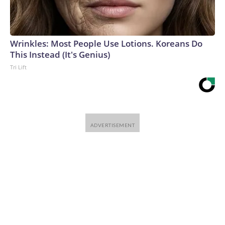
Wrinkles: Most People Use Lotions. Koreans Do
This Instead (It's Genius)
Tri Lift