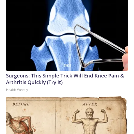
Surgeons: This Simple Trick Will End Knee Pain &
Arthritis Quickly (Try It)
Health Weekly