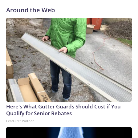
Around the Web
Here's What Gutter Guards Should Cost if You
Qualify for Senior Rebates
LeafFilter Partner