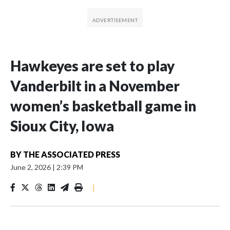
Hawkeyes are set to play
Vanderbilt in a November
women’s basketball game in
Sioux City, Iowa
BY
THE ASSOCIATED PRESS
June 2, 2026
|
2:39 PM
|