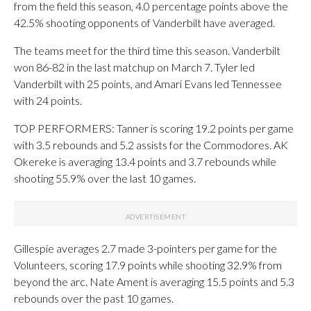
from the field this season, 4.0 percentage points above the
42.5% shooting opponents of Vanderbilt have averaged.
The teams meet for the third time this season. Vanderbilt
won 86-82 in the last matchup on March 7. Tyler led
Vanderbilt with 25 points, and Amari Evans led Tennessee
with 24 points.
TOP PERFORMERS: Tanner is scoring 19.2 points per game
with 3.5 rebounds and 5.2 assists for the Commodores. AK
Okereke is averaging 13.4 points and 3.7 rebounds while
shooting 55.9% over the last 10 games.
Gillespie averages 2.7 made 3-pointers per game for the
Volunteers, scoring 17.9 points while shooting 32.9% from
beyond the arc. Nate Ament is averaging 15.5 points and 5.3
rebounds over the past 10 games.