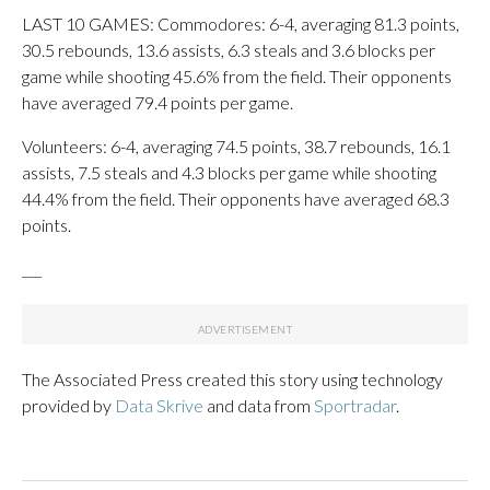
LAST 10 GAMES: Commodores: 6-4, averaging 81.3 points,
30.5 rebounds, 13.6 assists, 6.3 steals and 3.6 blocks per
game while shooting 45.6% from the field. Their opponents
have averaged 79.4 points per game.
Volunteers: 6-4, averaging 74.5 points, 38.7 rebounds, 16.1
assists, 7.5 steals and 4.3 blocks per game while shooting
44.4% from the field. Their opponents have averaged 68.3
points.
___
The Associated Press created this story using technology
provided by
Data Skrive
and data from
Sportradar
.