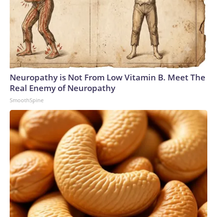
Neuropathy is Not From Low Vitamin B. Meet The
Real Enemy of Neuropathy
SmoothSpine