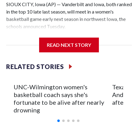
SIOUX CITY, Iowa (AP) — Vanderbilt and Iowa, both ranked
in the top 10 late last season, will meet in a women's
basketball game early next season in northwest Iowa, the
schools announced Tuesday.
The neutral-site game is set for Nov. 15 at the Tyson Events
READ NEXT STORY
Center, which is 290 miles from Carver-Hawkeye Arena in
Iowa City.
RELATED STORIES
Vanderbilt is 4-0 all-time against the Hawkeyes. This will be
the teams' first meeting since 1997.
UNC-Wilmington women's
Texas Tec
The Commodores are expected to return national scoring
basketball coach says she's
Anderson
leader Mikayla Blakes. She averaged 27 points per game
fortunate to be alive after nearly
after 2 s
and was Southeastern Conference player of the year.
drowning
Vanderbilt was ranked as high as No. 5 and finished No. 10
with a 29-5 record after reaching the NCAA Sweet 16.