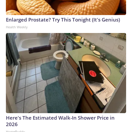
Enlarged Prostate? Try This Tonight (It's Genius)
Health Weekly
Here's The Estimated Walk-In Shower Price in
2026
HomeBuddy