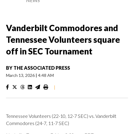
NEWS
Vanderbilt Commodores and
Tennessee Volunteers square
off in SEC Tournament
BY
THE ASSOCIATED PRESS
March 13, 2026
|
4:48 AM
|
Tennessee Volunteers (22-10, 12-7 SEC) vs. Vanderbilt
Commodores (24-7, 11-7 SEC)