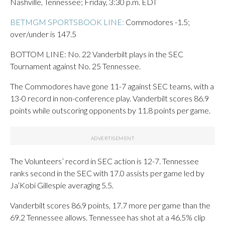
Nashville, Tennessee; Friday, 3:30 p.m. EDT
BETMGM SPORTSBOOK LINE:
Commodores -1.5;
over/under is 147.5
BOTTOM LINE: No. 22 Vanderbilt plays in the SEC
Tournament against No. 25 Tennessee.
The Commodores have gone 11-7 against SEC teams, with a
13-0 record in non-conference play. Vanderbilt scores 86.9
points while outscoring opponents by 11.8 points per game.
The Volunteers’ record in SEC action is 12-7. Tennessee
ranks second in the SEC with 17.0 assists per game led by
Ja’Kobi Gillespie averaging 5.5.
Vanderbilt scores 86.9 points, 17.7 more per game than the
69.2 Tennessee allows. Tennessee has shot at a 46.5% clip