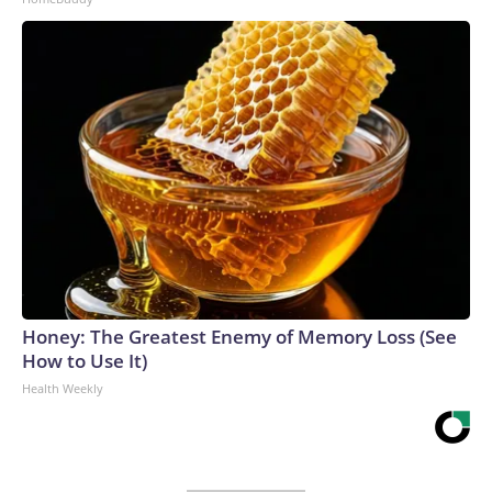
Honey: The Greatest Enemy of Memory Loss (See
How to Use It)
Health Weekly