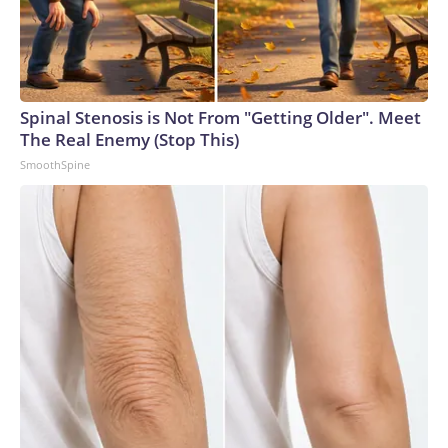
Spinal Stenosis is Not From "Getting Older". Meet
The Real Enemy (Stop This)
SmoothSpine