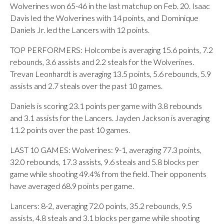
Wolverines won 65-46 in the last matchup on Feb. 20. Isaac
Davis led the Wolverines with 14 points, and Dominique
Daniels Jr. led the Lancers with 12 points.
TOP PERFORMERS: Holcombe is averaging 15.6 points, 7.2
rebounds, 3.6 assists and 2.2 steals for the Wolverines.
Trevan Leonhardt is averaging 13.5 points, 5.6 rebounds, 5.9
assists and 2.7 steals over the past 10 games.
Daniels is scoring 23.1 points per game with 3.8 rebounds
and 3.1 assists for the Lancers. Jayden Jackson is averaging
11.2 points over the past 10 games.
LAST 10 GAMES: Wolverines: 9-1, averaging 77.3 points,
32.0 rebounds, 17.3 assists, 9.6 steals and 5.8 blocks per
game while shooting 49.4% from the field. Their opponents
have averaged 68.9 points per game.
Lancers: 8-2, averaging 72.0 points, 35.2 rebounds, 9.5
assists, 4.8 steals and 3.1 blocks per game while shooting