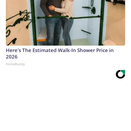
Here's The Estimated Walk-In Shower Price in
2026
HomeBuddy