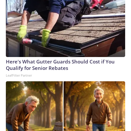
Here's What Gutter Guards Should Cost if You
Qualify for Senior Rebates
LeafFilter Partner