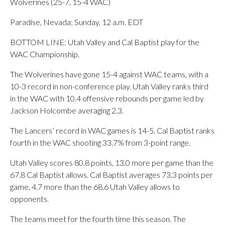
Wolverines (25-7, 15-4 WAC)
Paradise, Nevada; Sunday, 12 a.m. EDT
BOTTOM LINE: Utah Valley and Cal Baptist play for the
WAC Championship.
The Wolverines have gone 15-4 against WAC teams, with a
10-3 record in non-conference play. Utah Valley ranks third
in the WAC with 10.4 offensive rebounds per game led by
Jackson Holcombe averaging 2.3.
The Lancers’ record in WAC games is 14-5. Cal Baptist ranks
fourth in the WAC shooting 33.7% from 3-point range.
Utah Valley scores 80.8 points, 13.0 more per game than the
67.8 Cal Baptist allows. Cal Baptist averages 73.3 points per
game, 4.7 more than the 68.6 Utah Valley allows to
opponents.
The teams meet for the fourth time this season. The