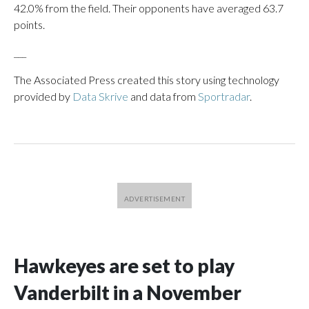
42.0% from the field. Their opponents have averaged 63.7
points.
___
The Associated Press created this story using technology
provided by
Data Skrive
and data from
Sportradar
.
Hawkeyes are set to play
Vanderbilt in a November