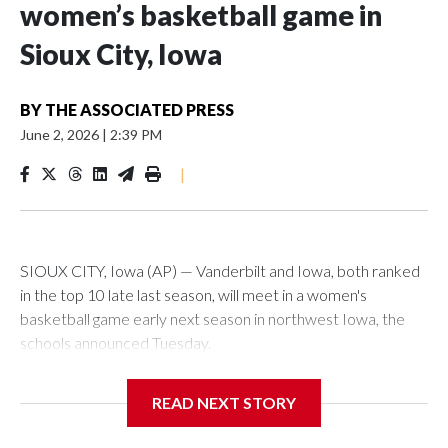
women’s basketball game in
Sioux City, Iowa
BY
THE ASSOCIATED PRESS
June 2, 2026
|
2:39 PM
|
SIOUX CITY, Iowa (AP) — Vanderbilt and Iowa, both ranked
in the top 10 late last season, will meet in a women's
basketball game early next season in northwest Iowa, the
schools announced Tuesday.
The neutral-site game is set for Nov. 15 at the Tyson Events
READ NEXT STORY
Center, which is 290 miles from Carver-Hawkeye Arena in
Iowa City.