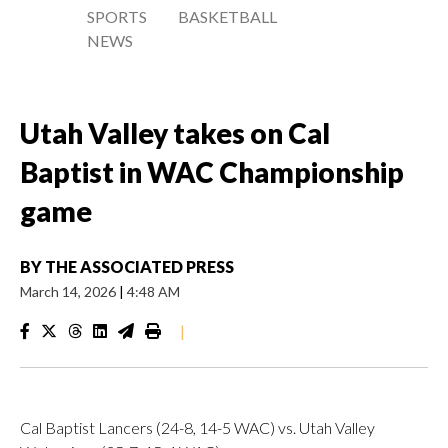
SPORTS
BASKETBALL
NEWS
Utah Valley takes on Cal
Baptist in WAC Championship
game
BY
THE ASSOCIATED PRESS
March 14, 2026
|
4:48 AM
|
Cal Baptist Lancers (24-8, 14-5 WAC) vs. Utah Valley