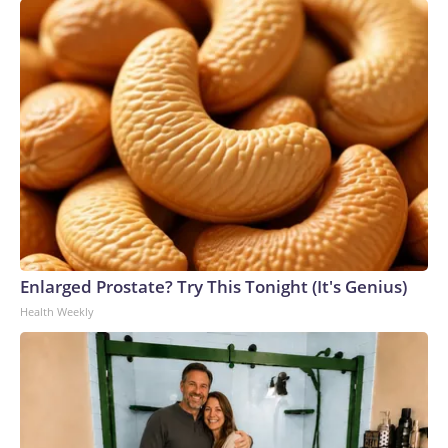
Enlarged Prostate? Try This Tonight (It's Genius)
Health Weekly