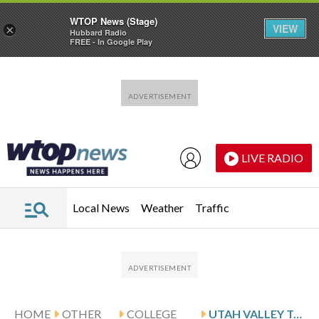
WTOP News (Stage)
VIEW
×
Hubbard Radio
FREE - In Google Play
Skip to main content
Skip to footer
LIVE RADIO
Local News
Weather
Traffic
HOME
OTHER
COLLEGE
UTAH VALLEY TAKES ON CAL BAPTIST IN WAC CHAMPIONSHIP GAME