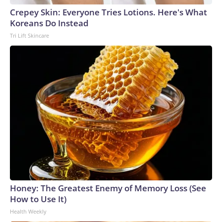
Crepey Skin: Everyone Tries Lotions. Here's What
Koreans Do Instead
Tri Lift Skincare
Honey: The Greatest Enemy of Memory Loss (See
How to Use It)
Health Weekly