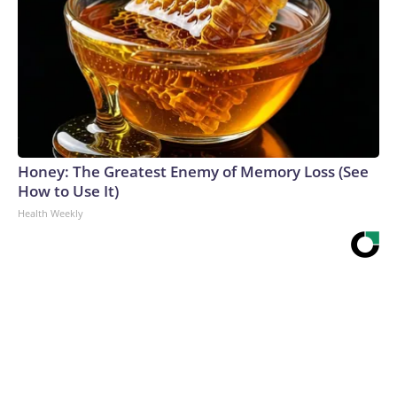
Honey: The Greatest Enemy of Memory Loss (See
How to Use It)
Health Weekly