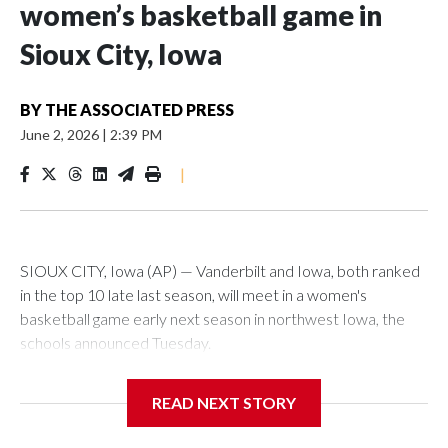
women’s basketball game in
Sioux City, Iowa
BY
THE ASSOCIATED PRESS
June 2, 2026
|
2:39 PM
|
SIOUX CITY, Iowa (AP) — Vanderbilt and Iowa, both ranked
in the top 10 late last season, will meet in a women's
basketball game early next season in northwest Iowa, the
schools announced Tuesday.
The neutral-site game is set for Nov. 15 at the Tyson Events
READ NEXT STORY
Center, which is 290 miles from Carver-Hawkeye Arena in
Iowa City.