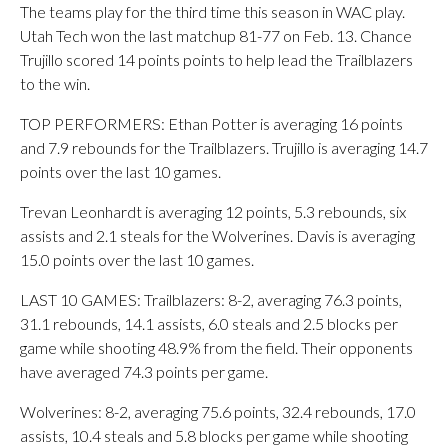
The teams play for the third time this season in WAC play.
Utah Tech won the last matchup 81-77 on Feb. 13. Chance
Trujillo scored 14 points points to help lead the Trailblazers
to the win.
TOP PERFORMERS: Ethan Potter is averaging 16 points
and 7.9 rebounds for the Trailblazers. Trujillo is averaging 14.7
points over the last 10 games.
Trevan Leonhardt is averaging 12 points, 5.3 rebounds, six
assists and 2.1 steals for the Wolverines. Davis is averaging
15.0 points over the last 10 games.
LAST 10 GAMES: Trailblazers: 8-2, averaging 76.3 points,
31.1 rebounds, 14.1 assists, 6.0 steals and 2.5 blocks per
game while shooting 48.9% from the field. Their opponents
have averaged 74.3 points per game.
Wolverines: 8-2, averaging 75.6 points, 32.4 rebounds, 17.0
assists, 10.4 steals and 5.8 blocks per game while shooting