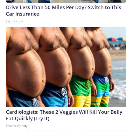
Drive Less Than 50 Miles Per Day? Switch to This
Car Insurance
Insure.com
Cardiologists: These 2 Veggies Will Kill Your Belly
Fat Quickly (Try It)
Health Weekly