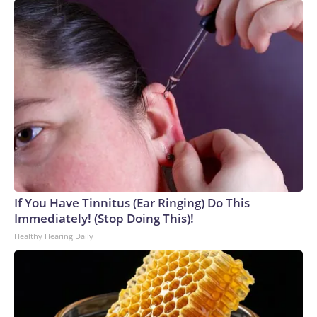
If You Have Tinnitus (Ear Ringing) Do This
Immediately! (Stop Doing This)!
Healthy Hearing Daily