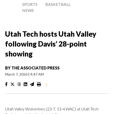
SPORTS
BASKETBALL
NEWS
Utah Tech hosts Utah Valley
following Davis’ 28-point
showing
BY
THE ASSOCIATED PRESS
March 7, 2026
|
4:47 AM
|
Utah Valley Wolverines (23-7, 13-4 WAC) at Utah Tech