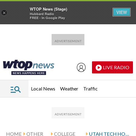
WTOP News (Stage)
VIEW
×
Hubbard Radio
FREE - In Google Play
Skip to main content
Skip to footer
LIVE RADIO
Local News
Weather
Traffic
HOME
OTHER
COLLEGE
UTAH TECH HOSTS UTAH VALLEY FOLLOWING DAVIS’ 28-POINT SHOWING