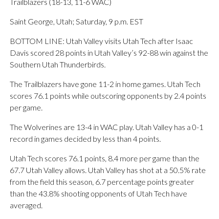
Trailblazers (18-13, 11-6 WAC)
Saint George, Utah; Saturday, 9 p.m. EST
BOTTOM LINE: Utah Valley visits Utah Tech after Isaac
Davis scored 28 points in Utah Valley’s 92-88 win against the
Southern Utah Thunderbirds.
The Trailblazers have gone 11-2 in home games. Utah Tech
scores 76.1 points while outscoring opponents by 2.4 points
per game.
The Wolverines are 13-4 in WAC play. Utah Valley has a 0-1
record in games decided by less than 4 points.
Utah Tech scores 76.1 points, 8.4 more per game than the
67.7 Utah Valley allows. Utah Valley has shot at a 50.5% rate
from the field this season, 6.7 percentage points greater
than the 43.8% shooting opponents of Utah Tech have
averaged.