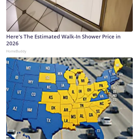
Here's The Estimated Walk-In Shower Price in
2026
HomeBuddy