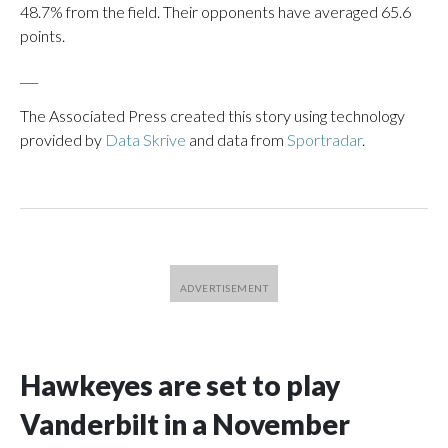
48.7% from the field. Their opponents have averaged 65.6
points.
___
The Associated Press created this story using technology
provided by
Data Skrive
and data from
Sportradar
.
Hawkeyes are set to play
Vanderbilt in a November