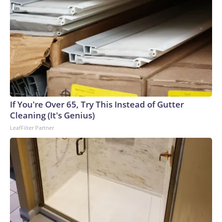
If You're Over 65, Try This Instead of Gutter
Cleaning (It's Genius)
LeafFilter Partner