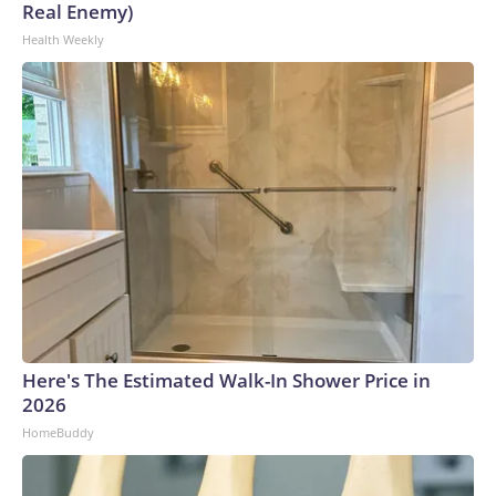
Real Enemy)
Health Weekly
Here's The Estimated Walk-In Shower Price in
2026
HomeBuddy