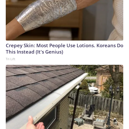
Crepey Skin: Most People Use Lotions. Koreans Do
This Instead (It's Genius)
Tri Lift