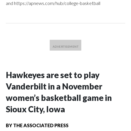
and https://apnews.com/hub/college-basketball
Hawkeyes are set to play
Vanderbilt in a November
women’s basketball game in
Sioux City, Iowa
BY
THE ASSOCIATED PRESS