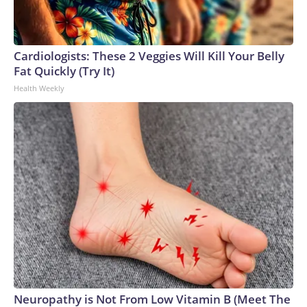
Cardiologists: These 2 Veggies Will Kill Your Belly
Fat Quickly (Try It)
Health Weekly
Neuropathy is Not From Low Vitamin B (Meet The