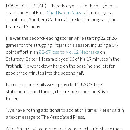
LOS ANGELES (AP) — Nearly a year after helping Auburn
reach the Final Four,
Chad Baker-Mazara
is no longer a
member of Southern California’s basketball program, the
team said Sunday.
He was the second-leading scorer while starting 22 of 26
games for the struggling Trojans this season, including a 14-
point effort in an
82-67 loss to No. 12 Nebraska
on
Saturday. Baker-Mazara played 16 of his 19 minutes in the
first half. He went down hard on the baseline and left for
good three minutes into the second half.
No reason or details were provided in USC’s brief
statement issued through team spokesperson Kristen
Keller.
“We have nothing additional to add at this time,” Keller said in
a text message to The Associated Press.
After Saturday’s game, second-year coach Eric Musselman