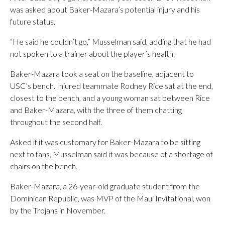
was asked about Baker-Mazara’s potential injury and his
future status.
“He said he couldn’t go,” Musselman said, adding that he had
not spoken to a trainer about the player’s health.
Baker-Mazara took a seat on the baseline, adjacent to
USC’s bench. Injured teammate Rodney Rice sat at the end,
closest to the bench, and a young woman sat between Rice
and Baker-Mazara, with the three of them chatting
throughout the second half.
Asked if it was customary for Baker-Mazara to be sitting
next to fans, Musselman said it was because of a shortage of
chairs on the bench.
Baker-Mazara, a 26-year-old graduate student from the
Dominican Republic, was MVP of the Maui Invitational, won
by the Trojans in November.