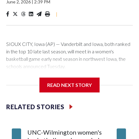
June 2, 2026
|
2:39 PM
|
SIOUX CITY, Iowa (AP) — Vanderbilt and Iowa, both ranked
in the top 10 late last season, will meet in a women's
basketball game early next season in northwest Iowa, the
schools announced Tuesday.
The neutral-site game is set for Nov. 15 at the Tyson Events
READ NEXT STORY
Center, which is 290 miles from Carver-Hawkeye Arena in
Iowa City.
RELATED STORIES
Vanderbilt is 4-0 all-time against the Hawkeyes. This will be
the teams' first meeting since 1997.
UNC-Wilmington women's
Texas T
The Commodores are expected to return national scoring