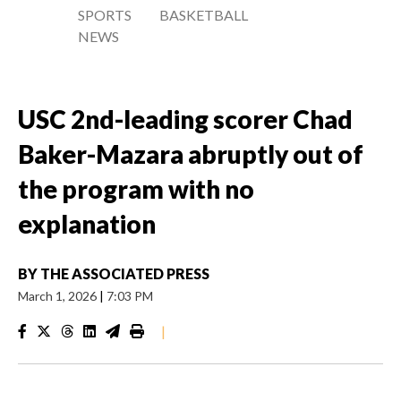
SPORTS
BASKETBALL
NEWS
USC 2nd-leading scorer Chad
Baker-Mazara abruptly out of
the program with no
explanation
BY
THE ASSOCIATED PRESS
March 1, 2026
|
7:03 PM
|