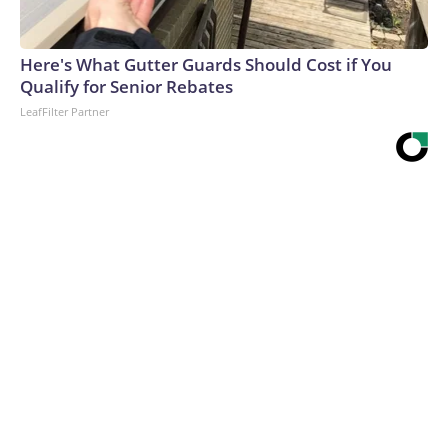
Here's What Gutter Guards Should Cost if You
Qualify for Senior Rebates
LeafFilter Partner