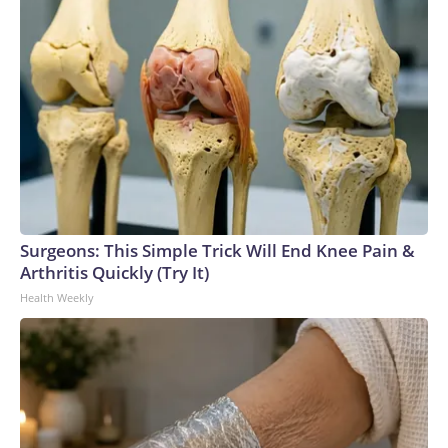
Surgeons: This Simple Trick Will End Knee Pain &
Arthritis Quickly (Try It)
Health Weekly