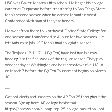
USC was Baker-Mazara’s fifth school. He began his college
career at Duquesne before transferring to San Diego State
for his second season when he earned Mountain West
Conference sixth man of the year honors.
He went from there to Northwest Florida State College for
one season and transferred to Auburn for two seasons. He
left Auburn to join USC for his final collegiate season.
The Trojans (18-11, 7-11 Big Ten) have lost five in a row
heading into the final week of the regular season. They play
Wednesday at Washington and host crosstown rival UCLA
on March 7 before the Big Ten Tournament begins on March
10.
___
Get poll alerts and updates on the AP Top 25 throughout the
season. Sign up here. AP college basketball:
https://apnews.com/hub/ap-top-25-college-basketball-poll