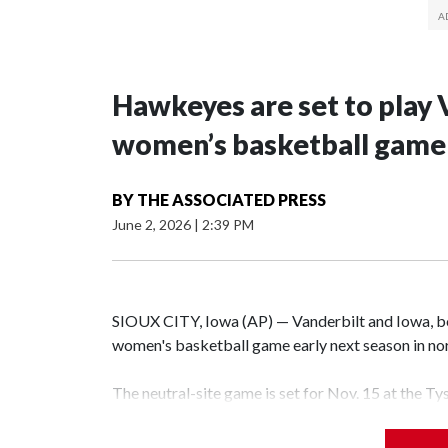
Hawkeyes are set to play 
women’s basketball game i
BY
THE ASSOCIATED PRESS
June 2, 2026
|
2:39 PM
SIOUX CITY, Iowa (AP) — Vanderbilt and Iowa, both
women's basketball game early next season in no
The neutral-site game is set for Nov. 15 at the T
Hawkeye Arena in Iowa City.