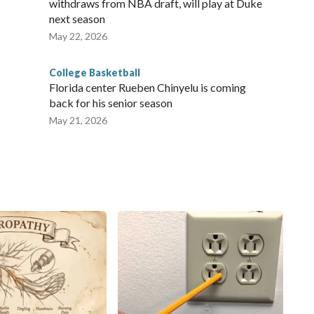
withdraws from NBA draft, will play at Duke
next season
May 22, 2026
College Basketball
Florida center Rueben Chinyelu is coming
back for his senior season
May 21, 2026