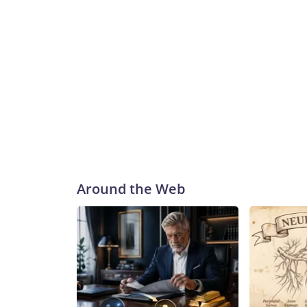
Around the Web