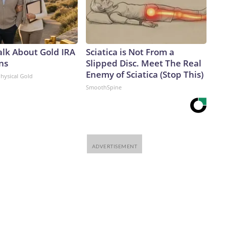
alk About Gold IRA
Sciatica is Not From a
ns
Slipped Disc. Meet The Real
Enemy of Sciatica (Stop This)
Physical Gold
SmoothSpine