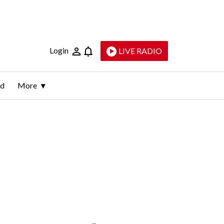
Login
LIVE RADIO
ld
More