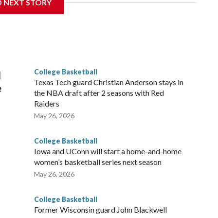
D NEXT STORY
his will be the teams' first meeting since 1997.
scoring leader Mikayla Blakes. She averaged 27 points per
he year. Vanderbilt was ranked as high as No. 5 and
g the NCAA Sweet 16.
College Basketball
l
Texas Tech guard Christian Anderson stays in
e
the NBA draft after 2 seasons with Red
Raiders
May 26, 2026
College Basketball
Iowa and UConn will start a home-and-home
women’s basketball series next season
May 26, 2026
College Basketball
Former Wisconsin guard John Blackwell