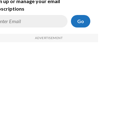
n up or manage your email
scriptions
Go