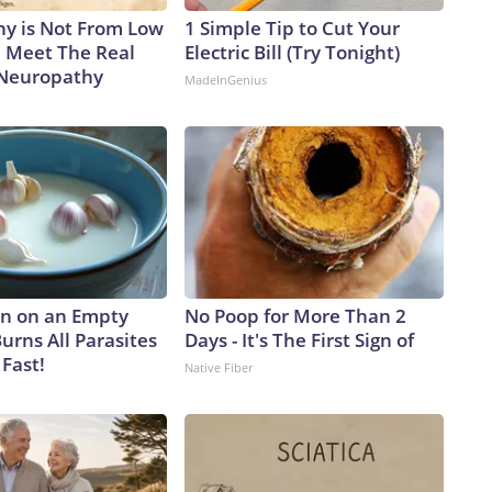
y is Not From Low
1 Simple Tip to Cut Your
. Meet The Real
Electric Bill (Try Tonight)
 Neuropathy
MadeInGenius
n on an Empty
No Poop for More Than 2
urns All Parasites
Days - It's The First Sign of
Fast!
Native Fiber