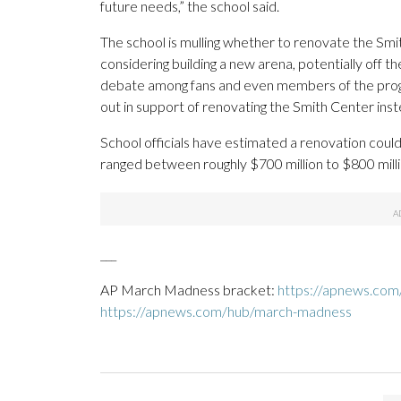
future needs,” the school said.
The school is mulling whether to renovate the Smi
considering building a new arena, potentially off
debate among fans and even members of the progr
out in support of renovating the Smith Center ins
School officials have estimated a renovation could
ranged between roughly $700 million to $800 milli
___
AP March Madness bracket:
https://apnews.com
https://apnews.com/hub/march-madness