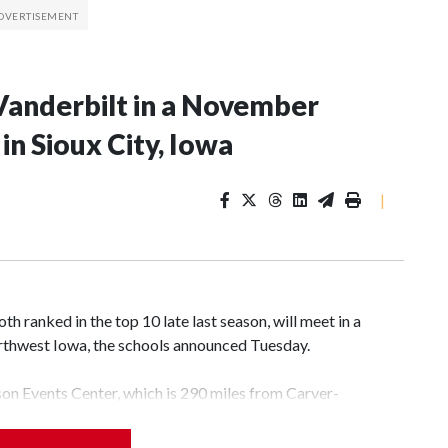
Vanderbilt in a November
n Sioux City, Iowa
|
 ranked in the top 10 late last season, will meet in a
rthwest Iowa, the schools announced Tuesday.
yson Events Center, which is 290 miles from Carver-