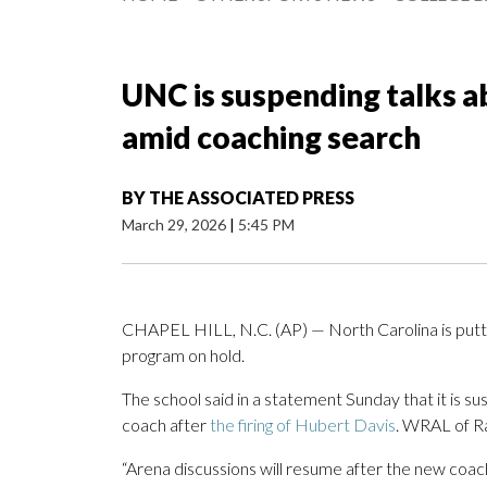
UNC is suspending talks a
amid coaching search
BY
THE ASSOCIATED PRESS
March 29, 2026
|
5:45 PM
CHAPEL HILL, N.C. (AP) — North Carolina is putti
program on hold.
The school said in a statement Sunday that it is su
coach after
the firing of Hubert Davis
. WRAL of Ra
“Arena discussions will resume after the new coac