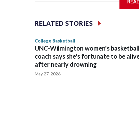
REA
Vanderbilt is 4-0 all-time against the Hawkeyes. T
The Commodores are expected to return national 
RELATED STORIES
game and was Southeastern Conference player of t
finished No. 10 with a 29-5 record after reachin
College Basketball
UNC-Wilmington women's basketbal
coach says she's fortunate to be aliv
after nearly drowning
May 27, 2026