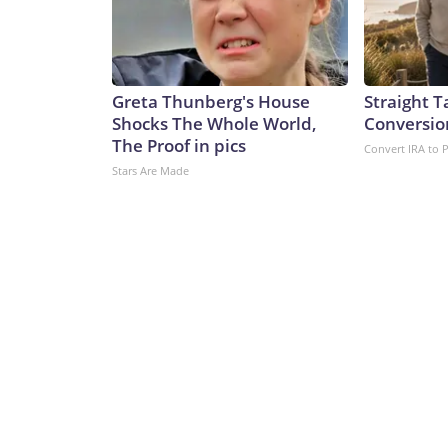
Greta Thunberg's House
Straight T
Shocks The Whole World,
Conversio
The Proof in pics
Convert IRA to 
Stars Are Made