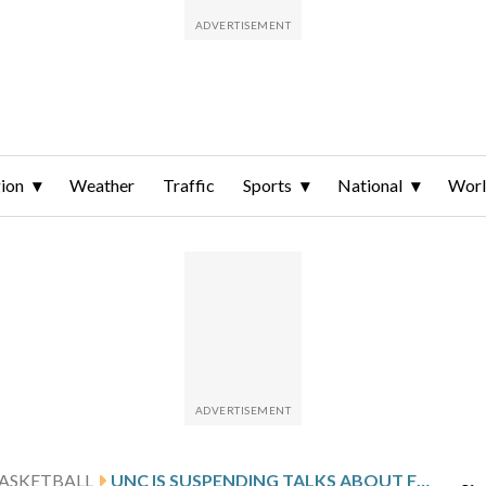
ion
Weather
Traffic
Sports
National
Wor
ASKETBALL
UNC IS SUSPENDING TALKS ABOUT FUTURE OF BASKETBALL ARENA AMID COACHING SEARCH