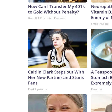
How Can I Transfer My 401k
Neuropath
to Gold Without Penalty?
Vitamin B
Enemy of
Gold IRA Custodian Reviews
SmoothSpine
Caitlin Clark Steps out With
A Teaspoo
Her New Partner and Stuns
Stomach B
Fans
Extremely 
Rank Upwards
Paratoxil