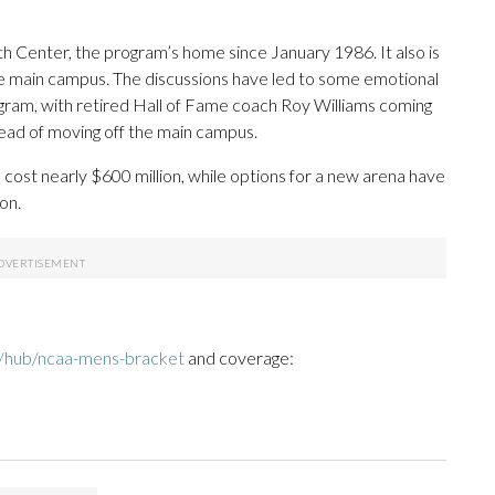
th Center, the program’s home since January 1986. It also is
 the main campus. The discussions have led to some emotional
am, with retired Hall of Fame coach Roy Williams coming
tead of moving off the main campus.
 cost nearly $600 million, while options for a new arena have
on.
/hub/ncaa-mens-bracket
and coverage: