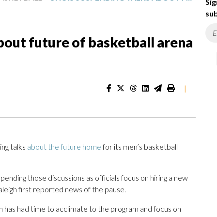
Sig
sub
bout future of basketball arena
|
ng talks
about the future home
for its men’s basketball
spending those discussions as officials focus on hiring a new
leigh first reported news of the pause.
h has had time to acclimate to the program and focus on