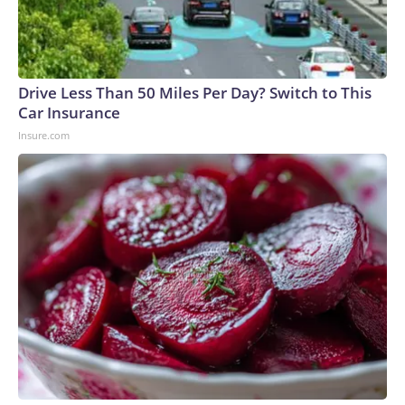
Drive Less Than 50 Miles Per Day? Switch to This
Car Insurance
Insure.com