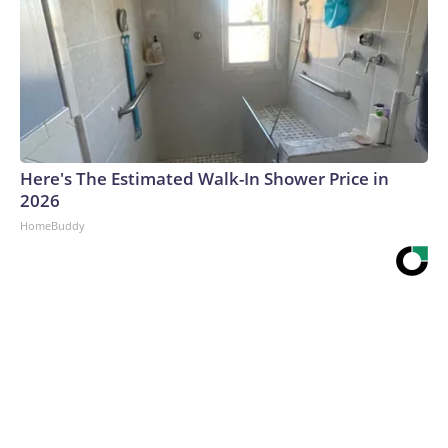
Here's The Estimated Walk-In Shower Price in
2026
HomeBuddy