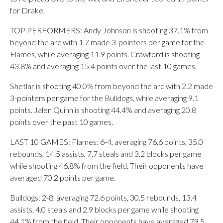
for Drake.
TOP PERFORMERS: Andy Johnson is shooting 37.1% from
beyond the arc with 1.7 made 3-pointers per game for the
Flames, while averaging 11.9 points. Crawford is shooting
43.8% and averaging 15.4 points over the last 10 games.
Shetlar is shooting 40.0% from beyond the arc with 2.2 made
3-pointers per game for the Bulldogs, while averaging 9.1
points. Jalen Quinn is shooting 44.4% and averaging 20.8
points over the past 10 games.
LAST 10 GAMES: Flames: 6-4, averaging 76.6 points, 35.0
rebounds, 14.5 assists, 7.7 steals and 3.2 blocks per game
while shooting 46.8% from the field. Their opponents have
averaged 70.2 points per game.
Bulldogs: 2-8, averaging 72.6 points, 30.5 rebounds, 13.4
assists, 4.0 steals and 2.9 blocks per game while shooting
44.1% from the field. Their opponents have averaged 79.5