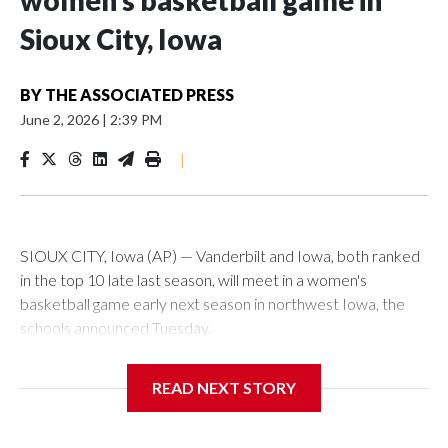
women’s basketball game in
Sioux City, Iowa
BY
THE ASSOCIATED PRESS
June 2, 2026
|
2:39 PM
|
SIOUX CITY, Iowa (AP) — Vanderbilt and Iowa, both ranked
in the top 10 late last season, will meet in a women's
basketball game early next season in northwest Iowa, the
schools announced Tuesday.
The neutral-site game is set for Nov. 15 at the Tyson Events
READ NEXT STORY
Center, which is 290 miles from Carver-Hawkeye Arena in
Iowa City.