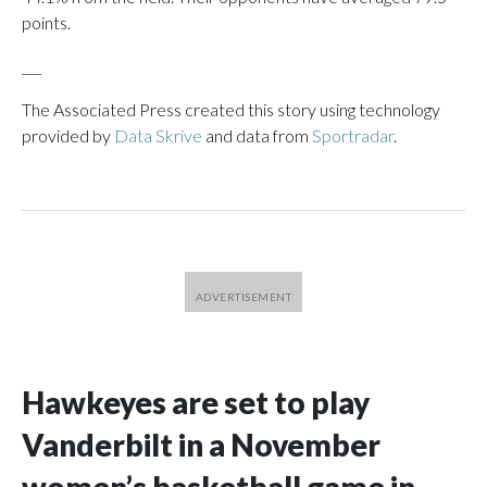
points.
___
The Associated Press created this story using technology
provided by
Data Skrive
and data from
Sportradar
.
Hawkeyes are set to play
Vanderbilt in a November