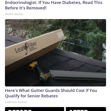
Endocrinologist: If You Have Diabetes, Read This
Before It's Removed!
Health Weekly
Here's What Gutter Guards Should Cost if You
Qualify for Senior Rebates
LeafFilter Partner