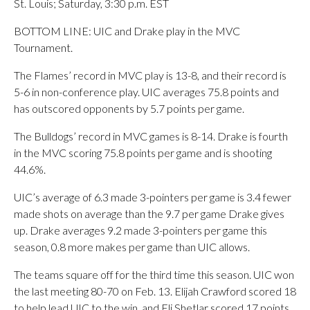
St. Louis; Saturday, 3:30 p.m. EST
BOTTOM LINE: UIC and Drake play in the MVC
Tournament.
The Flames’ record in MVC play is 13-8, and their record is
5-6 in non-conference play. UIC averages 75.8 points and
has outscored opponents by 5.7 points per game.
The Bulldogs’ record in MVC games is 8-14. Drake is fourth
in the MVC scoring 75.8 points per game and is shooting
44.6%.
UIC’s average of 6.3 made 3-pointers per game is 3.4 fewer
made shots on average than the 9.7 per game Drake gives
up. Drake averages 9.2 made 3-pointers per game this
season, 0.8 more makes per game than UIC allows.
The teams square off for the third time this season. UIC won
the last meeting 80-70 on Feb. 13. Elijah Crawford scored 18
to help lead UIC to the win, and Eli Shetlar scored 17 points