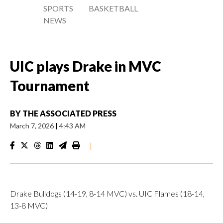
SPORTS
BASKETBALL
NEWS
UIC plays Drake in MVC
Tournament
BY
THE ASSOCIATED PRESS
March 7, 2026
|
4:43 AM
|
Drake Bulldogs (14-19, 8-14 MVC) vs. UIC Flames (18-14,
13-8 MVC)