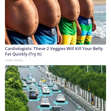
Cardiologists: These 2 Veggies Will Kill Your Belly
Fat Quickly (Try It)
Health Weekly