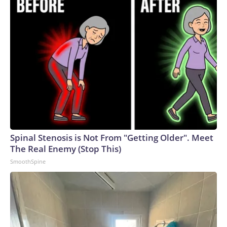
Spinal Stenosis is Not From "Getting Older". Meet
The Real Enemy (Stop This)
SmoothSpine