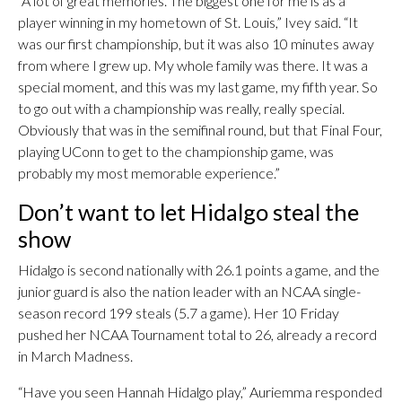
“A lot of great memories. The biggest one for me is as a
player winning in my hometown of St. Louis,” Ivey said. “It
was our first championship, but it was also 10 minutes away
from where I grew up. My whole family was there. It was a
special moment, and this was my last game, my fifth year. So
to go out with a championship was really, really special.
Obviously that was in the semifinal round, but that Final Four,
playing UConn to get to the championship game, was
probably my most memorable experience.”
Don’t want to let Hidalgo steal the
show
Hidalgo is second nationally with 26.1 points a game, and the
junior guard is also the nation leader with an NCAA single-
season record 199 steals (5.7 a game). Her 10 Friday
pushed her NCAA Tournament total to 26, already a record
in March Madness.
“Have you seen Hannah Hidalgo play,” Auriemma responded