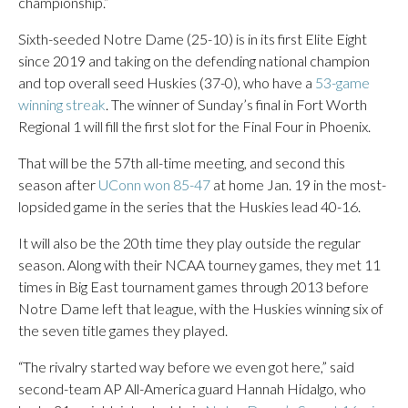
championship.”
Sixth-seeded Notre Dame (25-10) is in its first Elite Eight
since 2019 and taking on the defending national champion
and top overall seed Huskies (37-0), who have a
53-game
winning streak
. The winner of Sunday’s final in Fort Worth
Regional 1 will fill the first slot for the Final Four in Phoenix.
That will be the 57th all-time meeting, and second this
season after
UConn won 85-47
at home Jan. 19 in the most-
lopsided game in the series that the Huskies lead 40-16.
It will also be the 20th time they play outside the regular
season. Along with their NCAA tourney games, they met 11
times in Big East tournament games through 2013 before
Notre Dame left that league, with the Huskies winning six of
the seven title games they played.
“The rivalry started way before we even got here,” said
second-team AP All-America guard Hannah Hidalgo, who