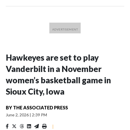
Hawkeyes are set to play
Vanderbilt in a November
women’s basketball game in
Sioux City, Iowa
BY
THE ASSOCIATED PRESS
June 2, 2026
|
2:39 PM
|