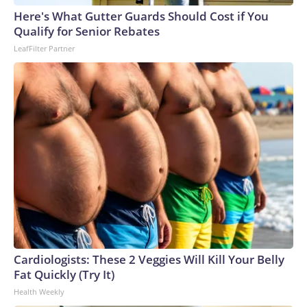
Here's What Gutter Guards Should Cost if You
Qualify for Senior Rebates
LeafFilter Partner
Cardiologists: These 2 Veggies Will Kill Your Belly
Fat Quickly (Try It)
Health Weekly