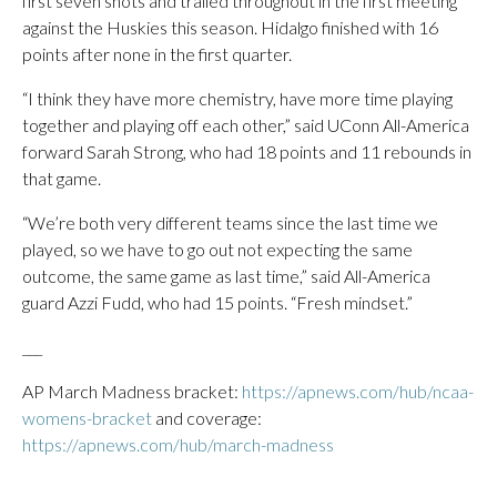
first seven shots and trailed throughout in the first meeting
against the Huskies this season. Hidalgo finished with 16
points after none in the first quarter.
“I think they have more chemistry, have more time playing
together and playing off each other,” said UConn All-America
forward Sarah Strong, who had 18 points and 11 rebounds in
that game.
“We’re both very different teams since the last time we
played, so we have to go out not expecting the same
outcome, the same game as last time,” said All-America
guard Azzi Fudd, who had 15 points. “Fresh mindset.”
___
AP March Madness bracket:
https://apnews.com/hub/ncaa-
womens-bracket
and coverage:
https://apnews.com/hub/march-madness