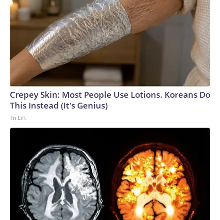
Crepey Skin: Most People Use Lotions. Koreans Do
This Instead (It's Genius)
Tri Lift