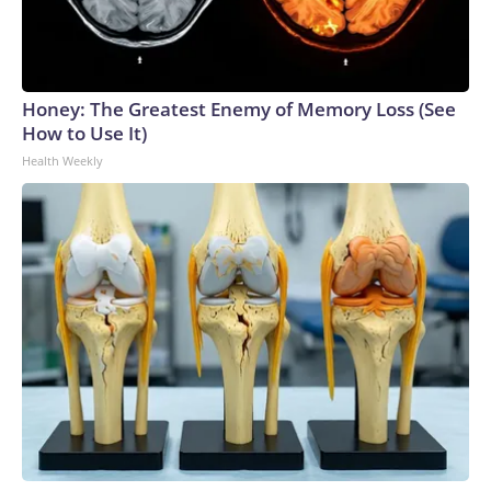
Honey: The Greatest Enemy of Memory Loss (See
How to Use It)
Health Weekly