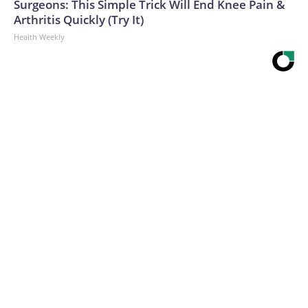
Surgeons: This Simple Trick Will End Knee Pain &
Arthritis Quickly (Try It)
Health Weekly