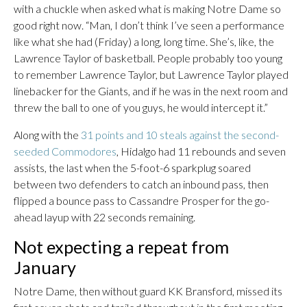
with a chuckle when asked what is making Notre Dame so
good right now. “Man, I don’t think I’ve seen a performance
like what she had (Friday) a long, long time. She’s, like, the
Lawrence Taylor of basketball. People probably too young
to remember Lawrence Taylor, but Lawrence Taylor played
linebacker for the Giants, and if he was in the next room and
threw the ball to one of you guys, he would intercept it.”
Along with the
31 points and 10 steals against the second-
seeded Commodores
, Hidalgo had 11 rebounds and seven
assists, the last when the 5-foot-6 sparkplug soared
between two defenders to catch an inbound pass, then
flipped a bounce pass to Cassandre Prosper for the go-
ahead layup with 22 seconds remaining.
Not expecting a repeat from
January
Notre Dame, then without guard KK Bransford, missed its