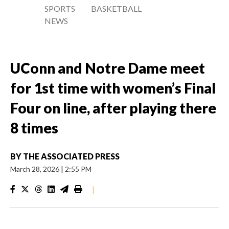
SPORTS
BASKETBALL
NEWS
UConn and Notre Dame meet
for 1st time with women’s Final
Four on line, after playing there
8 times
BY
THE ASSOCIATED PRESS
March 28, 2026
|
2:55 PM
|