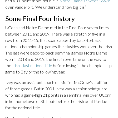
had a 31-point triple-double in
Notre Dame’s Sweet 16 win
over Vanderbilt. “We understand how big it is.”
Some Final Four history
UConn and Notre Dame met in the Final Four seven times
between 2011 and 2019. There was a stretch of five in a
row from 2011-15, that span capped by back-to-back
national championship games the Huskies won over the Irish.
The last were back-to-back semifinal games Notre Dame
won in 2018 and 2019, the first in overtime on the way to
the
Irish’s last national title
before losing in the championship
game to Baylor the following year.
Ivey was an assistant coach on Muffet McGraw’s staff for all
of those games. But in 2001, Ivey was a senior point guard
who had a game-high 21 points in a semifinal win over UConn
in her hometown of St. Louis before the Irish beat Purdue
for the national title.