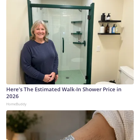
Here's The Estimated Walk-In Shower Price in
2026
HomeBuddy