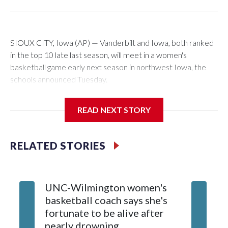
SIOUX CITY, Iowa (AP) — Vanderbilt and Iowa, both ranked
in the top 10 late last season, will meet in a women's
basketball game early next season in northwest Iowa, the
schools announced Tuesday.
The neutral-site game is set for Nov. 15 at the Tyson Events
READ NEXT STORY
Center, which is 290 miles from Carver-Hawkeye Arena in
Iowa City.
RELATED STORIES
Vanderbilt is 4-0 all-time against the Hawkeyes. This will be
the teams' first meeting since 1997.
UNC-Wilmington women's
Texas T
The Commodores are expected to return national scoring
basketball coach says she's
Anderso
leader Mikayla Blakes. She averaged 27 points per game
fortunate to be alive after
draft af
and was Southeastern Conference player of the year.
nearly drowning
Red Rai
Vanderbilt was ranked as high as No. 5 and finished No. 10