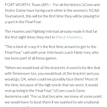
FORT WORTH, Texas (AP) — For all the history UConn and
Notre Dame have facing each other in the women’s NCAA
Tournament, this will be the first time they will be playing for
a spot in the Final Four.
The Huskies and Fighting Irish had already made it that far
the first eight times they met in
March Madness
.
“This is kind of crazy it’s the first time around to get to the
Final Four,” said sixth-year Irish head coach Niele Ivey, who
has been part of all those games.
“When we would look at the brackets, it used to be like that
with Tennessee too, you would look at the bracket and you
would go, OK, when could we possibly face them? Most of
the time, because of the high seeds that we were, it would
end up being in the Final Four,” UConn coach Geno
Auriemma said. “For us that became, we knew at some point
we would have to beat them if we wanted to win a national