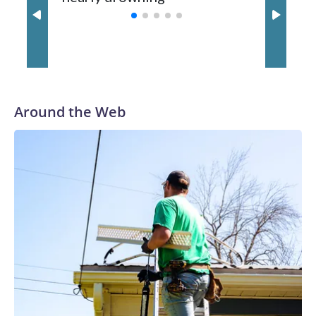
with a 29-5 record after reaching the NCAA Sweet 16.
Around the Web