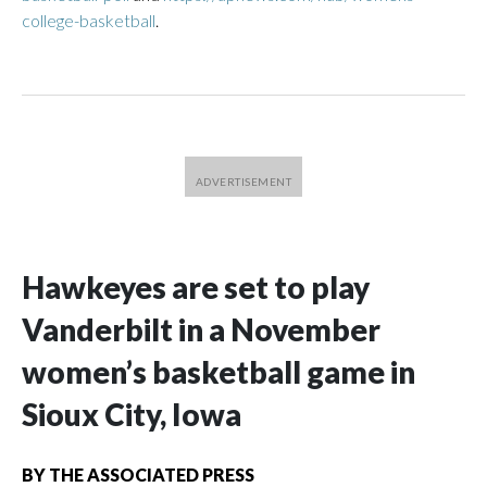
college-basketball
.
Hawkeyes are set to play
Vanderbilt in a November
women’s basketball game in
Sioux City, Iowa
BY
THE ASSOCIATED PRESS