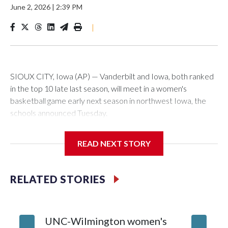
June 2, 2026
|
2:39 PM
|
SIOUX CITY, Iowa (AP) — Vanderbilt and Iowa, both ranked
in the top 10 late last season, will meet in a women's
basketball game early next season in northwest Iowa, the
schools announced Tuesday.
The neutral-site game is set for Nov. 15 at the Tyson Events
READ NEXT STORY
Center, which is 290 miles from Carver-Hawkeye Arena in
Iowa City.
RELATED STORIES
Vanderbilt is 4-0 all-time against the Hawkeyes. This will be
the teams' first meeting since 1997.
UNC-Wilmington women's
Texas T
The Commodores are expected to return national scoring