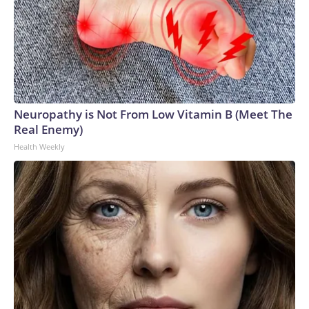
Neuropathy is Not From Low Vitamin B (Meet The
Real Enemy)
Health Weekly