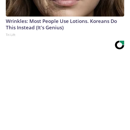
Wrinkles: Most People Use Lotions. Koreans Do
This Instead (It's Genius)
Tri Lift