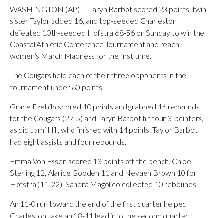
WASHINGTON (AP) — Taryn Barbot scored 23 points, twin
sister Taylor added 16, and top-seeded Charleston
defeated 10th-seeded Hofstra 68-56 on Sunday to win the
Coastal Athletic Conference Tournament and reach
women’s March Madness for the first time.
The Cougars held each of their three opponents in the
tournament under 60 points.
Grace Ezebilo scored 10 points and grabbed 16 rebounds
for the Cougars (27-5) and Taryn Barbot hit four 3-pointers,
as did Jami Hill, who finished with 14 points. Taylor Barbot
had eight assists and four rebounds.
Emma Von Essen scored 13 points off the bench, Chloe
Sterling 12, Alarice Gooden 11 and Nevaeh Brown 10 for
Hofstra (11-22). Sandra Magolico collected 10 rebounds.
An 11-0 run toward the end of the first quarter helped
Charleston take an 18-11 lead into the second quarter.