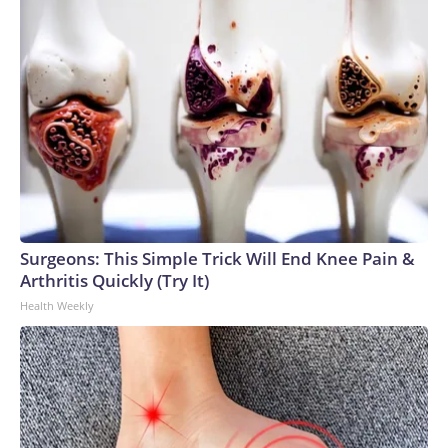
Surgeons: This Simple Trick Will End Knee Pain &
Arthritis Quickly (Try It)
Health Weekly