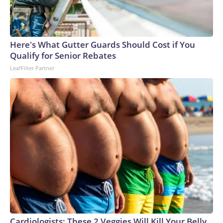
Here's What Gutter Guards Should Cost if You
Qualify for Senior Rebates
LeafFilter Partner
Cardiologists: These 2 Veggies Will Kill Your Belly