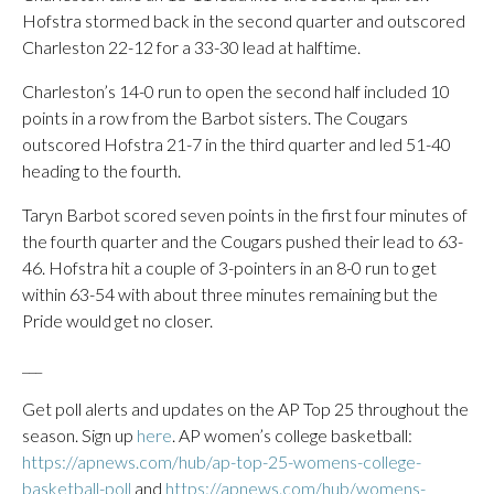
Hofstra stormed back in the second quarter and outscored
Charleston 22-12 for a 33-30 lead at halftime.
Charleston’s 14-0 run to open the second half included 10
points in a row from the Barbot sisters. The Cougars
outscored Hofstra 21-7 in the third quarter and led 51-40
heading to the fourth.
Taryn Barbot scored seven points in the first four minutes of
the fourth quarter and the Cougars pushed their lead to 63-
46. Hofstra hit a couple of 3-pointers in an 8-0 run to get
within 63-54 with about three minutes remaining but the
Pride would get no closer.
___
Get poll alerts and updates on the AP Top 25 throughout the
season. Sign up
here
. AP women’s college basketball:
https://apnews.com/hub/ap-top-25-womens-college-
basketball-poll
and
https://apnews.com/hub/womens-