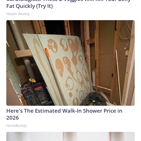
Fat Quickly (Try It)
Health Weekly
Here's The Estimated Walk-In Shower Price in
2026
HomeBuddy