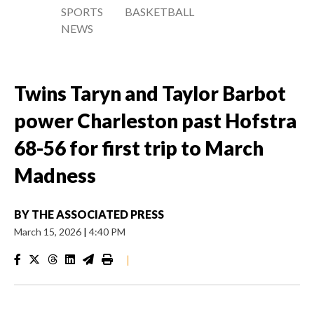
SPORTS
BASKETBALL
NEWS
Twins Taryn and Taylor Barbot
power Charleston past Hofstra
68-56 for first trip to March
Madness
BY
THE ASSOCIATED PRESS
March 15, 2026
|
4:40 PM
|