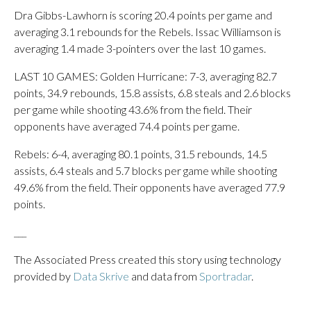
Dra Gibbs-Lawhorn is scoring 20.4 points per game and
averaging 3.1 rebounds for the Rebels. Issac Williamson is
averaging 1.4 made 3-pointers over the last 10 games.
LAST 10 GAMES: Golden Hurricane: 7-3, averaging 82.7
points, 34.9 rebounds, 15.8 assists, 6.8 steals and 2.6 blocks
per game while shooting 43.6% from the field. Their
opponents have averaged 74.4 points per game.
Rebels: 6-4, averaging 80.1 points, 31.5 rebounds, 14.5
assists, 6.4 steals and 5.7 blocks per game while shooting
49.6% from the field. Their opponents have averaged 77.9
points.
___
The Associated Press created this story using technology
provided by
Data Skrive
and data from
Sportradar
.