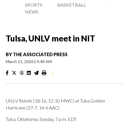
SPORTS
BASKETBALL
NEWS
Tulsa, UNLV meet in NIT
BY
THE ASSOCIATED PRESS
March 21, 2026
|
4:48 AM
|
UNLV Rebels (18-16, 12-10 MWC) at Tulsa Golden
Hurricane (27-7, 14-6 AAC)
Tulsa, Oklahoma; Sunday, 7 p.m. EDT