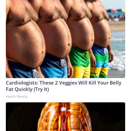
Cardiologists: These 2 Veggies Will Kill Your Belly
Fat Quickly (Try It)
Health Weekly