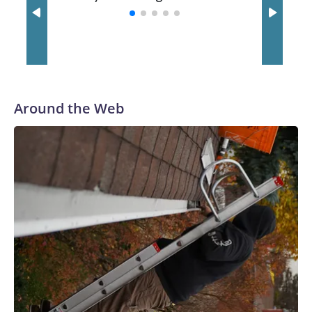
with a 29-5 record after reaching the NCAA Sweet 16.
Around the Web