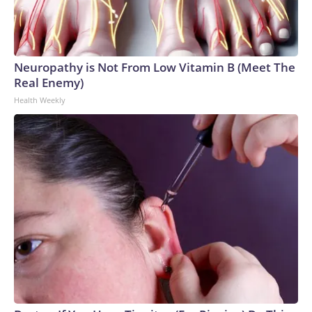
Neuropathy is Not From Low Vitamin B (Meet The
Real Enemy)
Health Weekly