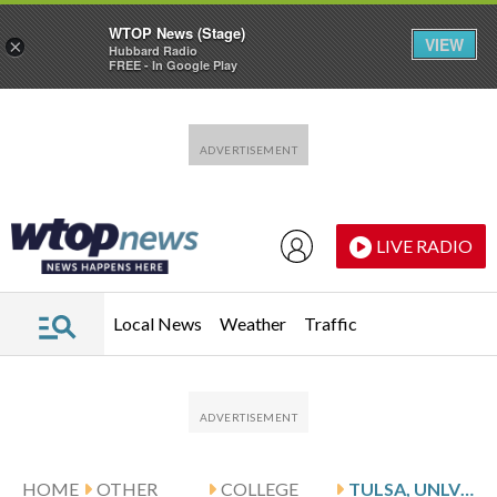
WTOP News (Stage)
VIEW
×
Hubbard Radio
FREE - In Google Play
Skip to main content
Skip to footer
LIVE RADIO
Local News
Weather
Traffic
HOME
OTHER
COLLEGE
TULSA, UNLV MEET IN NIT