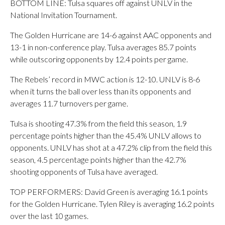
BOTTOM LINE: Tulsa squares off against UNLV in the
National Invitation Tournament.
The Golden Hurricane are 14-6 against AAC opponents and
13-1 in non-conference play. Tulsa averages 85.7 points
while outscoring opponents by 12.4 points per game.
The Rebels’ record in MWC action is 12-10. UNLV is 8-6
when it turns the ball over less than its opponents and
averages 11.7 turnovers per game.
Tulsa is shooting 47.3% from the field this season, 1.9
percentage points higher than the 45.4% UNLV allows to
opponents. UNLV has shot at a 47.2% clip from the field this
season, 4.5 percentage points higher than the 42.7%
shooting opponents of Tulsa have averaged.
TOP PERFORMERS: David Green is averaging 16.1 points
for the Golden Hurricane. Tylen Riley is averaging 16.2 points
over the last 10 games.