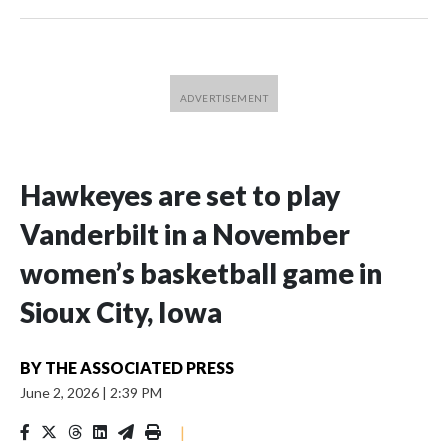
Hawkeyes are set to play
Vanderbilt in a November
women’s basketball game in
Sioux City, Iowa
BY
THE ASSOCIATED PRESS
June 2, 2026
|
2:39 PM
|