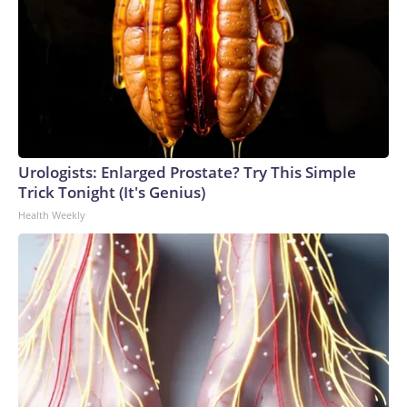
Urologists: Enlarged Prostate? Try This Simple
Trick Tonight (It's Genius)
Health Weekly