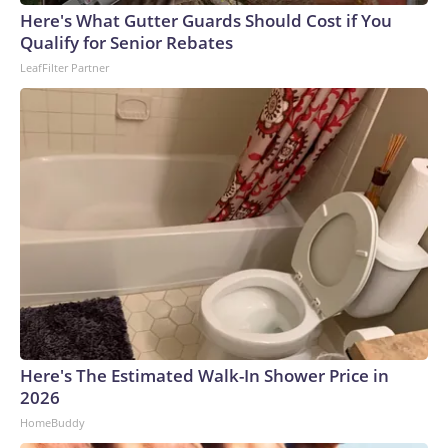
Here's What Gutter Guards Should Cost if You
Qualify for Senior Rebates
LeafFilter Partner
Here's The Estimated Walk-In Shower Price in
2026
HomeBuddy