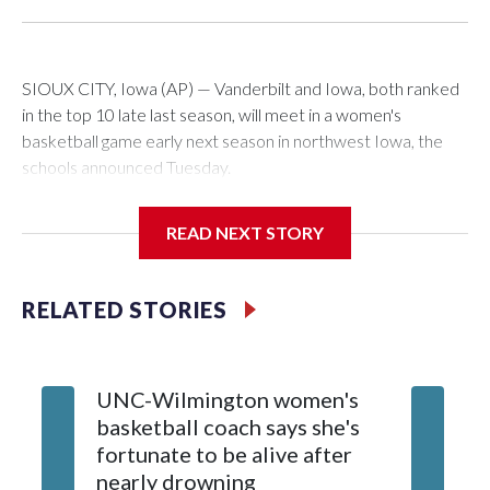
SIOUX CITY, Iowa (AP) — Vanderbilt and Iowa, both ranked
in the top 10 late last season, will meet in a women's
basketball game early next season in northwest Iowa, the
schools announced Tuesday.
The neutral-site game is set for Nov. 15 at the Tyson Events
READ NEXT STORY
Center, which is 290 miles from Carver-Hawkeye Arena in
Iowa City.
RELATED STORIES
Vanderbilt is 4-0 all-time against the Hawkeyes. This will be
the teams' first meeting since 1997.
UNC-Wilmington women's
Texas T
The Commodores are expected to return national scoring
basketball coach says she's
Anderso
leader Mikayla Blakes. She averaged 27 points per game
fortunate to be alive after
draft af
and was Southeastern Conference player of the year.
nearly drowning
Red Rai
Vanderbilt was ranked as high as No. 5 and finished No. 10