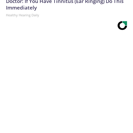
Doctor: If You Have Tinnitus (Ear Ringing) Do This
Immediately
Healthy Hearing Daily