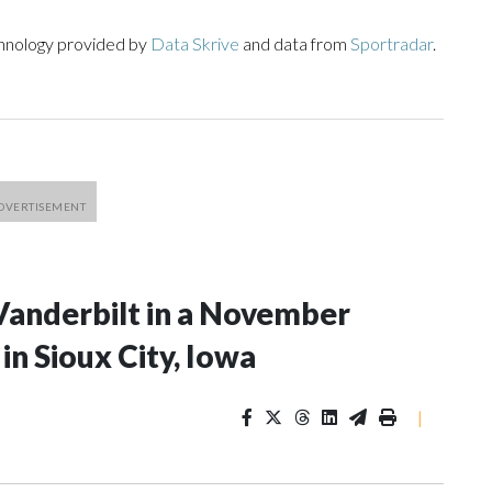
chnology provided by
Data Skrive
and data from
Sportradar
.
Vanderbilt in a November
n Sioux City, Iowa
|