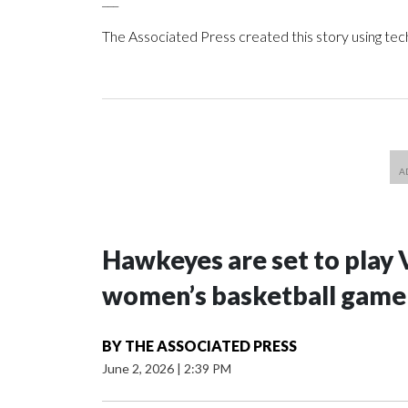
The Associated Press created this story using te
Hawkeyes are set to play 
women’s basketball game i
BY
THE ASSOCIATED PRESS
June 2, 2026
|
2:39 PM