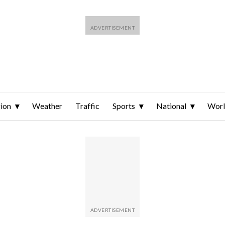
ion
Weather
Traffic
Sports
National
Wor