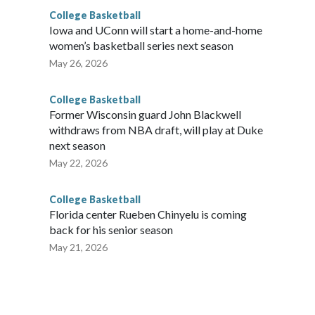
College Basketball
Iowa and UConn will start a home-and-home
women’s basketball series next season
May 26, 2026
College Basketball
Former Wisconsin guard John Blackwell
withdraws from NBA draft, will play at Duke
next season
May 22, 2026
College Basketball
Florida center Rueben Chinyelu is coming
back for his senior season
May 21, 2026