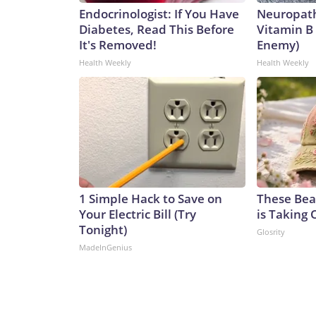
Endocrinologist: If You Have
Neuropath
Diabetes, Read This Before
Vitamin B
It's Removed!
Enemy)
Health Weekly
Health Weekly
1 Simple Hack to Save on
These Beau
Your Electric Bill (Try
is Taking 
Tonight)
Glosrity
MadeInGenius