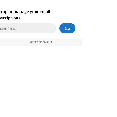
n up or manage your email
scriptions
Go