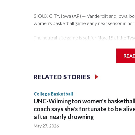
SIOUX CITY, Iowa (AP) — Vanderbilt and Iowa, both 
women's basketball game early next season in no
The neutral-site game is set for Nov. 15 at the 
Arena in Iowa City.
REA
Vanderbilt is 4-0 all-time against the Hawkeyes. Th
The Commodores are expected to return national 
RELATED STORIES
game and was Southeastern Conference player of t
finished No. 10 with a 29-5 record after reachin
College Basketball
UNC-Wilmington women's basketbal
coach says she's fortunate to be aliv
after nearly drowning
May 27, 2026