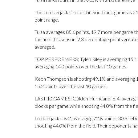
The Lumberjacks’ record in Southland games is 21-
point range.
Tulsa averages 85.6 points, 19.7 more per game th
the field this season, 2.3 percentage points grea
averaged.
TOP PERFORMERS: Tylen Riley is averaging 15.1 po
averaging 14.0 points over the last 10 games.
Keon Thompson is shooting 49.1% and averaging 18
15.2 points over the last 10 games.
LAST 10 GAMES: Golden Hurricane: 6-4, averaging 8
blocks per game while shooting 44.0% from the fi
Lumberjacks: 8-2, averaging 72.8 points, 30.9 rebo
shooting 44.0% from the field. Their opponents ha
___