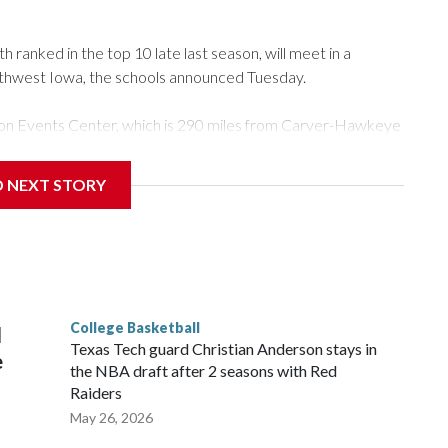
ranked in the top 10 late last season, will meet in a
rthwest Iowa, the schools announced Tuesday.
Tyson Events Center, which is 290 miles from Carver-Hawkeye
D NEXT STORY
is will be the teams' first meeting since 1997.
scoring leader Mikayla Blakes. She averaged 27 points per
he year. Vanderbilt was ranked as high as No. 5 and
g the NCAA Sweet 16.
College Basketball
l
Texas Tech guard Christian Anderson stays in
e
the NBA draft after 2 seasons with Red
Raiders
May 26, 2026