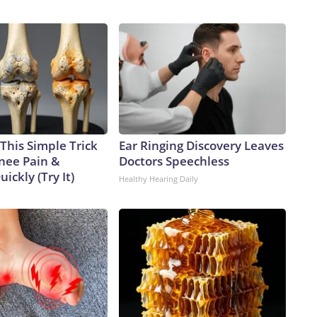
This Simple Trick
Ear Ringing Discovery Leaves
Knee Pain &
Doctors Speechless
uickly (Try It)
Healthy Hearing Daily