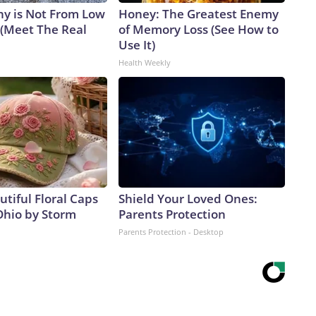
y is Not From Low
Honey: The Greatest Enemy
 (Meet The Real
of Memory Loss (See How to
Use It)
Health Weekly
tiful Floral Caps
Shield Your Loved Ones:
Ohio by Storm
Parents Protection
Parents Protection - Desktop