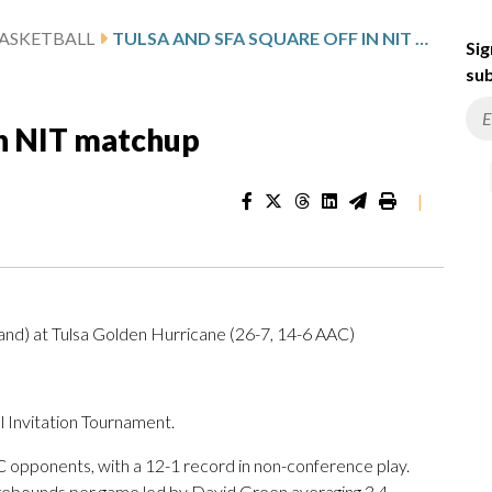
ASKETBALL
TULSA AND SFA SQUARE OFF IN NIT MATCHUP
Sig
sub
in NIT matchup
|
and) at Tulsa Golden Hurricane (26-7, 14-6 AAC)
 Invitation Tournament.
 opponents, with a 12-1 record in non-conference play.
 rebounds per game led by David Green averaging 3.4.