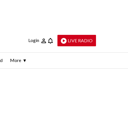
Login
LIVE RADIO
ld
More