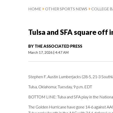
HOME
OTHER SPORTS NEWS
COLLEGE B
Tulsa and SFA square off 
BY
THE ASSOCIATED PRESS
March 17, 2026
|
4:47 AM
Stephen F. Austin Lumberjacks (28-5, 21-3 Southl
Tulsa, Oklahoma; Tuesday, 9 p.m. EDT
BOTTOM LINE: Tulsa and SFA play in the National
The Golden Hurricane have gone 14-6 against AAC
Tulsa ranks fourth in the AAC with 24.6 defensive