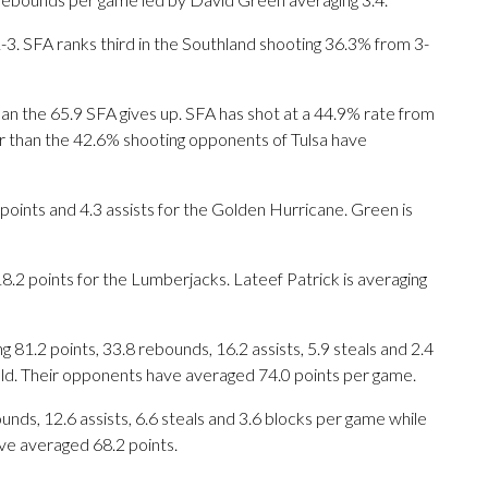
3. SFA ranks third in the Southland shooting 36.3% from 3-
an the 65.9 SFA gives up. SFA has shot at a 44.9% rate from
ter than the 42.6% shooting opponents of Tulsa have
ints and 4.3 assists for the Golden Hurricane. Green is
.2 points for the Lumberjacks. Lateef Patrick is averaging
1.2 points, 33.8 rebounds, 16.2 assists, 5.9 steals and 2.4
eld. Their opponents have averaged 74.0 points per game.
unds, 12.6 assists, 6.6 steals and 3.6 blocks per game while
ve averaged 68.2 points.