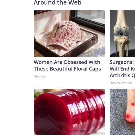
Around the Web
Women Are Obsessed With
Surgeons: 
These Beautiful Floral Caps
Will End 
Arthritis Q
Glosrity
Health Weekly