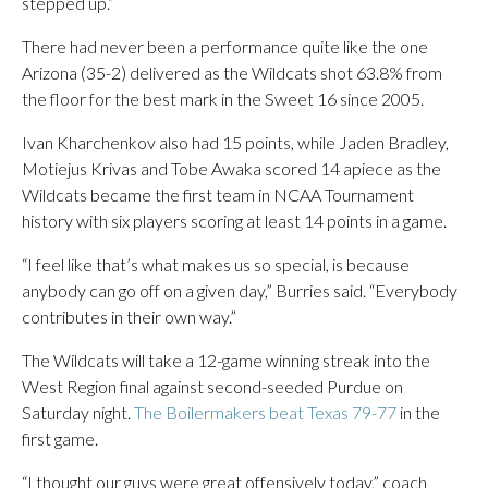
stepped up.”
There had never been a performance quite like the one
Arizona (35-2) delivered as the Wildcats shot 63.8% from
the floor for the best mark in the Sweet 16 since 2005.
Ivan Kharchenkov also had 15 points, while Jaden Bradley,
Motiejus Krivas and Tobe Awaka scored 14 apiece as the
Wildcats became the first team in NCAA Tournament
history with six players scoring at least 14 points in a game.
“I feel like that’s what makes us so special, is because
anybody can go off on a given day,” Burries said. “Everybody
contributes in their own way.”
The Wildcats will take a 12-game winning streak into the
West Region final against second-seeded Purdue on
Saturday night.
The Boilermakers beat Texas 79-77
in the
first game.
“I thought our guys were great offensively today,” coach