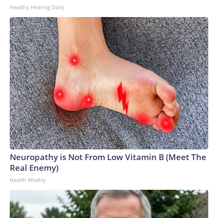
Healthy Hearing Daily
Neuropathy is Not From Low Vitamin B (Meet The
Real Enemy)
Health Weekly