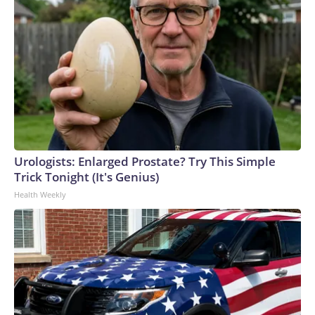
Urologists: Enlarged Prostate? Try This Simple
Trick Tonight (It's Genius)
Health Weekly