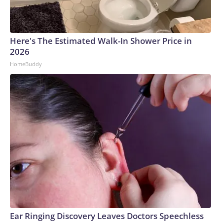
Here's The Estimated Walk-In Shower Price in
2026
HomeBuddy
Ear Ringing Discovery Leaves Doctors Speechless