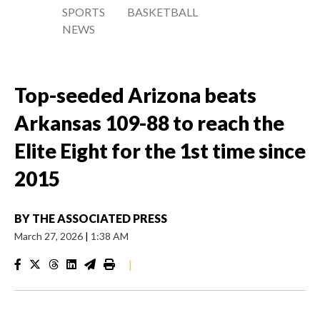
SPORTS
BASKETBALL
NEWS
Top-seeded Arizona beats
Arkansas 109-88 to reach the
Elite Eight for the 1st time since
2015
BY
THE ASSOCIATED PRESS
March 27, 2026
|
1:38 AM
|