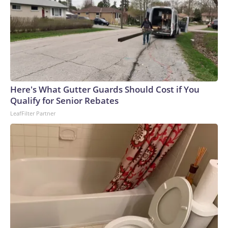
Here's What Gutter Guards Should Cost if You
Qualify for Senior Rebates
LeafFilter Partner