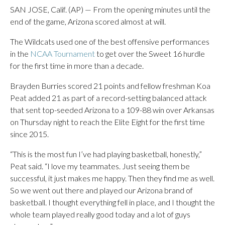
SAN JOSE, Calif. (AP) — From the opening minutes until the
end of the game, Arizona scored almost at will.
The Wildcats used one of the best offensive performances
in the
NCAA Tournament
to get over the Sweet 16 hurdle
for the first time in more than a decade.
Brayden Burries scored 21 points and fellow freshman Koa
Peat added 21 as part of a record-setting balanced attack
that sent top-seeded Arizona to a 109-88 win over Arkansas
on Thursday night to reach the Elite Eight for the first time
since 2015.
“This is the most fun I’ve had playing basketball, honestly,”
Peat said. “I love my teammates. Just seeing them be
successful, it just makes me happy. Then they find me as well.
So we went out there and played our Arizona brand of
basketball. I thought everything fell in place, and I thought the
whole team played really good today and a lot of guys