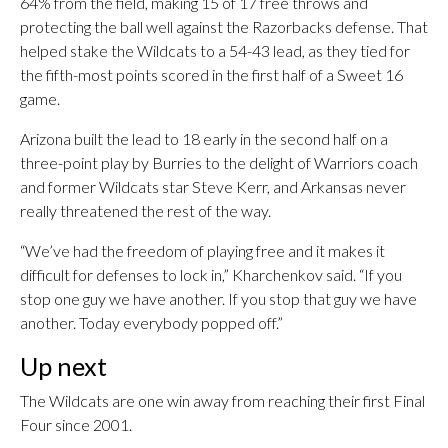
64% from the field, making 15 of 17 free throws and
protecting the ball well against the Razorbacks defense. That
helped stake the Wildcats to a 54-43 lead, as they tied for
the fifth-most points scored in the first half of a Sweet 16
game.
Arizona built the lead to 18 early in the second half on a
three-point play by Burries to the delight of Warriors coach
and former Wildcats star Steve Kerr, and Arkansas never
really threatened the rest of the way.
“We’ve had the freedom of playing free and it makes it
difficult for defenses to lock in,” Kharchenkov said. “If you
stop one guy we have another. If you stop that guy we have
another. Today everybody popped off.”
Up next
The Wildcats are one win away from reaching their first Final
Four since 2001.