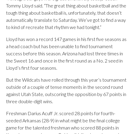
Tommy Lloyd said. “The great thing about basketball and the
tough thing about basketball is, unfortunately, that doesn’t
automatically translate to Saturday. We’ve got to find a way
to kind of recreate that rhythm we had tonight.”
Lloyd has won a record 147 games in his first five seasons as
a head coach but has been unable to find tournament
success before this season. Arizona had lost three times in
the Sweet 16 and once in the first round as a No. 2 seed in
Lloyd’s first four seasons.
But the Wildcats have rolled through this year’s tournament
outside of a couple of tense moments in the second round
against Utah State, outscoring the opposition by 67 points in
three double-digit wins.
Freshman Darius Acuff Jr. scored 28 points for fourth-
seeded Arkansas (28-9) in what might be the final college
game for the talented freshman who scored 88 points in