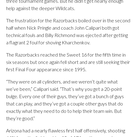
three tournament games. But he didn’t get nearly enough
help against the deeper Wildcats.
The frustration for the Razorbacks boiled over in the second
half when Nick Pringle and coach John Calipari both got
technical fouls and Billy Richmond was ejected after getting
a flagrant 2 foul for shoving Kharchenkov.
The Razorbacks reached the Sweet 16 for the fifth time in
six seasons but once again fell short and are still seeking their
first Final Four appearance since 1995.
“They were on all cylinders, and we weren’t quite what
we’ve been,” Calipari said. “That’s why you get a 20-point
bulge. Every one of their guys, they’ve got a bunch of guys
that can play, and they’ve got a couple other guys that do
exactly what they need to do to help their team win. But
they’re good.”
Arizona had a nearly flawless first half offensively, shooting