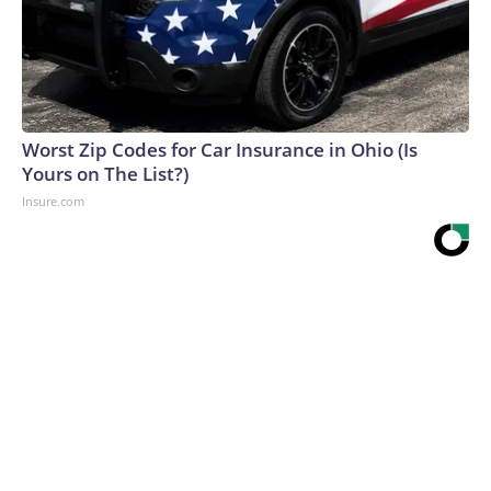
Worst Zip Codes for Car Insurance in Ohio (Is
Yours on The List?)
Insure.com