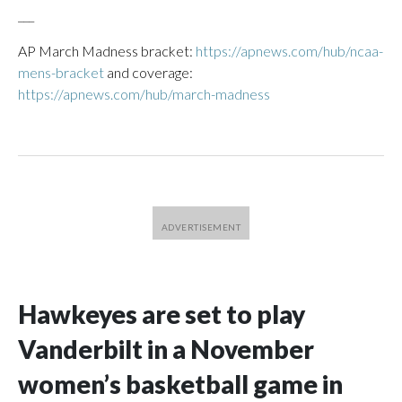
___
AP March Madness bracket:
https://apnews.com/hub/ncaa-
mens-bracket
and coverage:
https://apnews.com/hub/march-madness
Hawkeyes are set to play
Vanderbilt in a November
women’s basketball game in