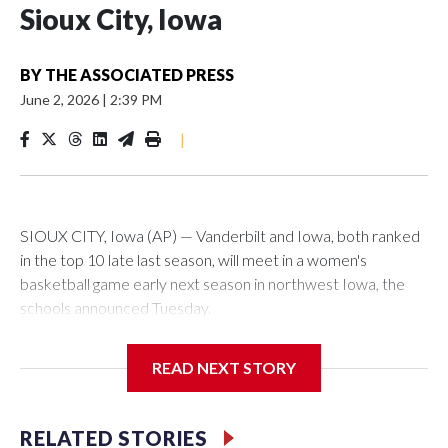
Sioux City, Iowa
BY
THE ASSOCIATED PRESS
June 2, 2026
|
2:39 PM
|
SIOUX CITY, Iowa (AP) — Vanderbilt and Iowa, both ranked
in the top 10 late last season, will meet in a women's
basketball game early next season in northwest Iowa, the
schools announced Tuesday.
The neutral-site game is set for Nov. 15 at the Tyson Events
READ NEXT STORY
Center, which is 290 miles from Carver-Hawkeye Arena in
Iowa City.
RELATED STORIES