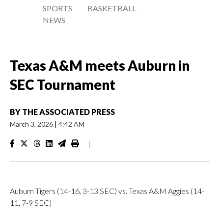
SPORTS
BASKETBALL
NEWS
Texas A&M meets Auburn in
SEC Tournament
BY
THE ASSOCIATED PRESS
March 3, 2026
|
4:42 AM
|
Auburn Tigers (14-16, 3-13 SEC) vs. Texas A&M Aggies (14-
11, 7-9 SEC)