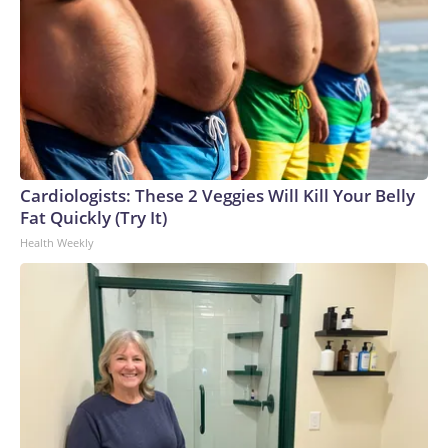
Cardiologists: These 2 Veggies Will Kill Your Belly
Fat Quickly (Try It)
Health Weekly