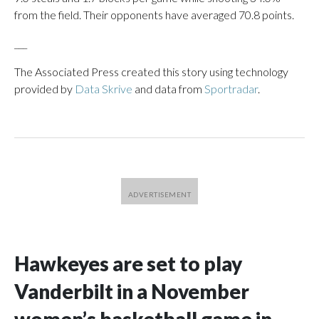
from the field. Their opponents have averaged 70.8 points.
___
The Associated Press created this story using technology
provided by
Data Skrive
and data from
Sportradar
.
Hawkeyes are set to play
Vanderbilt in a November