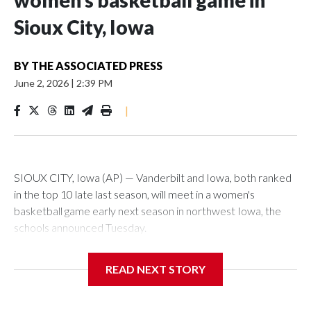
women’s basketball game in
Sioux City, Iowa
BY
THE ASSOCIATED PRESS
June 2, 2026
|
2:39 PM
|
SIOUX CITY, Iowa (AP) — Vanderbilt and Iowa, both ranked
in the top 10 late last season, will meet in a women's
basketball game early next season in northwest Iowa, the
schools announced Tuesday.
The neutral-site game is set for Nov. 15 at the Tyson Events
READ NEXT STORY
Center, which is 290 miles from Carver-Hawkeye Arena in
Iowa City.