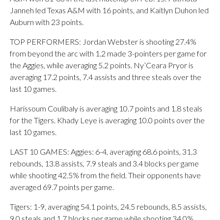
Janneh led Texas A&M with 16 points, and Kaitlyn Duhon led
Auburn with 23 points.
TOP PERFORMERS: Jordan Webster is shooting 27.4%
from beyond the arc with 1.2 made 3-pointers per game for
the Aggies, while averaging 5.2 points. Ny’Ceara Pryor is
averaging 17.2 points, 7.4 assists and three steals over the
last 10 games.
Harissoum Coulibaly is averaging 10.7 points and 1.8 steals
for the Tigers. Khady Leye is averaging 10.0 points over the
last 10 games.
LAST 10 GAMES: Aggies: 6-4, averaging 68.6 points, 31.3
rebounds, 13.8 assists, 7.9 steals and 3.4 blocks per game
while shooting 42.5% from the field. Their opponents have
averaged 69.7 points per game.
Tigers: 1-9, averaging 54.1 points, 24.5 rebounds, 8.5 assists,
9.0 steals and 1.7 blocks per game while shooting 34.0%