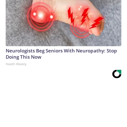
Neurologists Beg Seniors With Neuropathy: Stop
Doing This Now
Health Weekly