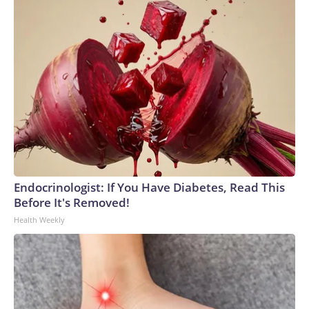
Endocrinologist: If You Have Diabetes, Read This
Before It's Removed!
Health Weekly