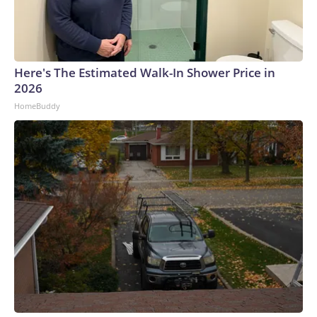
Here's The Estimated Walk-In Shower Price in
2026
HomeBuddy