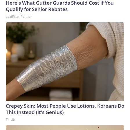
Here's What Gutter Guards Should Cost if You
Qualify for Senior Rebates
LeafFilter Partner
Crepey Skin: Most People Use Lotions. Koreans Do
This Instead (It's Genius)
Tri Lift