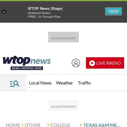
WTOP News (Stage)
VIEW
×
Hubbard Radio
FREE - In Google Play
Skip to main content
Skip to footer
LIVE RADIO
Local News
Weather
Traffic
HOME
OTHER
COLLEGE
TEXAS A&M MEETS AUBURN IN SEC TOURNAMENT