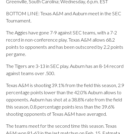
Greenville, South Carolina; Wednesday, 6 p.m. EST
BOTTOM LINE: Texas A&M and Auburn meet in the SEC
Tournament.
The Aggies have gone 7-9 against SEC teams, with a 7-2
record in non-conference play. Texas A&M allows 68.2
points to opponents and has been outscored by 2.2 points
per game.
The Tigers are 3-13 in SEC play. Auburn has an 8-14 record
against teams over .500.
Texas A&M is shooting 39.1% from the field this season, 2.9
percentage points lower than the 42.0% Auburn allows to
opponents. Auburn has shot at a 38.8% rate from the field
this season, 0.8 percentage points less than the 39.6%
shooting opponents of Texas A&M have averaged.
The teams meet for the second time this season. Texas
A&M won 81-63 in the last matchup on Feb. 15. Fatmata