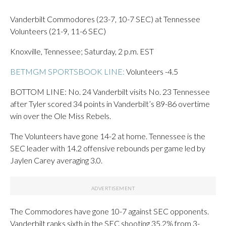
Vanderbilt Commodores (23-7, 10-7 SEC) at Tennessee
Volunteers (21-9, 11-6 SEC)
Knoxville, Tennessee; Saturday, 2 p.m. EST
BETMGM SPORTSBOOK LINE:
Volunteers -4.5
BOTTOM LINE: No. 24 Vanderbilt visits No. 23 Tennessee
after Tyler scored 34 points in Vanderbilt’s 89-86 overtime
win over the Ole Miss Rebels.
The Volunteers have gone 14-2 at home. Tennessee is the
SEC leader with 14.2 offensive rebounds per game led by
Jaylen Carey averaging 3.0.
The Commodores have gone 10-7 against SEC opponents.
Vanderbilt ranks sixth in the SEC shooting 35.2% from 3-