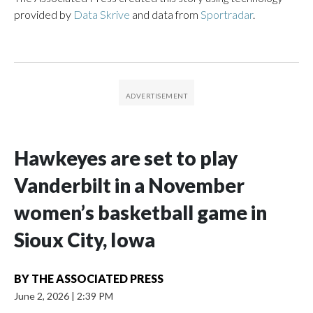
provided by
Data Skrive
and data from
Sportradar
.
Hawkeyes are set to play
Vanderbilt in a November
women’s basketball game in
Sioux City, Iowa
BY
THE ASSOCIATED PRESS
June 2, 2026
|
2:39 PM