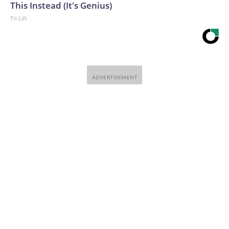
This Instead (It's Genius)
Tri Lift