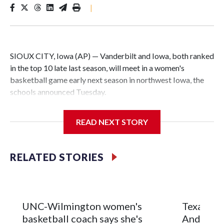
|
SIOUX CITY, Iowa (AP) — Vanderbilt and Iowa, both ranked
in the top 10 late last season, will meet in a women's
basketball game early next season in northwest Iowa, the
schools announced Tuesday.
The neutral-site game is set for Nov. 15 at the Tyson Events
READ NEXT STORY
Center, which is 290 miles from Carver-Hawkeye Arena in
Iowa City.
RELATED STORIES
Vanderbilt is 4-0 all-time against the Hawkeyes. This will be
the teams' first meeting since 1997.
The Commodores are expected to return national scoring
UNC-Wilmington women's
Texas Tec
leader Mikayla Blakes. She averaged 27 points per game
basketball coach says she's
Anderson
and was Southeastern Conference player of the year.