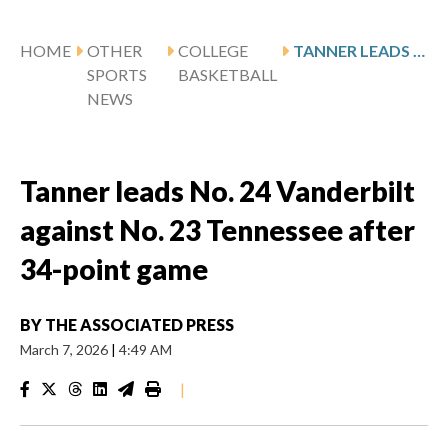
HOME
OTHER
COLLEGE
TANNER LEADS NO. 24 VANDERBILT AGAINST NO. 23 TENNESSEE AFTER 34-POINT GAME
SPORTS
BASKETBALL
NEWS
Tanner leads No. 24 Vanderbilt
against No. 23 Tennessee after
34-point game
BY
THE ASSOCIATED PRESS
March 7, 2026
|
4:49 AM
|