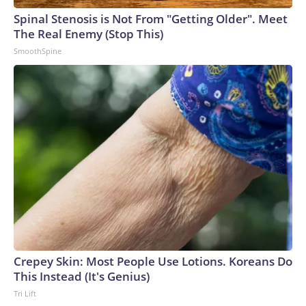
Spinal Stenosis is Not From "Getting Older". Meet
The Real Enemy (Stop This)
SmoothSpine
Crepey Skin: Most People Use Lotions. Koreans Do
This Instead (It's Genius)
Tri Lift