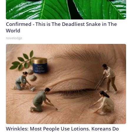
Confirmed - This is The Deadliest Snake in The
World
novelodge
Wrinkles: Most People Use Lotions. Koreans Do