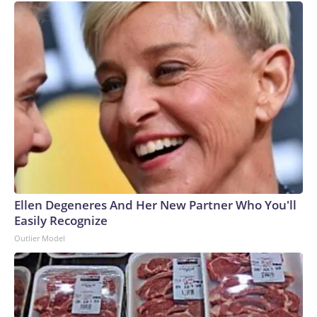
Ellen Degeneres And Her New Partner Who You'll
Easily Recognize
Outlier Model