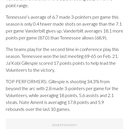
point range.
Tennessee’s average of 6.7 made 3-pointers per game this
season is only 0.4 fewer made shots on average than the 7.1
per game Vanderbilt gives up. Vanderbilt averages 18.1 more
points per game (87.0) than Tennessee allows (68.9).
The teams play for the second time in conference play this
season. Tennessee won the last meeting 69-65 on Feb. 21.
Ja’Kobi Gillespie scored 17 points points to help lead the
Volunteers to the victory.
TOP PERFORMERS: Gillespie is shooting 34.3% from
beyond the arc with 2.8 made 3-pointers per game for the
Volunteers, while averaging 18 points, 5.6 assists and 2.1
steals. Nate Ament is averaging 17.8 points and 5.9
rebounds over the last 10 games.