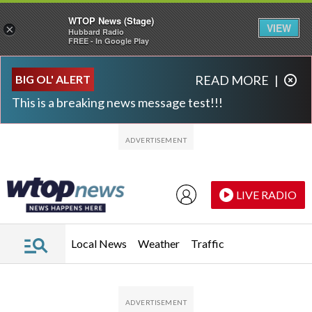
WTOP News (Stage)
VIEW
×
Hubbard Radio
FREE - In Google Play
Skip to main content
Skip to footer
BIG OL' ALERT
READ MORE
|
This is a breaking news message test!!!
LIVE RADIO
Local News
Weather
Traffic