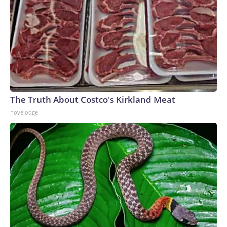
The Truth About Costco's Kirkland Meat
novelodge