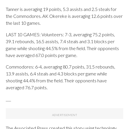
Tanner is averaging 19 points, 5.3 assists and 2.5 steals for
the Commodores. AK Okereke is averaging 12.6 points over
the last 10 games.
LAST 10 GAMES: Volunteers: 7-3, averaging 75.2 points,
39.1 rebounds, 16.5 assists, 7.4 steals and 3.1 blocks per
game while shooting 44.5% from the field. Their opponents
have averaged 67.0 points per game.
Commodores: 6-4, averaging 80.7 points, 31.5 rebounds,
13.9 assists, 6.4 steals and 4.3 blocks per game while
shooting 44.4% from the field. Their opponents have
averaged 76.7 points.
___
The Associated Press created this story using technology