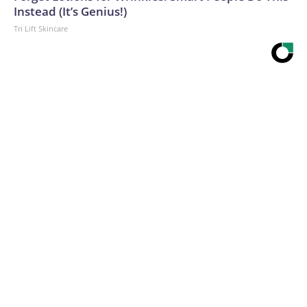
Instead (It’s Genius!)
Tri Lift Skincare