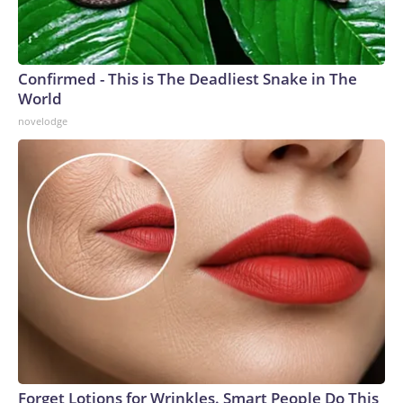
Confirmed - This is The Deadliest Snake in The
World
novelodge
Forget Lotions for Wrinkles. Smart People Do This