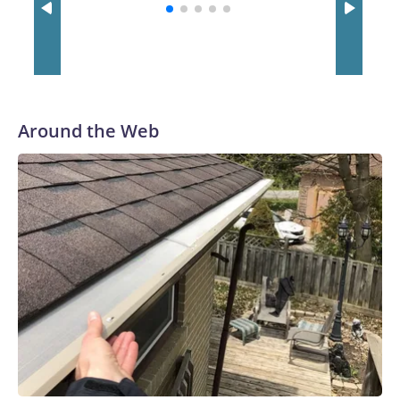
with a 29-5 record after reaching the NCAA Sweet 16.
Around the Web