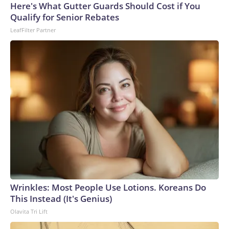
Here's What Gutter Guards Should Cost if You
Qualify for Senior Rebates
LeafFilter Partner
Wrinkles: Most People Use Lotions. Koreans Do
This Instead (It's Genius)
Olavita Tri Lift