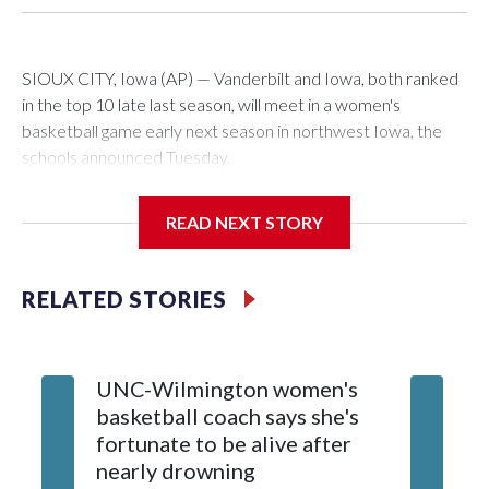
SIOUX CITY, Iowa (AP) — Vanderbilt and Iowa, both ranked
in the top 10 late last season, will meet in a women's
basketball game early next season in northwest Iowa, the
schools announced Tuesday.
The neutral-site game is set for Nov. 15 at the Tyson Events
READ NEXT STORY
Center, which is 290 miles from Carver-Hawkeye Arena in
Iowa City.
RELATED STORIES
Vanderbilt is 4-0 all-time against the Hawkeyes. This will be
the teams' first meeting since 1997.
UNC-Wilmington women's
Texas T
The Commodores are expected to return national scoring
basketball coach says she's
Anderso
leader Mikayla Blakes. She averaged 27 points per game
fortunate to be alive after
draft af
and was Southeastern Conference player of the year.
nearly drowning
Red Rai
Vanderbilt was ranked as high as No. 5 and finished No. 10