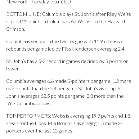
New York; Thursday, 7 p.m. EDT
BOTTOM LINE: Columbia plays St. John’s after Riley Weiss
scored 25 points in Columbia’s 67-65 loss to the Harvard
Crimson.
Columbia is second in the Ivy League with 11.9 offensive
rebounds per game led by Fliss Henderson averaging 2.4.
St. John’s has a 5-3 record in games decided by 3 points or
fewer.
Columbia averages 6.6 made 3-pointers per game, 1.2 more
made shots than the 5.4 per game St. John’s gives up. St.
John’s averages 62.5 points per game, 2.8 more than the
59.7 Columbia allows.
TOP PERFORMERS: Weiss is averaging 19.9 points and 1.8
steals for the Lions. Mia Broom is averaging 1.5 made 3-
pointers over the last 10 games.