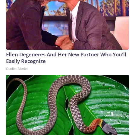
Ellen Degeneres And Her New Partner Who You'll
Easily Recognize
Outlier Model