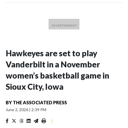
Hawkeyes are set to play
Vanderbilt in a November
women’s basketball game in
Sioux City, Iowa
BY
THE ASSOCIATED PRESS
June 2, 2026
|
2:39 PM
|