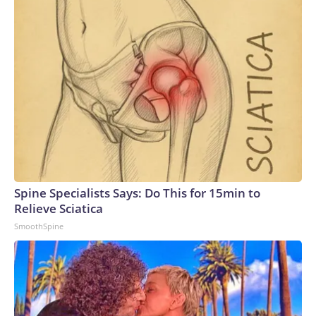
Spine Specialists Says: Do This for 15min to
Relieve Sciatica
SmoothSpine