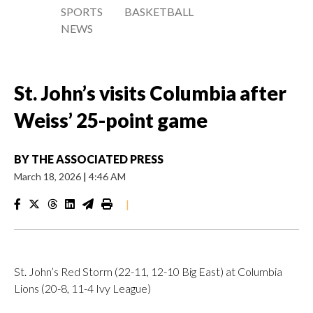
SPORTS
BASKETBALL
NEWS
St. John’s visits Columbia after
Weiss’ 25-point game
BY
THE ASSOCIATED PRESS
March 18, 2026
|
4:46 AM
|
St. John’s Red Storm (22-11, 12-10 Big East) at Columbia
Lions (20-8, 11-4 Ivy League)