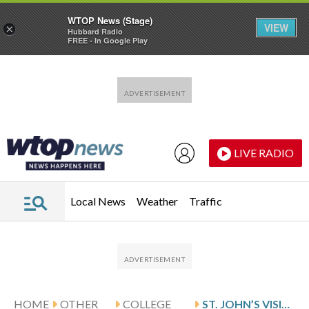
WTOP News (Stage)
VIEW
×
Hubbard Radio
FREE - In Google Play
Skip to main content
Skip to footer
LIVE RADIO
Local News
Weather
Traffic
HOME
OTHER
COLLEGE
ST. JOHN’S VISITS COLUMBIA AFTER WEISS’ 25-POINT GAME