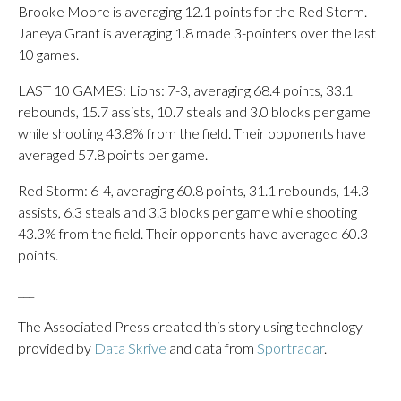
Brooke Moore is averaging 12.1 points for the Red Storm.
Janeya Grant is averaging 1.8 made 3-pointers over the last
10 games.
LAST 10 GAMES: Lions: 7-3, averaging 68.4 points, 33.1
rebounds, 15.7 assists, 10.7 steals and 3.0 blocks per game
while shooting 43.8% from the field. Their opponents have
averaged 57.8 points per game.
Red Storm: 6-4, averaging 60.8 points, 31.1 rebounds, 14.3
assists, 6.3 steals and 3.3 blocks per game while shooting
43.3% from the field. Their opponents have averaged 60.3
points.
___
The Associated Press created this story using technology
provided by
Data Skrive
and data from
Sportradar
.