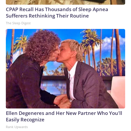
CPAP Recall Has Thousands of Sleep Apnea
Sufferers Rethinking Their Routine
The Sleep Digest
Ellen Degeneres and Her New Partner Who You'll
Easily Recognize
Rank Upwards