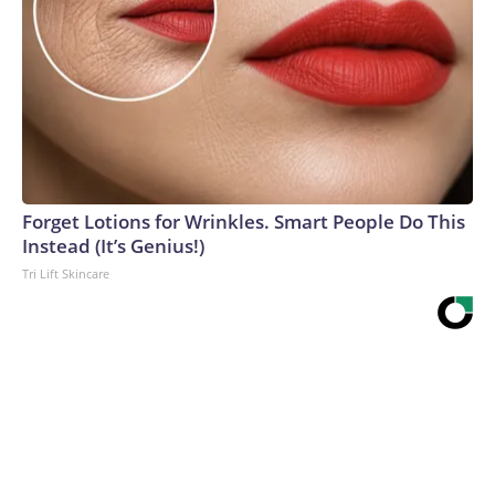
Forget Lotions for Wrinkles. Smart People Do This
Instead (It’s Genius!)
Tri Lift Skincare