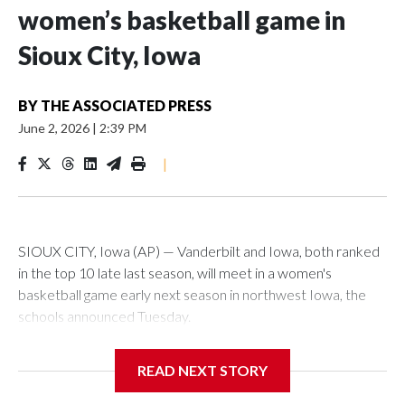
women’s basketball game in
Sioux City, Iowa
BY
THE ASSOCIATED PRESS
June 2, 2026
|
2:39 PM
|
SIOUX CITY, Iowa (AP) — Vanderbilt and Iowa, both ranked
in the top 10 late last season, will meet in a women's
basketball game early next season in northwest Iowa, the
schools announced Tuesday.
The neutral-site game is set for Nov. 15 at the Tyson Events
READ NEXT STORY
Center, which is 290 miles from Carver-Hawkeye Arena in
Iowa City.