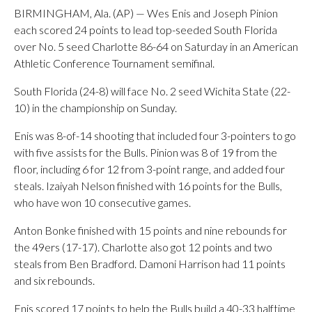
BIRMINGHAM, Ala. (AP) — Wes Enis and Joseph Pinion
each scored 24 points to lead top-seeded South Florida
over No. 5 seed Charlotte 86-64 on Saturday in an American
Athletic Conference Tournament semifinal.
South Florida (24-8) will face No. 2 seed Wichita State (22-
10) in the championship on Sunday.
Enis was 8-of-14 shooting that included four 3-pointers to go
with five assists for the Bulls. Pinion was 8 of 19 from the
floor, including 6 for 12 from 3-point range, and added four
steals. Izaiyah Nelson finished with 16 points for the Bulls,
who have won 10 consecutive games.
Anton Bonke finished with 15 points and nine rebounds for
the 49ers (17-17). Charlotte also got 12 points and two
steals from Ben Bradford. Damoni Harrison had 11 points
and six rebounds.
Enis scored 17 points to help the Bulls build a 40-33 halftime