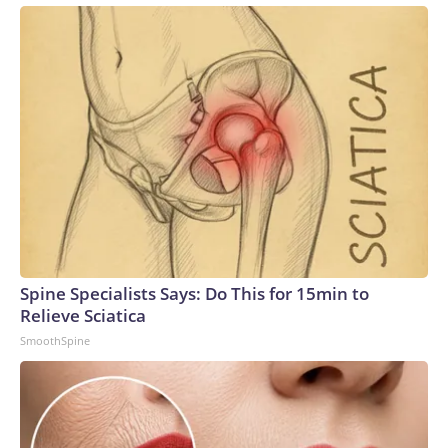
Spine Specialists Says: Do This for 15min to
Relieve Sciatica
SmoothSpine