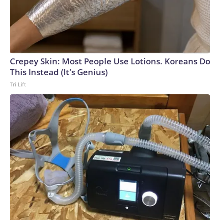
Crepey Skin: Most People Use Lotions. Koreans Do
This Instead (It's Genius)
Tri Lift