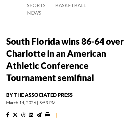
SPORTS
BASKETBALL
NEWS
South Florida wins 86-64 over
Charlotte in an American
Athletic Conference
Tournament semifinal
BY
THE ASSOCIATED PRESS
March 14, 2026
|
5:53 PM
|