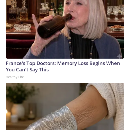
France's Top Doctors: Memory Loss Begins When
You Can't Say This
Healthy Life