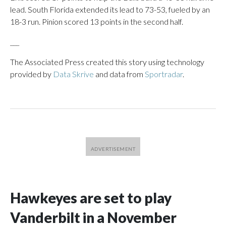
lead. South Florida extended its lead to 73-53, fueled by an
18-3 run. Pinion scored 13 points in the second half.
___
The Associated Press created this story using technology
provided by
Data Skrive
and data from
Sportradar
.
Hawkeyes are set to play
Vanderbilt in a November