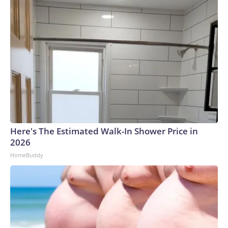
Here's The Estimated Walk-In Shower Price in
2026
HomeBuddy