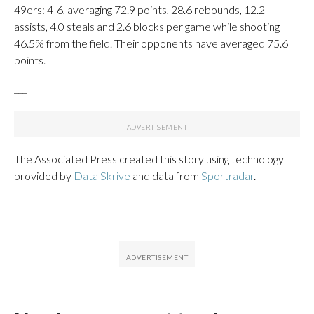
49ers: 4-6, averaging 72.9 points, 28.6 rebounds, 12.2
assists, 4.0 steals and 2.6 blocks per game while shooting
46.5% from the field. Their opponents have averaged 75.6
points.
___
The Associated Press created this story using technology
provided by
Data Skrive
and data from
Sportradar
.