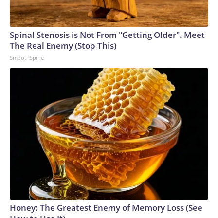
Spinal Stenosis is Not From "Getting Older". Meet
The Real Enemy (Stop This)
SmoothSpine
Honey: The Greatest Enemy of Memory Loss (See