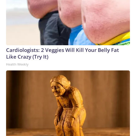
Cardiologists: 2 Veggies Will Kill Your Belly Fat
Like Crazy (Try It)
Health Weekly