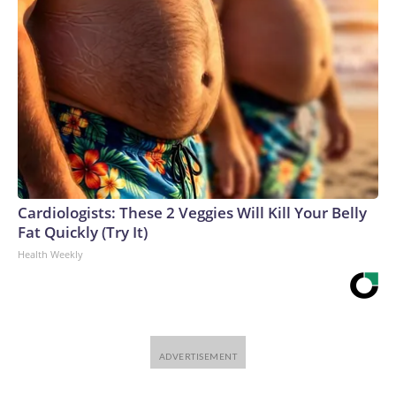
Cardiologists: These 2 Veggies Will Kill Your Belly
Fat Quickly (Try It)
Health Weekly