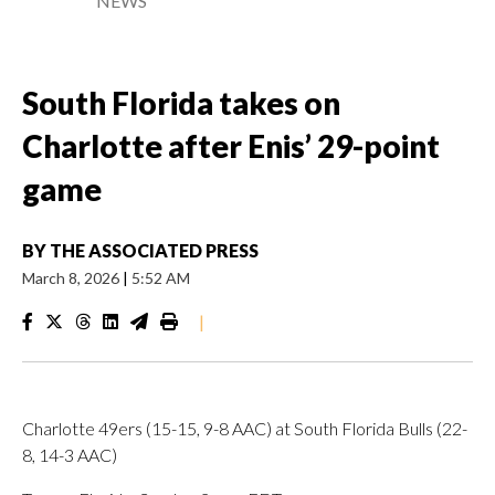
NEWS
South Florida takes on
Charlotte after Enis’ 29-point
game
BY
THE ASSOCIATED PRESS
March 8, 2026
|
5:52 AM
|
Charlotte 49ers (15-15, 9-8 AAC) at South Florida Bulls (22-
8, 14-3 AAC)