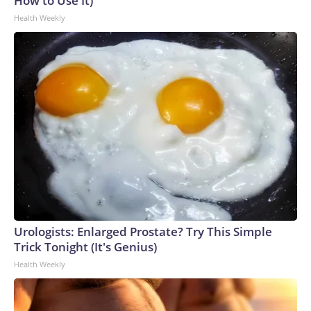
How to Use It)
Health Weekly
Urologists: Enlarged Prostate? Try This Simple
Trick Tonight (It's Genius)
Health Weekly