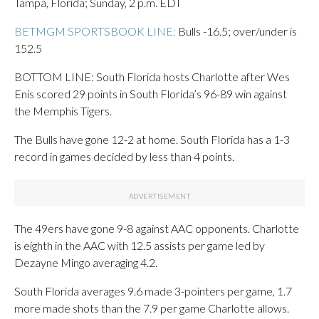
Tampa, Florida; Sunday, 2 p.m. EDT
BETMGM SPORTSBOOK LINE:
Bulls -16.5; over/under is
152.5
BOTTOM LINE: South Florida hosts Charlotte after Wes
Enis scored 29 points in South Florida’s 96-89 win against
the Memphis Tigers.
The Bulls have gone 12-2 at home. South Florida has a 1-3
record in games decided by less than 4 points.
The 49ers have gone 9-8 against AAC opponents. Charlotte
is eighth in the AAC with 12.5 assists per game led by
Dezayne Mingo averaging 4.2.
South Florida averages 9.6 made 3-pointers per game, 1.7
more made shots than the 7.9 per game Charlotte allows.