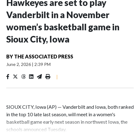
Hawkeyes are set to play
Vanderbilt in a November
women’s basketball game in
Sioux City, Iowa
BY
THE ASSOCIATED PRESS
June 2, 2026
|
2:39 PM
|
SIOUX CITY, Iowa (AP) — Vanderbilt and Iowa, both ranked
in the top 10 late last season, will meet in a women's
basketball game early next season in northwest Iowa, the
schools announced Tuesday.