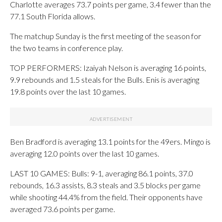
Charlotte averages 73.7 points per game, 3.4 fewer than the
77.1 South Florida allows.
The matchup Sunday is the first meeting of the season for
the two teams in conference play.
TOP PERFORMERS: Izaiyah Nelson is averaging 16 points,
9.9 rebounds and 1.5 steals for the Bulls. Enis is averaging
19.8 points over the last 10 games.
Ben Bradford is averaging 13.1 points for the 49ers. Mingo is
averaging 12.0 points over the last 10 games.
LAST 10 GAMES: Bulls: 9-1, averaging 86.1 points, 37.0
rebounds, 16.3 assists, 8.3 steals and 3.5 blocks per game
while shooting 44.4% from the field. Their opponents have
averaged 73.6 points per game.