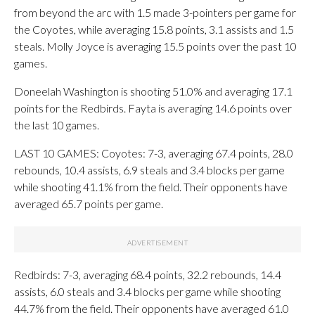
from beyond the arc with 1.5 made 3-pointers per game for
the Coyotes, while averaging 15.8 points, 3.1 assists and 1.5
steals. Molly Joyce is averaging 15.5 points over the past 10
games.
Doneelah Washington is shooting 51.0% and averaging 17.1
points for the Redbirds. Fayta is averaging 14.6 points over
the last 10 games.
LAST 10 GAMES: Coyotes: 7-3, averaging 67.4 points, 28.0
rebounds, 10.4 assists, 6.9 steals and 3.4 blocks per game
while shooting 41.1% from the field. Their opponents have
averaged 65.7 points per game.
Redbirds: 7-3, averaging 68.4 points, 32.2 rebounds, 14.4
assists, 6.0 steals and 3.4 blocks per game while shooting
44.7% from the field. Their opponents have averaged 61.0