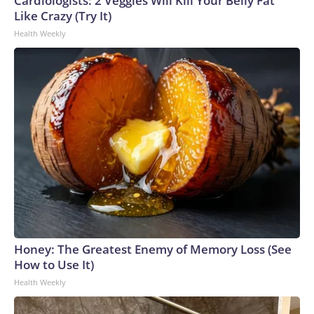
Cardiologists: 2 Veggies Will Kill Your Belly Fat
Like Crazy (Try It)
Health Weekly
Honey: The Greatest Enemy of Memory Loss (See
How to Use It)
Health Weekly