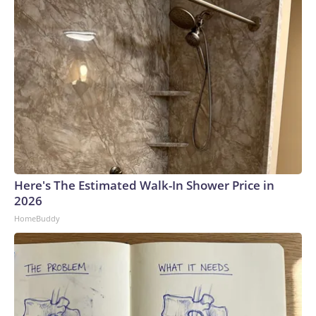
Here's The Estimated Walk-In Shower Price in
2026
HomeBuddy