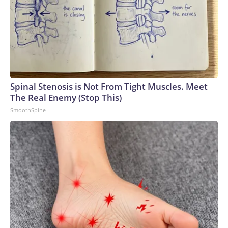
Spinal Stenosis is Not From Tight Muscles. Meet
The Real Enemy (Stop This)
SmoothSpine