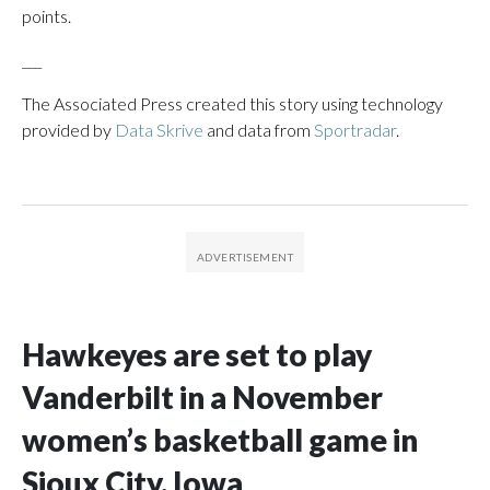
points.
___
The Associated Press created this story using technology
provided by
Data Skrive
and data from
Sportradar
.
Hawkeyes are set to play
Vanderbilt in a November
women’s basketball game in
Sioux City, Iowa