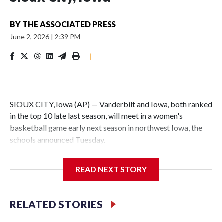
BY
THE ASSOCIATED PRESS
June 2, 2026
|
2:39 PM
|
SIOUX CITY, Iowa (AP) — Vanderbilt and Iowa, both ranked
in the top 10 late last season, will meet in a women's
basketball game early next season in northwest Iowa, the
schools announced Tuesday.
The neutral-site game is set for Nov. 15 at the Tyson Events
READ NEXT STORY
Center, which is 290 miles from Carver-Hawkeye Arena in
Iowa City.
RELATED STORIES
Vanderbilt is 4-0 all-time against the Hawkeyes. This will be