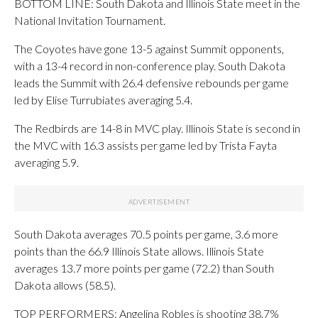
BOTTOM LINE: South Dakota and Illinois State meet in the
National Invitation Tournament.
The Coyotes have gone 13-5 against Summit opponents,
with a 13-4 record in non-conference play. South Dakota
leads the Summit with 26.4 defensive rebounds per game
led by Elise Turrubiates averaging 5.4.
The Redbirds are 14-8 in MVC play. Illinois State is second in
the MVC with 16.3 assists per game led by Trista Fayta
averaging 5.9.
South Dakota averages 70.5 points per game, 3.6 more
points than the 66.9 Illinois State allows. Illinois State
averages 13.7 more points per game (72.2) than South
Dakota allows (58.5).
TOP PERFORMERS: Angelina Robles is shooting 38.7%