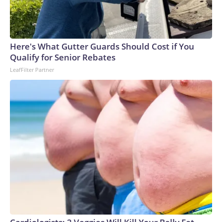
Here's What Gutter Guards Should Cost if You
Qualify for Senior Rebates
LeafFilter Partner