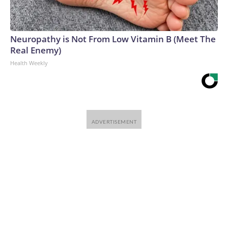
Neuropathy is Not From Low Vitamin B (Meet The
Real Enemy)
Health Weekly