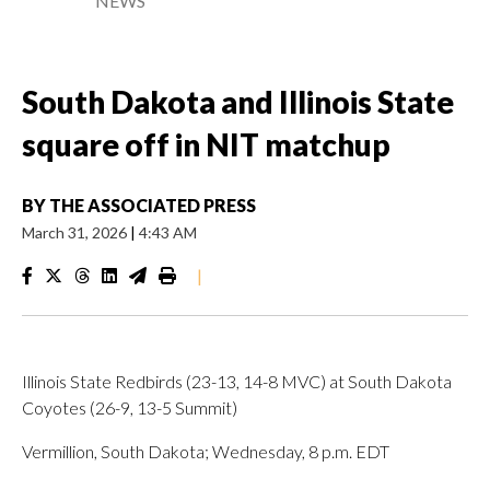
NEWS
South Dakota and Illinois State
square off in NIT matchup
BY
THE ASSOCIATED PRESS
March 31, 2026
|
4:43 AM
|
Illinois State Redbirds (23-13, 14-8 MVC) at South Dakota
Coyotes (26-9, 13-5 Summit)
Vermillion, South Dakota; Wednesday, 8 p.m. EDT