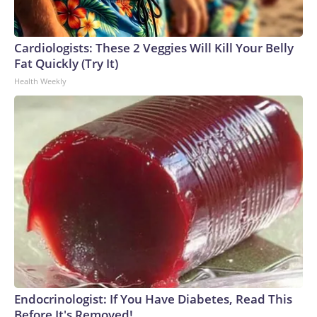
Cardiologists: These 2 Veggies Will Kill Your Belly
Fat Quickly (Try It)
Health Weekly
Endocrinologist: If You Have Diabetes, Read This
Before It's Removed!