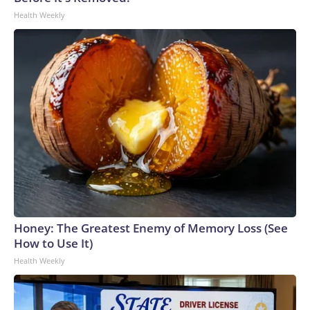
Health Weekly
Honey: The Greatest Enemy of Memory Loss (See
How to Use It)
Health Weekly