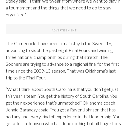
Staley said. “I think we tweak from where we want to play in
a tournament and the things that we need to do to stay
organized.”
The Gamecocks have been a mainstay in the Sweet 16,
advancing to six of the past eight Final Fours and winning
three national championships during that stretch. The
Sooners are trying to advance to a regional final for the first
time since the 2009-10 season. That was Oklahoma’s last
trip to the Final Four.
“What I think about South Carolina is that you don’t get just
this year’s team. You get the history of South Carolina. You
get their experience that’s unmatched,” Oklahoma coach
Jennie Baranczyk said. “You get a Raven Johnson that has
had any and every kind of experience in that leadership. You
get a Tessa Johnson who has done nothing but hit huge shots