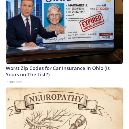
Worst Zip Codes for Car Insurance in Ohio (Is
Yours on The List?)
Insure.com