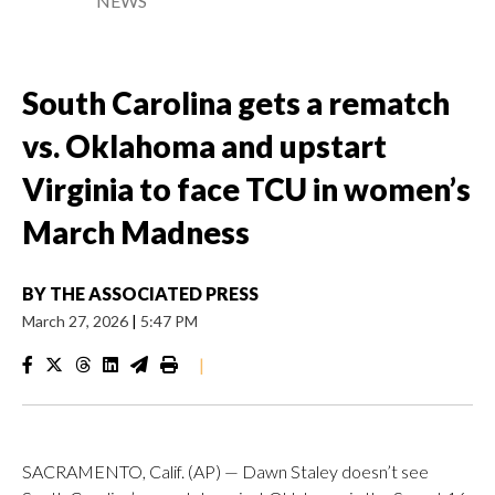
NEWS
South Carolina gets a rematch
vs. Oklahoma and upstart
Virginia to face TCU in women’s
March Madness
BY
THE ASSOCIATED PRESS
March 27, 2026
|
5:47 PM
|
SACRAMENTO, Calif. (AP) — Dawn Staley doesn’t see