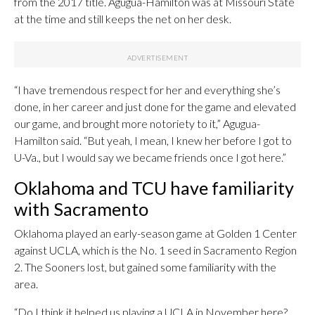
from the 2017 title. Agugua-Hamilton was at Missouri State
at the time and still keeps the net on her desk.
“I have tremendous respect for her and everything she’s
done, in her career and just done for the game and elevated
our game, and brought more notoriety to it,” Agugua-
Hamilton said. “But yeah, I mean, I knew her before I got to
U-Va., but I would say we became friends once I got here.”
Oklahoma and TCU have familiarity
with Sacramento
Oklahoma played an early-season game at Golden 1 Center
against UCLA, which is the No. 1 seed in Sacramento Region
2. The Sooners lost, but gained some familiarity with the
area.
“Do I think it helped us playing a UCLA in November here?