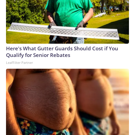
Here's What Gutter Guards Should Cost if You
Qualify for Senior Rebates
LeafFilter Partner