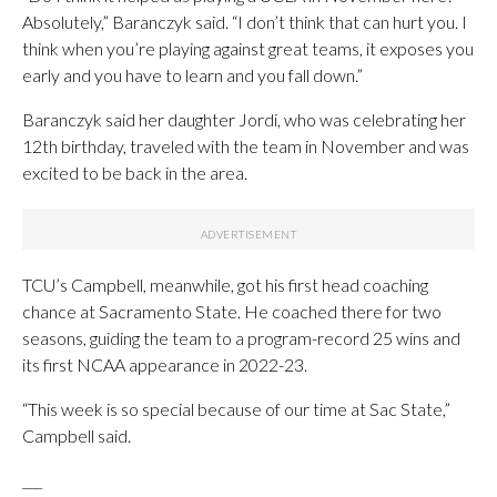
Absolutely,” Baranczyk said. “I don’t think that can hurt you. I
think when you’re playing against great teams, it exposes you
early and you have to learn and you fall down.”
Baranczyk said her daughter Jordi, who was celebrating her
12th birthday, traveled with the team in November and was
excited to be back in the area.
TCU’s Campbell, meanwhile, got his first head coaching
chance at Sacramento State. He coached there for two
seasons, guiding the team to a program-record 25 wins and
its first NCAA appearance in 2022-23.
“This week is so special because of our time at Sac State,”
Campbell said.
___