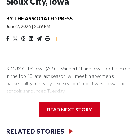
Sioux City, Iowa
BY
THE ASSOCIATED PRESS
June 2, 2026
|
2:39 PM
|
SIOUX CITY, Iowa (AP) — Vanderbilt and Iowa, both ranked
in the top 10 late last season, will meet in a women's
basketball game early next season in northwest Iowa, the
schools announced Tuesday.
The neutral-site game is set for Nov. 15 at the Tyson Events
READ NEXT STORY
Center, which is 290 miles from Carver-Hawkeye Arena in
Iowa City.
RELATED STORIES
Vanderbilt is 4-0 all-time against the Hawkeyes. This will be