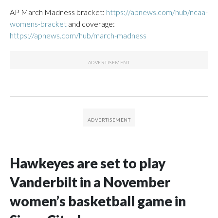
AP March Madness bracket:
https://apnews.com/hub/ncaa-
womens-bracket
and coverage:
https://apnews.com/hub/march-madness
Hawkeyes are set to play
Vanderbilt in a November
women’s basketball game in