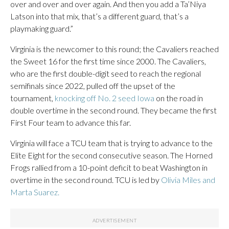
over and over and over again. And then you add a Ta’Niya
Latson into that mix, that’s a different guard, that’s a
playmaking guard.”
Virginia is the newcomer to this round; the Cavaliers reached
the Sweet 16 for the first time since 2000. The Cavaliers,
who are the first double-digit seed to reach the regional
semifinals since 2022, pulled off the upset of the
tournament,
knocking off No. 2 seed Iowa
on the road in
double overtime in the second round. They became the first
First Four team to advance this far.
Virginia will face a TCU team that is trying to advance to the
Elite Eight for the second consecutive season. The Horned
Frogs rallied from a 10-point deficit to beat Washington in
overtime in the second round. TCU is led by
Olivia Miles and
Marta Suarez.