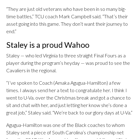
“They are just old veterans who have been in so many big-
time battles,” TCU coach Mark Campbell said. “That’s their
asset going into this game. They don’t want their journey to
end.”
Staley is a proud Wahoo
Staley — who led Virginia to three straight Final Fours as a
player during the program’s heyday — was proud to see the
Cavaliers in the regional.
“I’ve spoken to Coach (Amaka Agugua-Hamilton) a few
times. I always send her a text to congratulate her. I think I
went to U-Va. over the Christmas break and got a chance to
sit and chat with her, and just letting her know she’s done a
great job,” Staley said. “We’re back to our glory days at U-Va.”
Agugua-Hamilton was one of the Black coaches to whom
Staley sent a piece of South Carolina’s championship net