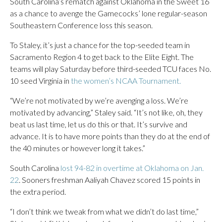
South Carolina’s rematch against Oklahoma in the Sweet 16
as a chance to avenge the Gamecocks’ lone regular-season
Southeastern Conference loss this season.
To Staley, it’s just a chance for the top-seeded team in
Sacramento Region 4 to get back to the Elite Eight. The
teams will play Saturday before third-seeded TCU faces No.
10 seed Virginia in
the women’s NCAA Tournament.
“We’re not motivated by we’re avenging a loss. We’re
motivated by advancing,” Staley said. “It’s not like, oh, they
beat us last time, let us do this or that. It’s survive and
advance. It is to have more points than they do at the end of
the 40 minutes or however long it takes.”
South Carolina
lost 94-82 in overtime at Oklahoma on Jan.
22
. Sooners freshman Aaliyah Chavez scored 15 points in
the extra period.
“I don’t think we tweak from what we didn’t do last time,”