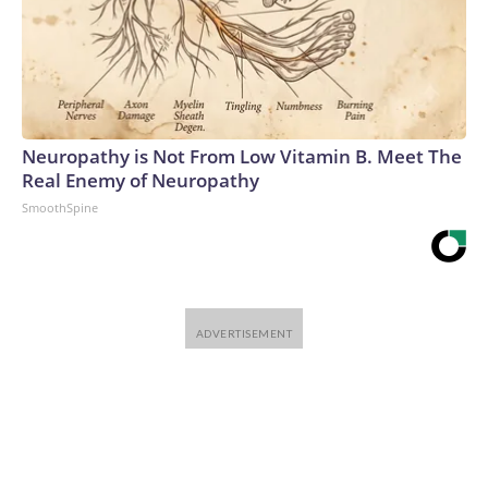
Neuropathy is Not From Low Vitamin B. Meet The
Real Enemy of Neuropathy
SmoothSpine