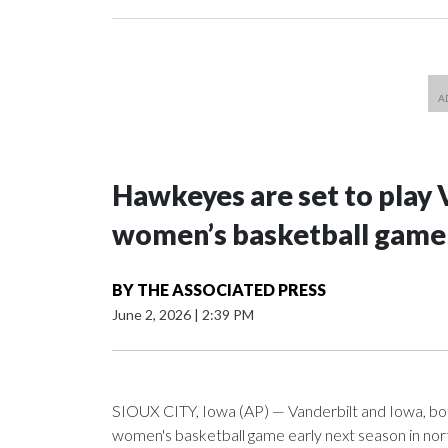
Hawkeyes are set to play 
women’s basketball game i
BY
THE ASSOCIATED PRESS
June 2, 2026
|
2:39 PM
SIOUX CITY, Iowa (AP) — Vanderbilt and Iowa, both 
women's basketball game early next season in no