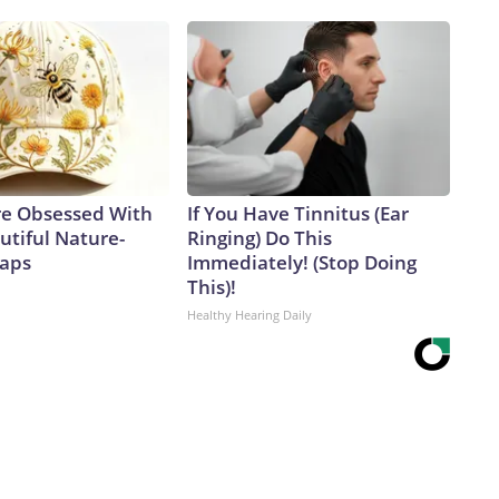
e Obsessed With
If You Have Tinnitus (Ear
utiful Nature-
Ringing) Do This
Caps
Immediately! (Stop Doing
This)!
Healthy Hearing Daily