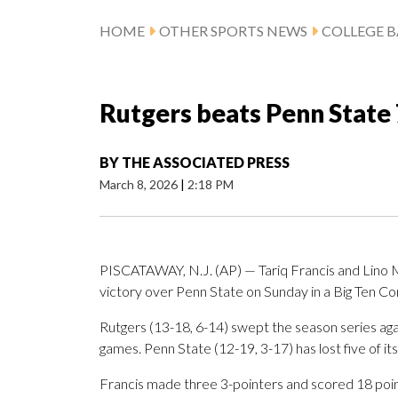
HOME
OTHER SPORTS NEWS
COLLEGE B
Rutgers beats Penn State 
BY
THE ASSOCIATED PRESS
March 8, 2026
|
2:18 PM
PISCATAWAY, N.J. (AP) — Tariq Francis and Lino M
victory over Penn State on Sunday in a Big Ten Co
Rutgers (13-18, 6-14) swept the season series agai
games. Penn State (12-19, 3-17) has lost five of its 
Francis made three 3-pointers and scored 18 point