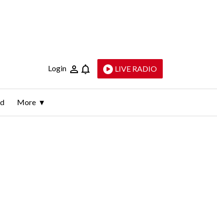
Login
LIVE RADIO
ld
More