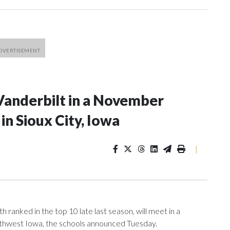
Vanderbilt in a November
n Sioux City, Iowa
|
ranked in the top 10 late last season, will meet in a
rthwest Iowa, the schools announced Tuesday.