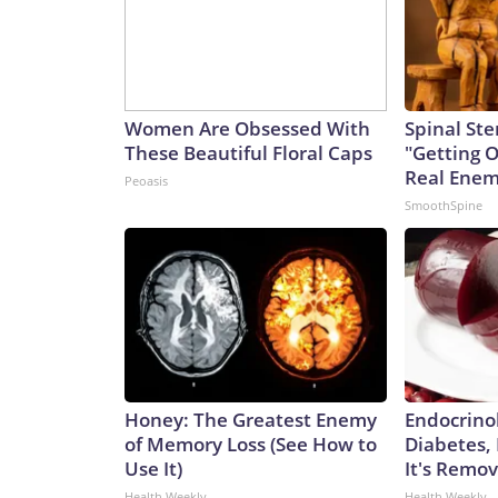
Women Are Obsessed With
Spinal Ste
These Beautiful Floral Caps
"Getting 
Real Enemy
Peoasis
SmoothSpine
Honey: The Greatest Enemy
Endocrinol
of Memory Loss (See How to
Diabetes,
Use It)
It's Remo
Health Weekly
Health Weekly