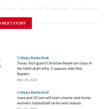
Tyson Events Center, which is 290 miles from Carver-Hawkeye
D NEXT STORY
is will be the teams' first meeting since 1997.
scoring leader Mikayla Blakes. She averaged 27 points per
he year. Vanderbilt was ranked as high as No. 5 and
g the NCAA Sweet 16.
College Basketball
l
Texas Tech guard Christian Anderson stays in
e
the NBA draft after 2 seasons with Red
Raiders
May 26, 2026
College Basketball
Iowa and UConn will start a home-and-home
women’s basketball series next season
May 26, 2026