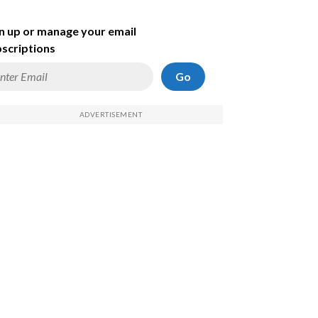
n up or manage your email
scriptions
Go