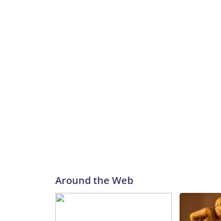
Around the Web