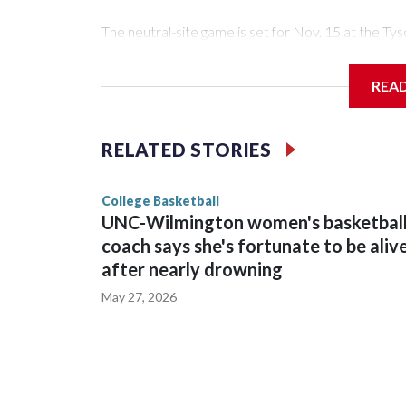
The neutral-site game is set for Nov. 15 at the 
Arena in Iowa City.
REA
Vanderbilt is 4-0 all-time against the Hawkeyes. Th
The Commodores are expected to return national 
RELATED STORIES
game and was Southeastern Conference player of t
finished No. 10 with a 29-5 record after reachin
College Basketball
UNC-Wilmington women's basketbal
coach says she's fortunate to be aliv
after nearly drowning
May 27, 2026