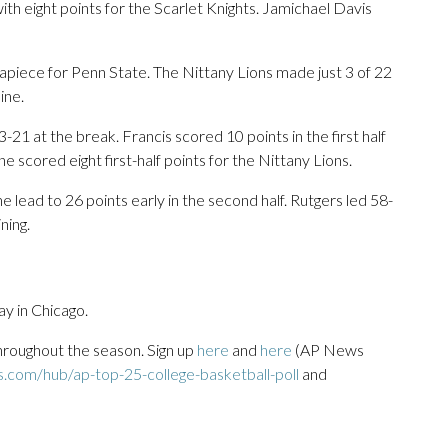
h eight points for the Scarlet Knights. Jamichael Davis
 apiece for Penn State. The Nittany Lions made just 3 of 22
ine.
-21 at the break. Francis scored 10 points in the first half
e scored eight first-half points for the Nittany Lions.
lead to 26 points early in the second half. Rutgers led 58-
ning.
y in Chicago.
throughout the season. Sign up
here
and
here
(AP News
s.com/hub/ap-top-25-college-basketball-poll
and