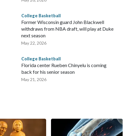
College Basketball
Former Wisconsin guard John Blackwell
withdraws from NBA draft, will play at Duke
next season
May 22, 2026
College Basketball
Florida center Rueben Chinyelu is coming
back for his senior season
May 21, 2026