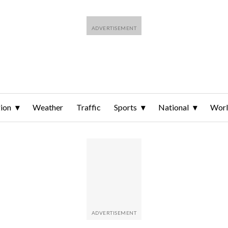
ion
Weather
Traffic
Sports
National
Wor