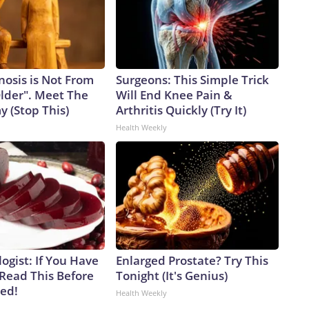
nosis is Not From
Surgeons: This Simple Trick
Older". Meet The
Will End Knee Pain &
 (Stop This)
Arthritis Quickly (Try It)
Health Weekly
ogist: If You Have
Enlarged Prostate? Try This
 Read This Before
Tonight (It's Genius)
ved!
Health Weekly