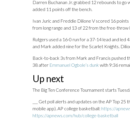
Darren Buchanan Jr. grabbed 12 rebounds to go wit
added 11 points off the bench.
Ivan Juric and Freddie Dilione V scored 16 points
from long range and 13 of 22 from the free-throw l
Rutgers used a 16-0 run for a 37-14 lead and led 43
and Mark added nine for the Scarlet Knights. Dilion
Back-to-back 3s from Mark and Francis pushed the 
38 after
Emmanuel Ogbole’s dunk
with 9:36 remai
Up next
The Big Ten Conference Tournament starts Tuesda
___ Get poll alerts and updates on the AP Top 25 
mobile app). AP college basketball:
https://apnew
https://apnews.com/hub/college-basketball