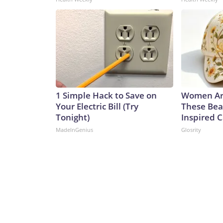
1 Simple Hack to Save on
Women Ar
Your Electric Bill (Try
These Bea
Tonight)
Inspired 
MadeInGenius
Glosrity