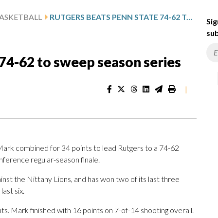
ASKETBALL
RUTGERS BEATS PENN STATE 74-62 TO SWEEP SEASON SERIES
Sig
sub
74-62 to sweep season series
|
ark combined for 34 points to lead Rutgers to a 74-62
nference regular-season finale.
nst the Nittany Lions, and has won two of its last three
last six.
s. Mark finished with 16 points on 7-of-14 shooting overall.