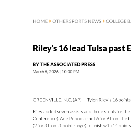
HOME
OTHER SPORTS NEWS
COLLEGE B
Riley’s 16 lead Tulsa past 
BY
THE ASSOCIATED PRESS
March 5, 2026
|
10:00 PM
GREENVILLE, N.C. (AP) — Tylen Riley’s 16 points 
Riley added seven assists and three steals for th
Conference). Ade Popoola shot 6 for 9 from the flo
(2 for 3 from 3-point range) to finish with 14 points