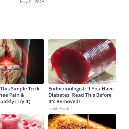
May 21, 2026
This Simple Trick
Endocrinologist: If You Have
Knee Pain &
Diabetes, Read This Before
uickly (Try It)
It's Removed!
Health Weekly