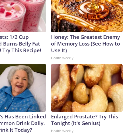
sts: 1/2 Cup
Honey: The Greatest Enemy
 Burns Belly Fat
of Memory Loss (See How to
! Try This Recipe!
Use It)
Health Weekly
's Has Been Linked
Enlarged Prostate? Try This
ommon Drink Daily.
Tonight (It's Genius)
ink It Today?
Health Weekly