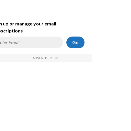
n up or manage your email
scriptions
Go