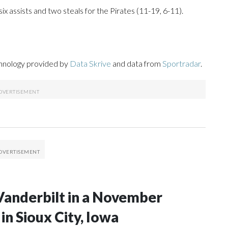
six assists and two steals for the Pirates (11-19, 6-11).
chnology provided by
Data Skrive
and data from
Sportradar
.
Vanderbilt in a November
n Sioux City, Iowa