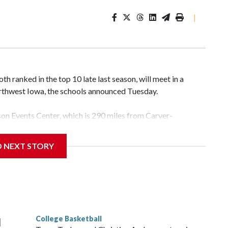
|
 ranked in the top 10 late last season, will meet in a
rthwest Iowa, the schools announced Tuesday.
yson Events Center, which is 290 miles from Carver-
D NEXT STORY
his will be the teams' first meeting since 1997.
scoring leader Mikayla Blakes. She averaged 27 points per
he year. Vanderbilt was ranked as high as No. 5 and
g the NCAA Sweet 16.
College Basketball
l