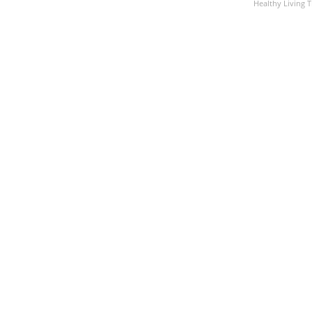
Healthy Living T