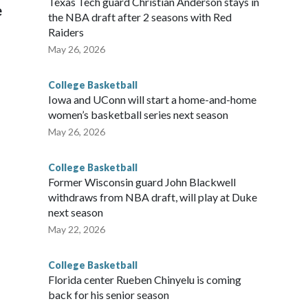
Texas Tech guard Christian Anderson stays in
e
the NBA draft after 2 seasons with Red
Raiders
May 26, 2026
College Basketball
Iowa and UConn will start a home-and-home
women’s basketball series next season
May 26, 2026
College Basketball
Former Wisconsin guard John Blackwell
withdraws from NBA draft, will play at Duke
next season
May 22, 2026
College Basketball
Florida center Rueben Chinyelu is coming
back for his senior season