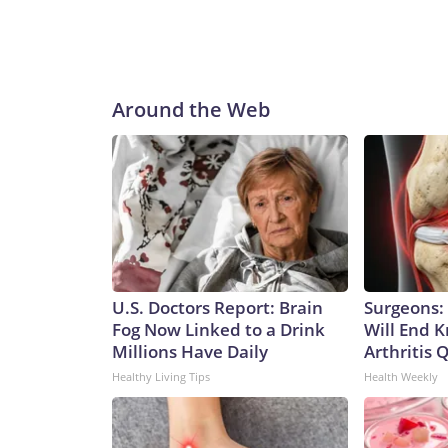
Around the Web
U.S. Doctors Report: Brain
Surgeons: 
Fog Now Linked to a Drink
Will End 
Millions Have Daily
Arthritis Q
Healthy Living Tips
Health Weekly