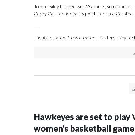
Jordan Riley finished with 26 points, six rebounds, 
Corey Caulker added 15 points for East Carolina.
___
The Associated Press created this story using te
Hawkeyes are set to play 
women’s basketball game i