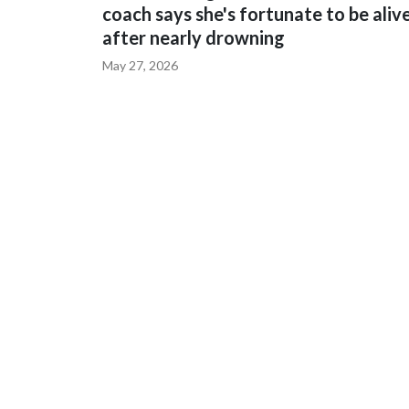
coach says she's fortunate to be aliv
after nearly drowning
May 27, 2026