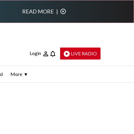
READ MORE
|
Login
LIVE RADIO
ld
More