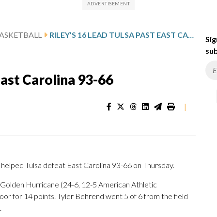
ASKETBALL
RILEY’S 16 LEAD TULSA PAST EAST CAROLINA 93-66
Sig
sub
East Carolina 93-66
|
helped Tulsa defeat East Carolina 93-66 on Thursday.
e Golden Hurricane (24-6, 12-5 American Athletic
or for 14 points. Tyler Behrend went 5 of 6 from the field
.