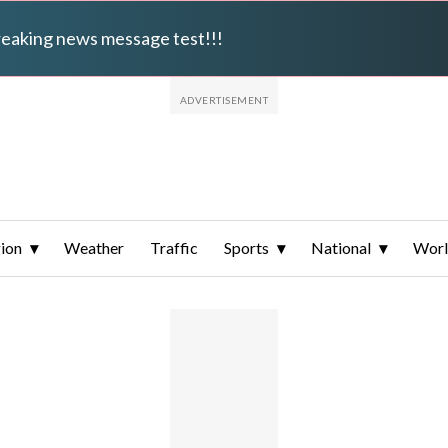
breaking news message test!!!
ion
Weather
Traffic
Sports
National
Wor