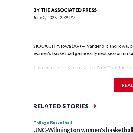
BY
THE ASSOCIATED PRESS
June 2, 2026
|
2:39 PM
SIOUX CITY, Iowa (AP) — Vanderbilt and Iowa, both
women's basketball game early next season in no
The neutral-site game is set for Nov. 15 at the T
Hawkeye Arena in Iowa City.
REA
Vanderbilt is 4-0 all-time against the Hawkeyes. T
The Commodores are expected to return national 
RELATED STORIES
game and was Southeastern Conference player of t
finished No. 10 with a 29-5 record after reachin
College Basketball
UNC-Wilmington women's basketbal