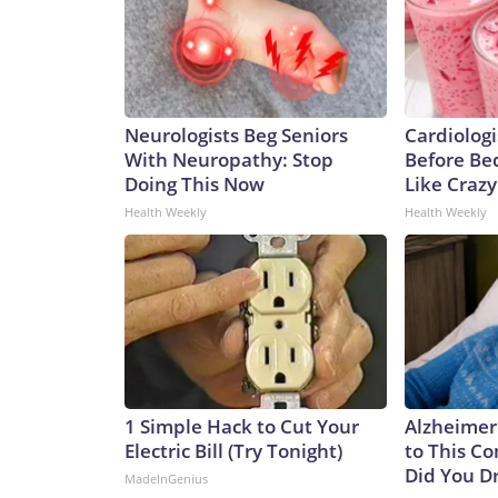
Neurologists Beg Seniors
Cardiologi
With Neuropathy: Stop
Before Bed
Doing This Now
Like Crazy
Health Weekly
Health Weekly
1 Simple Hack to Cut Your
Alzheimer
Electric Bill (Try Tonight)
to This C
Did You Dr
MadeInGenius