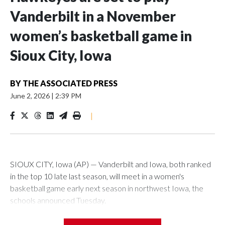
Vanderbilt in a November
women’s basketball game in
Sioux City, Iowa
BY
THE ASSOCIATED PRESS
June 2, 2026
|
2:39 PM
|
SIOUX CITY, Iowa (AP) — Vanderbilt and Iowa, both ranked
in the top 10 late last season, will meet in a women's
basketball game early next season in northwest Iowa, the
schools announced Tuesday.
The neutral-site game is set for Nov. 15 at the Tyson Events