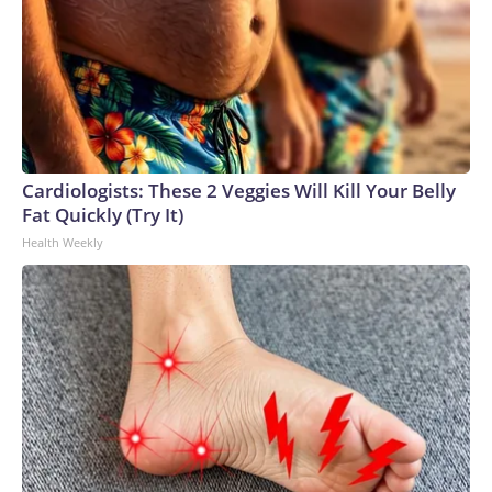
Cardiologists: These 2 Veggies Will Kill Your Belly
Fat Quickly (Try It)
Health Weekly