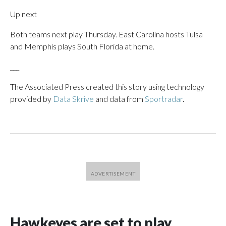
Up next
Both teams next play Thursday. East Carolina hosts Tulsa
and Memphis plays South Florida at home.
___
The Associated Press created this story using technology
provided by
Data Skrive
and data from
Sportradar
.
Hawkeyes are set to play