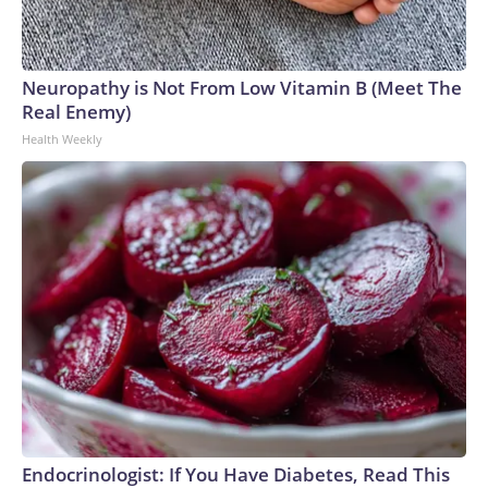
Neuropathy is Not From Low Vitamin B (Meet The
Real Enemy)
Health Weekly
Endocrinologist: If You Have Diabetes, Read This