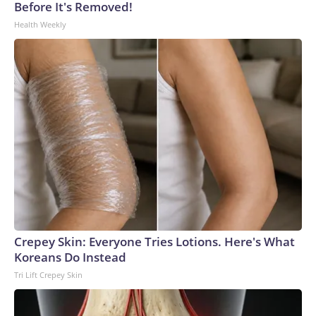
Before It's Removed!
Health Weekly
Crepey Skin: Everyone Tries Lotions. Here's What
Koreans Do Instead
Tri Lift Crepey Skin