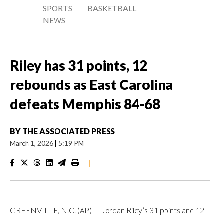
SPORTS
BASKETBALL
NEWS
Riley has 31 points, 12
rebounds as East Carolina
defeats Memphis 84-68
BY
THE ASSOCIATED PRESS
March 1, 2026
|
5:19 PM
|
GREENVILLE, N.C. (AP) — Jordan Riley’s 31 points and 12