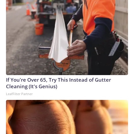
If You're Over 65, Try This Instead of Gutter
Cleaning (It's Genius)
LeafFilter Partner