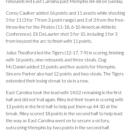
rebounds led East Carolina past Memphis 84-68 on Sunday.
Corey Caulker added 16 points and 11 assists while shooting
5 for 11 (3 for 7 from 3-point range) and 3 of 3 from the free-
throw line for the Pirates (11-18, 6-10 American Athletic
Conference). Eli DeLaurier shot 5 for 10, including 1 for 3
from beyond the arc to finish with 11 points.
Julius Thedford led the Tigers (12-17, 7-9) in scoring, finishing
with 16 points, nine rebounds and three steals. Dug
McDaniel added 15 points and five assists for Memphis.
Sincere Parker also had 12 points and two steals. The Tigers
extended their losing streak to six in a row.
East Carolina took the lead with 14:02 remaining in the first
half and did not trail again. Riley led their team in scoring with
13 points in the first half to help put them up 44-30 at the
break. Riley scored 18 points in the second half to help lead
the way as East Carolina went on to secure a victory,
outscoring Memphis by two points in the second half.