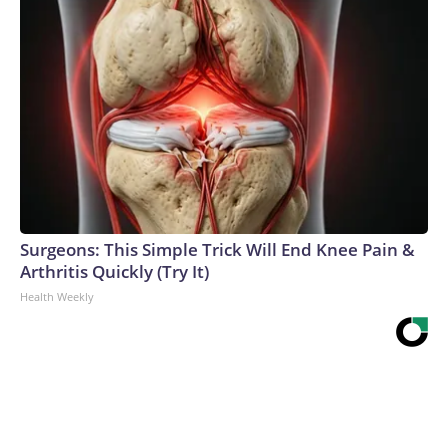
Surgeons: This Simple Trick Will End Knee Pain &
Arthritis Quickly (Try It)
Health Weekly