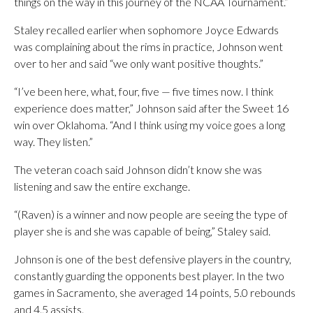
things on the way in this journey of the NCAA Tournament.”
Staley recalled earlier when sophomore Joyce Edwards
was complaining about the rims in practice, Johnson went
over to her and said “we only want positive thoughts.”
“I’ve been here, what, four, five — five times now. I think
experience does matter,” Johnson said after the Sweet 16
win over Oklahoma. “And I think using my voice goes a long
way. They listen.”
The veteran coach said Johnson didn’t know she was
listening and saw the entire exchange.
“(Raven) is a winner and now people are seeing the type of
player she is and she was capable of being,” Staley said.
Johnson is one of the best defensive players in the country,
constantly guarding the opponents best player. In the two
games in Sacramento, she averaged 14 points, 5.0 rebounds
and 4.5 assists.