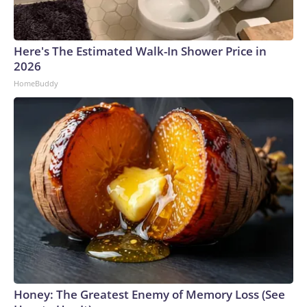
Here's The Estimated Walk-In Shower Price in
2026
HomeBuddy
Honey: The Greatest Enemy of Memory Loss (See