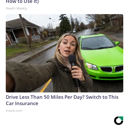
How to Use It)
Health Weekly
Drive Less Than 50 Miles Per Day? Switch to This
Car Insurance
Insure.com