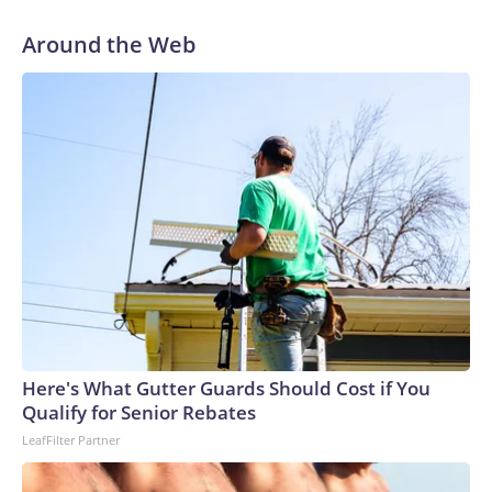
Around the Web
Here's What Gutter Guards Should Cost if You
Qualify for Senior Rebates
LeafFilter Partner