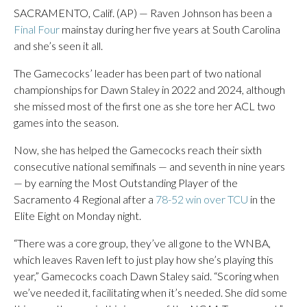
SACRAMENTO, Calif. (AP) — Raven Johnson has been a
Final Four
mainstay during her five years at South Carolina
and she’s seen it all.
The Gamecocks’ leader has been part of two national
championships for Dawn Staley in 2022 and 2024, although
she missed most of the first one as she tore her ACL two
games into the season.
Now, she has helped the Gamecocks reach their sixth
consecutive national semifinals — and seventh in nine years
— by earning the Most Outstanding Player of the
Sacramento 4 Regional after a
78-52 win over TCU
in the
Elite Eight on Monday night.
“There was a core group, they’ve all gone to the WNBA,
which leaves Raven left to just play how she’s playing this
year,” Gamecocks coach Dawn Staley said. “Scoring when
we’ve needed it, facilitating when it’s needed. She did some