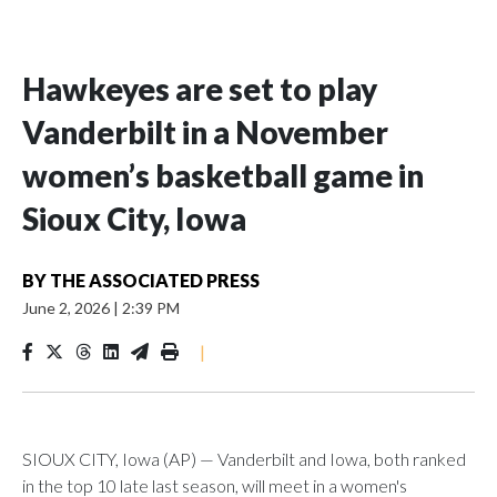
Hawkeyes are set to play
Vanderbilt in a November
women’s basketball game in
Sioux City, Iowa
BY
THE ASSOCIATED PRESS
June 2, 2026
|
2:39 PM
|
SIOUX CITY, Iowa (AP) — Vanderbilt and Iowa, both ranked
in the top 10 late last season, will meet in a women's