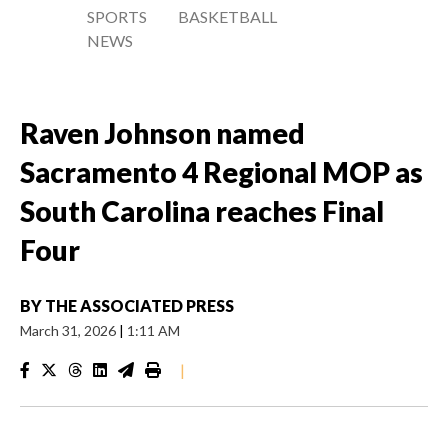
SPORTS
BASKETBALL
NEWS
Raven Johnson named
Sacramento 4 Regional MOP as
South Carolina reaches Final
Four
BY
THE ASSOCIATED PRESS
March 31, 2026
|
1:11 AM
|