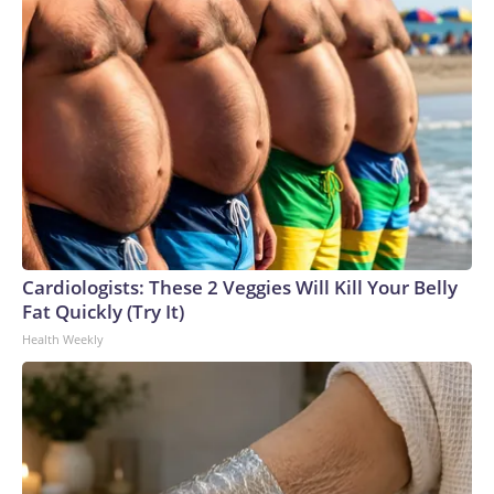
Cardiologists: These 2 Veggies Will Kill Your Belly
Fat Quickly (Try It)
Health Weekly