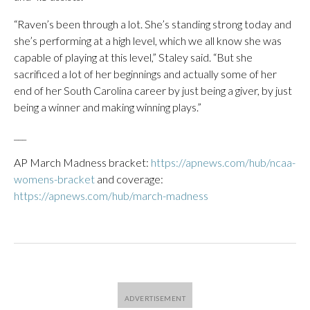
“Raven’s been through a lot. She’s standing strong today and
she’s performing at a high level, which we all know she was
capable of playing at this level,” Staley said. “But she
sacrificed a lot of her beginnings and actually some of her
end of her South Carolina career by just being a giver, by just
being a winner and making winning plays.”
___
AP March Madness bracket:
https://apnews.com/hub/ncaa-
womens-bracket
and coverage:
https://apnews.com/hub/march-madness