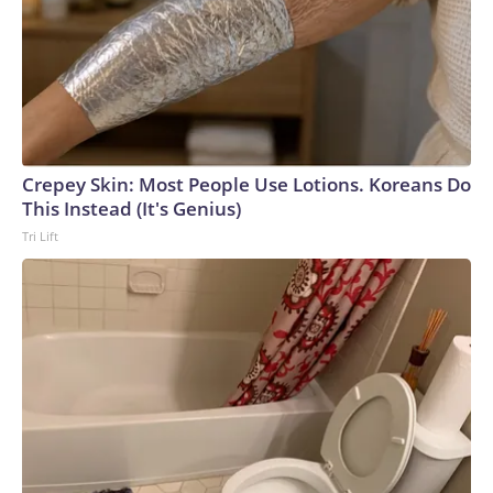
Crepey Skin: Most People Use Lotions. Koreans Do
This Instead (It's Genius)
Tri Lift