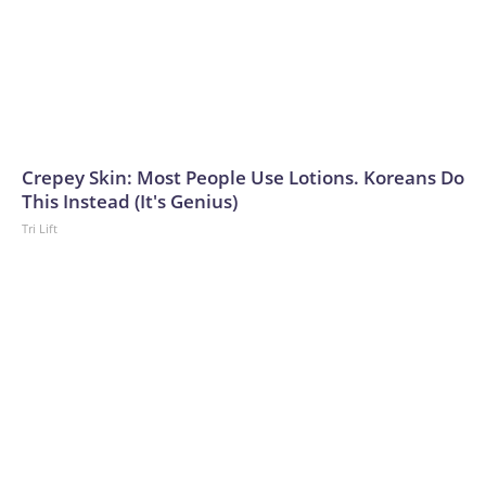
Crepey Skin: Most People Use Lotions. Koreans Do
This Instead (It's Genius)
Tri Lift