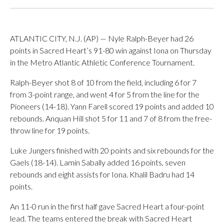
ATLANTIC CITY, N.J. (AP) — Nyle Ralph-Beyer had 26
points in Sacred Heart’s 91-80 win against Iona on Thursday
in the Metro Atlantic Athletic Conference Tournament.
Ralph-Beyer shot 8 of 10 from the field, including 6 for 7
from 3-point range, and went 4 for 5 from the line for the
Pioneers (14-18). Yann Farell scored 19 points and added 10
rebounds. Anquan Hill shot 5 for 11 and 7 of 8 from the free-
throw line for 19 points.
Luke Jungers finished with 20 points and six rebounds for the
Gaels (18-14). Lamin Sabally added 16 points, seven
rebounds and eight assists for Iona. Khalil Badru had 14
points.
An 11-0 run in the first half gave Sacred Heart a four-point
lead. The teams entered the break with Sacred Heart