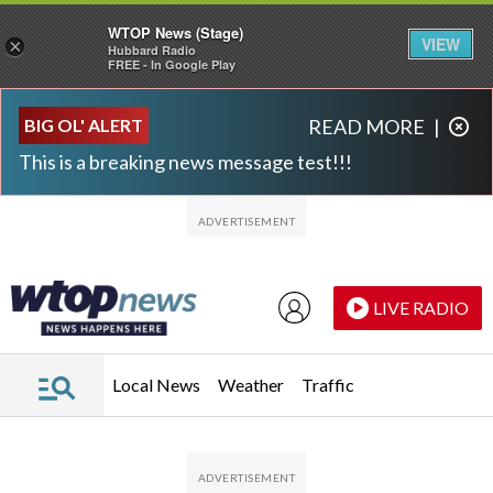
WTOP News (Stage)
VIEW
×
Hubbard Radio
FREE - In Google Play
Skip to main content
Skip to footer
BIG OL' ALERT
READ MORE
|
This is a breaking news message test!!!
LIVE RADIO
Local News
Weather
Traffic