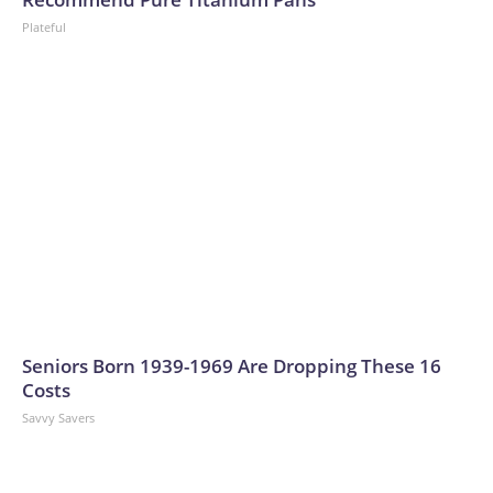
Plateful
Seniors Born 1939-1969 Are Dropping These 16
Costs
Savvy Savers