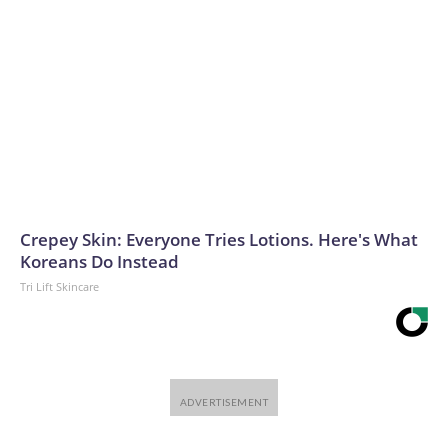
Crepey Skin: Everyone Tries Lotions. Here's What
Koreans Do Instead
Tri Lift Skincare