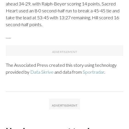
ahead 34-29, with Ralph-Beyer scoring 14 points. Sacred
Heart used an 8-0 second-half run to break a 45-45 tie and
take the lead at 53-45 with 13:27 remaining. Hill scored 16
second-half points.
___
The Associated Press created this story using technology
provided by
Data Skrive
and data from
Sportradar
.