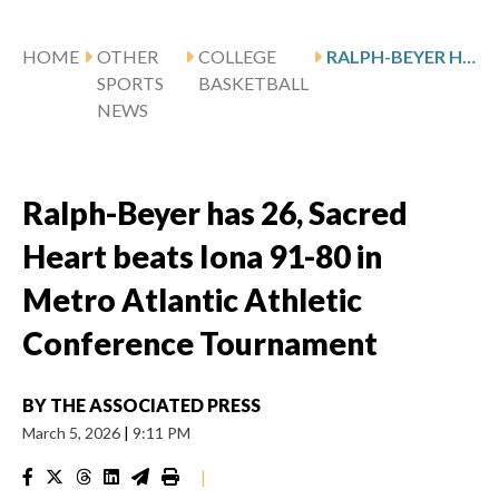
HOME
OTHER
COLLEGE
RALPH-BEYER HAS 26, SACRED HEART BEATS IONA 91-80 IN METRO ATLANTIC ATHLETIC CONFERENCE TOURNAMENT
SPORTS
BASKETBALL
NEWS
Ralph-Beyer has 26, Sacred
Heart beats Iona 91-80 in
Metro Atlantic Athletic
Conference Tournament
BY
THE ASSOCIATED PRESS
March 5, 2026
|
9:11 PM
|