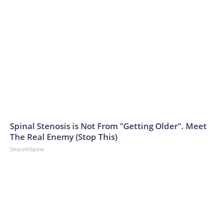
Spinal Stenosis is Not From "Getting Older". Meet
The Real Enemy (Stop This)
SmoothSpine