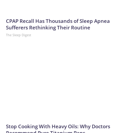
CPAP Recall Has Thousands of Sleep Apnea
Sufferers Rethinking Their Routine
The Sleep Digest
Stop Cooking With Heavy Oils: Why Doctors
Recommend Pure Titanium Pans