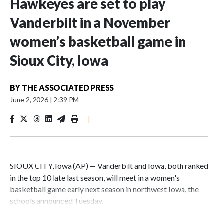
Hawkeyes are set to play
Vanderbilt in a November
women’s basketball game in
Sioux City, Iowa
BY
THE ASSOCIATED PRESS
June 2, 2026
|
2:39 PM
|
SIOUX CITY, Iowa (AP) — Vanderbilt and Iowa, both ranked
in the top 10 late last season, will meet in a women's
basketball game early next season in northwest Iowa, the
schools announced Tuesday.