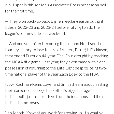
No. 1 spot in this season’s Associated Press preseason poll
for the first time.
— They won back-to-back Big Ten regular-season outright
titles in 2022-23 and 2023-24 before rallying to add the
league’s tourney title last weekend.
— And one year after becoming the second No. 1 seed in
tourney history to lose to a No. 16 seed, Fairleigh Dickinson,
they ended Purdue’s 44-year Final Four drought by reaching
the NCAA title game. Last year, they even came within one
possession of returning to the Elite Eight despite losing two-
time national player of the year Zach Edey to the NBA.
Now, Kaufman-Renn, Loyer and Smith dream about finishing
their careers on college basketball’s biggest stage in
Indianapolis, just a short drive from their campus and their
Indiana hometowns.
“It’s March, it’s what you work for growing up. It’s what you