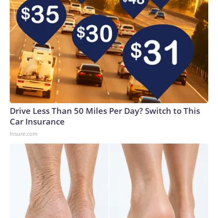
Drive Less Than 50 Miles Per Day? Switch to This
Car Insurance
Insure.com