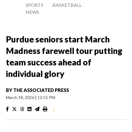
SPORTS
BASKETBALL
NEWS
Purdue seniors start March
Madness farewell tour putting
team success ahead of
individual glory
BY
THE ASSOCIATED PRESS
March 18, 2026
|
12:55 PM
|