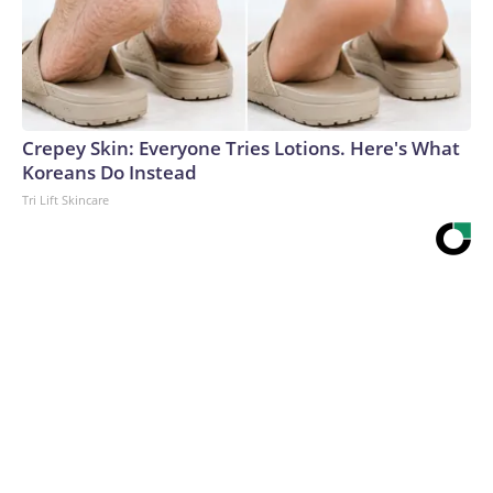
Crepey Skin: Everyone Tries Lotions. Here's What
Koreans Do Instead
Tri Lift Skincare