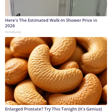
Here's The Estimated Walk-In Shower Price in
2026
HomeBuddy
Enlarged Prostate? Try This Tonight (It's Genius)