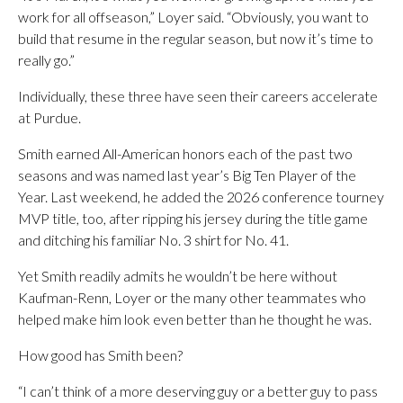
work for all offseason,” Loyer said. “Obviously, you want to
build that resume in the regular season, but now it’s time to
really go.”
Individually, these three have seen their careers accelerate
at Purdue.
Smith earned All-American honors each of the past two
seasons and was named last year’s Big Ten Player of the
Year. Last weekend, he added the 2026 conference tourney
MVP title, too, after ripping his jersey during the title game
and ditching his familiar No. 3 shirt for No. 41.
Yet Smith readily admits he wouldn’t be here without
Kaufman-Renn, Loyer or the many other teammates who
helped make him look even better than he thought he was.
How good has Smith been?
“I can’t think of a more deserving guy or a better guy to pass