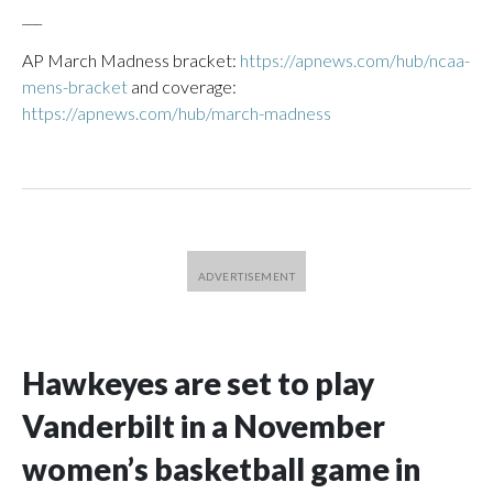
___
AP March Madness bracket:
https://apnews.com/hub/ncaa-
mens-bracket
and coverage:
https://apnews.com/hub/march-madness
Hawkeyes are set to play
Vanderbilt in a November
women’s basketball game in