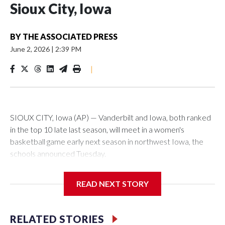
Sioux City, Iowa
BY
THE ASSOCIATED PRESS
June 2, 2026
|
2:39 PM
|
SIOUX CITY, Iowa (AP) — Vanderbilt and Iowa, both ranked
in the top 10 late last season, will meet in a women's
basketball game early next season in northwest Iowa, the
schools announced Tuesday.
The neutral-site game is set for Nov. 15 at the Tyson Events
READ NEXT STORY
Center, which is 290 miles from Carver-Hawkeye Arena in
Iowa City.
RELATED STORIES