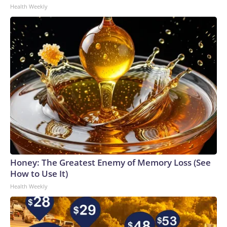
Health Weekly
Honey: The Greatest Enemy of Memory Loss (See
How to Use It)
Health Weekly