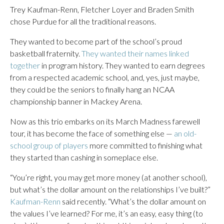
Trey Kaufman-Renn, Fletcher Loyer and Braden Smith
chose Purdue for all the traditional reasons.
They wanted to become part of the school’s proud
basketball fraternity.
They wanted their names linked
together
in program history. They wanted to earn degrees
from a respected academic school, and, yes, just maybe,
they could be the seniors to finally hang an NCAA
championship banner in Mackey Arena.
Now as this trio embarks on its March Madness farewell
tour, it has become the face of something else —
an old-
school group of players
more committed to finishing what
they started than cashing in someplace else.
“You’re right, you may get more money (at another school),
but what’s the dollar amount on the relationships I’ve built?”
Kaufman-Renn
said recently. “What’s the dollar amount on
the values I’ve learned? For me, it’s an easy, easy thing (to