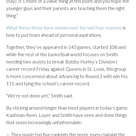
stay). It’s more of a value thing at this point and you hope the
younger guys and their parents are teaching them the right
thing.”
What these three have shown over the last four seasons
is
how to put team ahead of personal aspirations.
Together, they’ve appeared in 143 games, started 108 and
while the rest of the basketball world focuses on Smith
needing two assists to break Bobby Hurley’s Division I
career record Friday against Queens in St. Louis, this group
is more concerned about advancing to Round 2 with win No.
115 and tying the school’s career record.
“We’re not done yet,” Smith said.
By sticking around longer than most players in today’s game,
Kaufman-Renn, Loyer and Smith have seen and done things
that seem increasingly unfathomable:
— They made top five rankings the norm, even claiming the