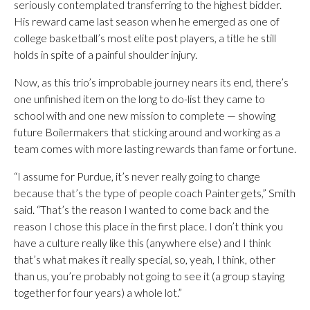
seriously contemplated transferring to the highest bidder.
His reward came last season when he emerged as one of
college basketball’s most elite post players, a title he still
holds in spite of a painful shoulder injury.
Now, as this trio’s improbable journey nears its end, there’s
one unfinished item on the long to do-list they came to
school with and one new mission to complete — showing
future Boilermakers that sticking around and working as a
team comes with more lasting rewards than fame or fortune.
“I assume for Purdue, it’s never really going to change
because that’s the type of people coach Painter gets,” Smith
said. “That’s the reason I wanted to come back and the
reason I chose this place in the first place. I don’t think you
have a culture really like this (anywhere else) and I think
that’s what makes it really special, so, yeah, I think, other
than us, you’re probably not going to see it (a group staying
together for four years) a whole lot.”