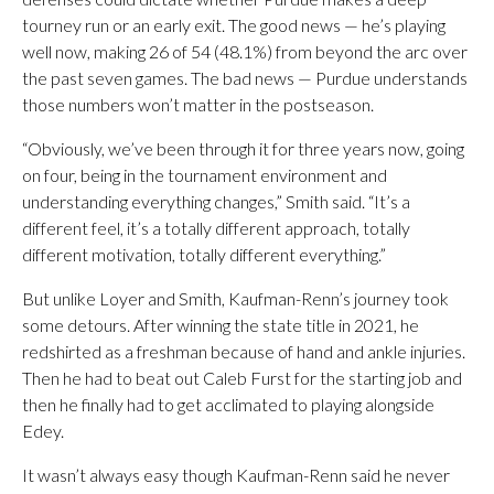
tourney run or an early exit. The good news — he’s playing
well now, making 26 of 54 (48.1%) from beyond the arc over
the past seven games. The bad news — Purdue understands
those numbers won’t matter in the postseason.
“Obviously, we’ve been through it for three years now, going
on four, being in the tournament environment and
understanding everything changes,” Smith said. “It’s a
different feel, it’s a totally different approach, totally
different motivation, totally different everything.”
But unlike Loyer and Smith, Kaufman-Renn’s journey took
some detours. After winning the state title in 2021, he
redshirted as a freshman because of hand and ankle injuries.
Then he had to beat out Caleb Furst for the starting job and
then he finally had to get acclimated to playing alongside
Edey.
It wasn’t always easy though Kaufman-Renn said he never