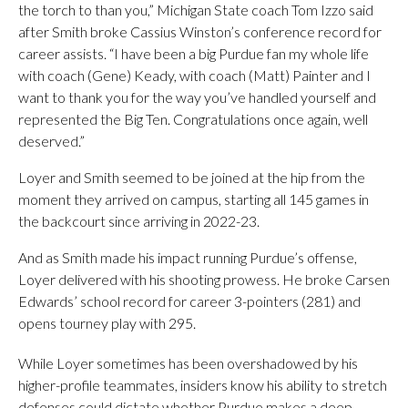
the torch to than you,” Michigan State coach Tom Izzo said
after Smith broke Cassius Winston’s conference record for
career assists. “I have been a big Purdue fan my whole life
with coach (Gene) Keady, with coach (Matt) Painter and I
want to thank you for the way you’ve handled yourself and
represented the Big Ten. Congratulations once again, well
deserved.”
Loyer and Smith seemed to be joined at the hip from the
moment they arrived on campus, starting all 145 games in
the backcourt since arriving in 2022-23.
And as Smith made his impact running Purdue’s offense,
Loyer delivered with his shooting prowess. He broke Carsen
Edwards’ school record for career 3-pointers (281) and
opens tourney play with 295.
While Loyer sometimes has been overshadowed by his
higher-profile teammates, insiders know his ability to stretch
defenses could dictate whether Purdue makes a deep