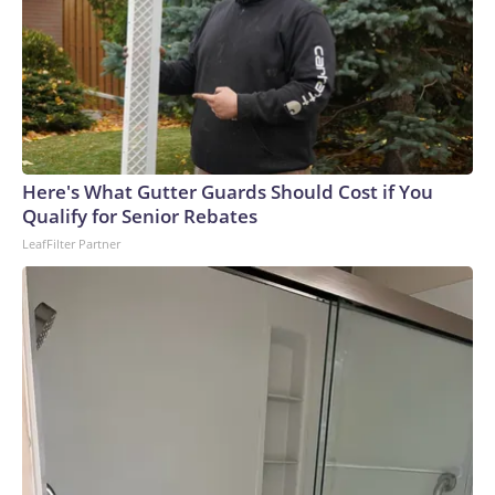
Here's What Gutter Guards Should Cost if You
Qualify for Senior Rebates
LeafFilter Partner