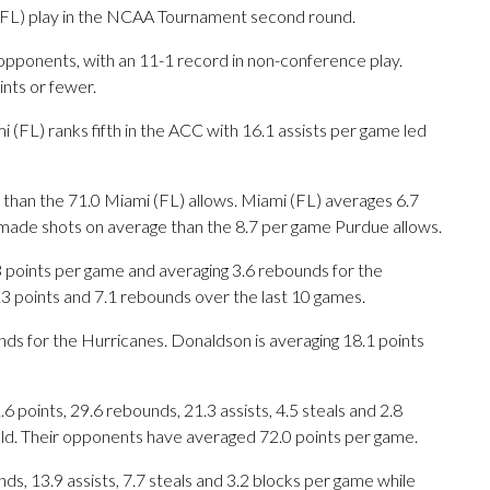
L) play in the NCAA Tournament second round.
opponents, with an 11-1 record in non-conference play.
nts or fewer.
(FL) ranks fifth in the ACC with 16.1 assists per game led
than the 71.0 Miami (FL) allows. Miami (FL) averages 6.7
made shots on average than the 8.7 per game Purdue allows.
oints per game and averaging 3.6 rebounds for the
3 points and 7.1 rebounds over the last 10 games.
nds for the Hurricanes. Donaldson is averaging 18.1 points
points, 29.6 rebounds, 21.3 assists, 4.5 steals and 2.8
eld. Their opponents have averaged 72.0 points per game.
ds, 13.9 assists, 7.7 steals and 3.2 blocks per game while