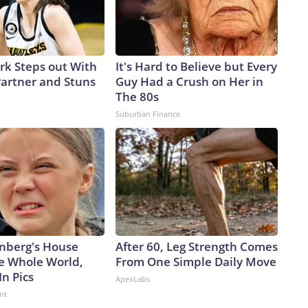
ark Steps out With
It's Hard to Believe but Every
artner and Stuns
Guy Had a Crush on Her in
The 80s
Suburban Finance
nberg's House
After 60, Leg Strength Comes
e Whole World,
From One Simple Daily Move
In Pics
ApexLabs
nt