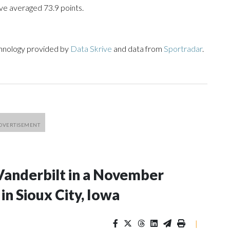
ve averaged 73.9 points.
chnology provided by
Data Skrive
and data from
Sportradar
.
Vanderbilt in a November
n Sioux City, Iowa
|