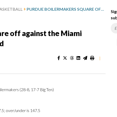
ASKETBALL
PURDUE BOILERMAKERS SQUARE OFF AGAINST THE MIAMI HURRICANES IN SECOND ROUND
Sig
sub
re off against the Miami
nd
|
lermakers (28-8, 17-7 Big Ten)
.5; over/under is 147.5