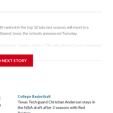
ranked in the top 10 late last season, will meet in a
rthwest Iowa, the schools announced Tuesday.
Tyson Events Center, which is 290 miles from Carver-Hawkeye
D NEXT STORY
is will be the teams' first meeting since 1997.
scoring leader Mikayla Blakes. She averaged 27 points per
he year. Vanderbilt was ranked as high as No. 5 and
g the NCAA Sweet 16.
College Basketball
l
Texas Tech guard Christian Anderson stays in
e
the NBA draft after 2 seasons with Red
Raiders