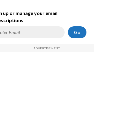
n up or manage your email
scriptions
Go