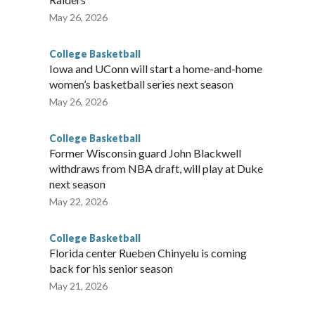
May 26, 2026
College Basketball
Iowa and UConn will start a home-and-home
women’s basketball series next season
May 26, 2026
College Basketball
Former Wisconsin guard John Blackwell
withdraws from NBA draft, will play at Duke
next season
May 22, 2026
College Basketball
Florida center Rueben Chinyelu is coming
back for his senior season
May 21, 2026