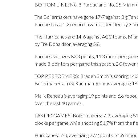
BOTTOM LINE: No. 8 Purdue and No. 25 Miami (F
The Boilermakers have gone 17-7 against Big Ten 
Purdue has a 1-2 record in games decided by 3 poi
The Hurricanes are 14-6 against ACC teams. Miami 
by Tre Donaldson averaging 5.8.
Purdue averages 82.3 points, 11.3 more per game 
made 3-pointers per game this season, 2.0 fewer 
TOP PERFORMERS: Braden Smith is scoring 14.3 p
Boilermakers. Trey Kaufman-Renn is averaging 16.
Malik Reneau is averaging 19 points and 6.6 rebou
over the last 10 games.
LAST 10 GAMES: Boilermakers: 7-3, averaging 81.6 
blocks per game while shooting 51.7% from the fi
Hurricanes: 7-3, averaging 77.2 points, 31.6 reboun