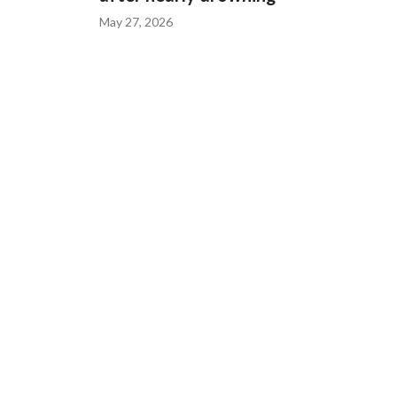
May 27, 2026