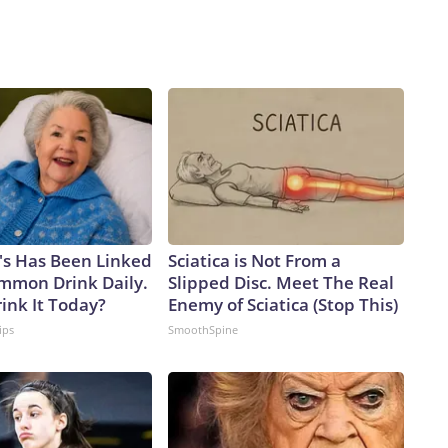
's Has Been Linked
Sciatica is Not From a
ommon Drink Daily.
Slipped Disc. Meet The Real
ink It Today?
Enemy of Sciatica (Stop This)
ips
SmoothSpine