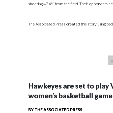
shooting 47.4% from the field. Their opponents ha
___
The Associated Press created this story using te
Hawkeyes are set to play 
women’s basketball game i
BY
THE ASSOCIATED PRESS