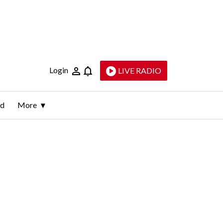
Login
LIVE RADIO
ld
More