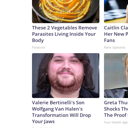
These 2 Vegetables Remove
Caitlin Cl
Parasites Living Inside Your
Her New P
Body
Fans
Paratoxil
Rank Upwards
Valerie Bertinelli's Son
Greta Thu
Wolfgang Van Halen's
Shocks Th
Transformation Will Drop
The Proof 
Your Jaws
Your Health Age