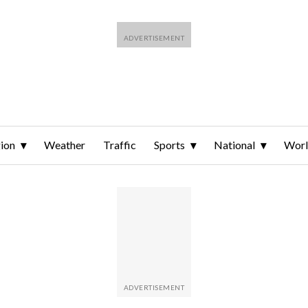
ion
Weather
Traffic
Sports
National
Wor