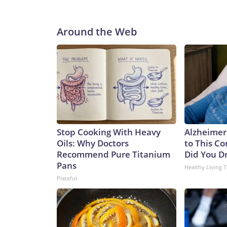
Around the Web
Stop Cooking With Heavy
Alzheimer
Oils: Why Doctors
to This C
Recommend Pure Titanium
Did You Dr
Pans
Healthy Living T
Plateful