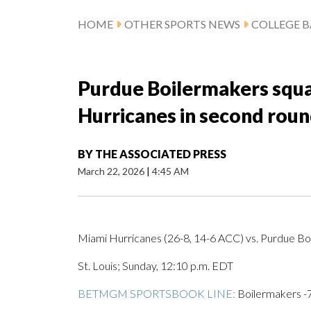
HOME
OTHER SPORTS NEWS
COLLEGE B
Purdue Boilermakers squa
Hurricanes in second rou
BY
THE ASSOCIATED PRESS
March 22, 2026
|
4:45 AM
Miami Hurricanes (26-8, 14-6 ACC) vs. Purdue Boi
St. Louis; Sunday, 12:10 p.m. EDT
BETMGM SPORTSBOOK LINE:
Boilermakers -7