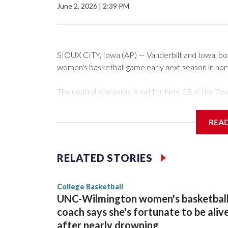
June 2, 2026
|
2:39 PM
SIOUX CITY, Iowa (AP) — Vanderbilt and Iowa, both 
women's basketball game early next season in no
The neutral-site game is set for Nov. 15 at the 
Arena in Iowa City.
REA
Vanderbilt is 4-0 all-time against the Hawkeyes. Th
The Commodores are expected to return national 
RELATED STORIES
game and was Southeastern Conference player of t
finished No. 10 with a 29-5 record after reachin
College Basketball
UNC-Wilmington women's basketbal
coach says she's fortunate to be aliv
after nearly drowning