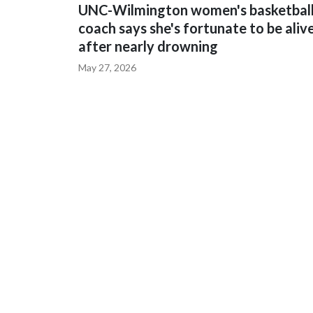
UNC-Wilmington women's basketbal
coach says she's fortunate to be aliv
after nearly drowning
May 27, 2026