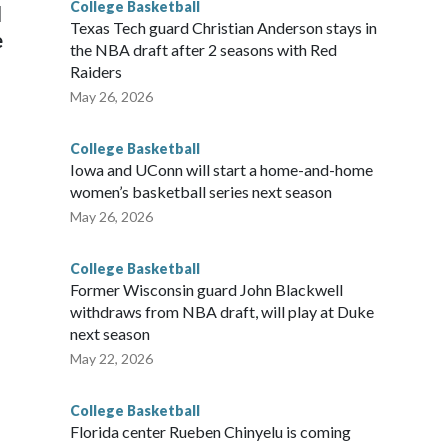
College Basketball
l
Texas Tech guard Christian Anderson stays in
e
the NBA draft after 2 seasons with Red
Raiders
May 26, 2026
College Basketball
Iowa and UConn will start a home-and-home
women’s basketball series next season
May 26, 2026
College Basketball
Former Wisconsin guard John Blackwell
withdraws from NBA draft, will play at Duke
next season
May 22, 2026
College Basketball
Florida center Rueben Chinyelu is coming