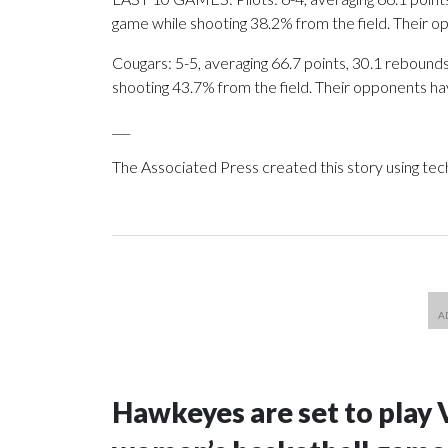
game while shooting 38.2% from the field. Their 
Cougars: 5-5, averaging 66.7 points, 30.1 rebounds,
shooting 43.7% from the field. Their opponents ha
___
The Associated Press created this story using te
Hawkeyes are set to play 