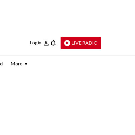
Login
LIVE RADIO
ld
More