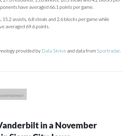
opponents have averaged 66.1 points per game.
 15.2 assists, 6.8 steals and 2.6 blocks per game while
ve averaged 69.6 points.
chnology provided by
Data Skrive
and data from
Sportradar
.
Vanderbilt in a November