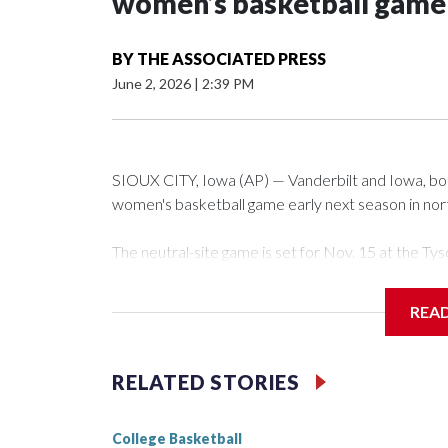
women’s basketball game i
BY
THE ASSOCIATED PRESS
June 2, 2026
|
2:39 PM
SIOUX CITY, Iowa (AP) — Vanderbilt and Iowa, both 
women's basketball game early next season in no
The neutral-site game is set for Nov. 15 at the 
Arena in Iowa City.
REA
Vanderbilt is 4-0 all-time against the Hawkeyes. Th
The Commodores are expected to return national 
RELATED STORIES
game and was Southeastern Conference player of t
finished No. 10 with a 29-5 record after reachin
College Basketball