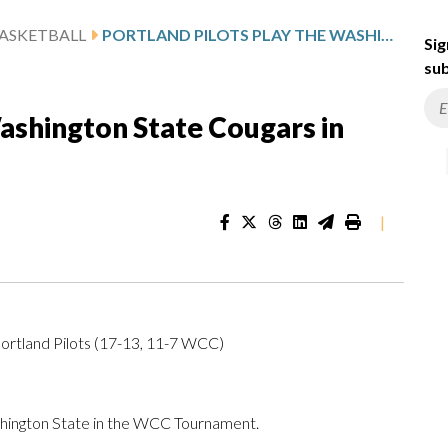
ASKETBALL
PORTLAND PILOTS PLAY THE WASHINGTON STATE COUGARS IN WCC TOURNAMENT
Sig
sub
Washington State Cougars in
|
ortland Pilots (17-13, 11-7 WCC)
hington State in the WCC Tournament.