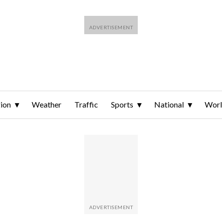
ion
Weather
Traffic
Sports
National
Wor