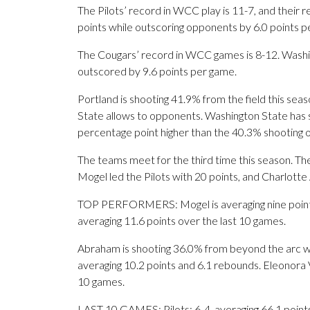
The Pilots’ record in WCC play is 11-7, and their 
points while outscoring opponents by 6.0 points p
The Cougars’ record in WCC games is 8-12. Washin
outscored by 9.6 points per game.
Portland is shooting 41.9% from the field this se
State allows to opponents. Washington State has sh
percentage point higher than the 40.3% shooting 
The teams meet for the third time this season. Th
Mogel led the Pilots with 20 points, and Charlott
TOP PERFORMERS: Mogel is averaging nine points, 4
averaging 11.6 points over the last 10 games.
Abraham is shooting 36.0% from beyond the arc wi
averaging 10.2 points and 6.1 rebounds. Eleonora V
10 games.
LAST 10 GAMES: Pilots: 6-4, averaging 66.1 points,