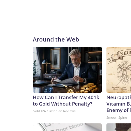
Around the Web
How Can I Transfer My 401k
Neuropath
to Gold Without Penalty?
Vitamin B
Enemy of
Gold IRA Custodian Reviews
SmoothSpine