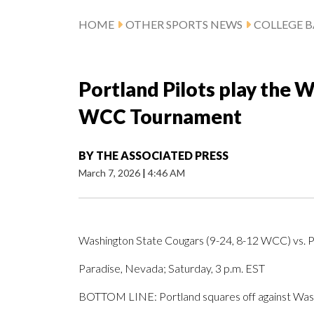
HOME
OTHER SPORTS NEWS
COLLEGE B
Portland Pilots play the 
WCC Tournament
BY
THE ASSOCIATED PRESS
March 7, 2026
|
4:46 AM
Washington State Cougars (9-24, 8-12 WCC) vs. P
Paradise, Nevada; Saturday, 3 p.m. EST
BOTTOM LINE: Portland squares off against Was