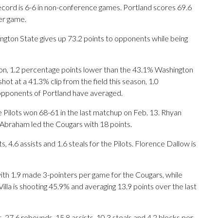
record is 6-6 in non-conference games. Portland scores 69.6
er game.
gton State gives up 73.2 points to opponents while being
ason, 1.2 percentage points lower than the 43.1% Washington
ot at a 41.3% clip from the field this season, 1.0
opponents of Portland have averaged.
e Pilots won 68-61 in the last matchup on Feb. 13. Rhyan
e Abraham led the Cougars with 18 points.
.6 assists and 1.6 steals for the Pilots. Florence Dallow is
th 1.9 made 3-pointers per game for the Cougars, while
illa is shooting 45.9% and averaging 13.9 points over the last
 27.6 rebounds, 15.8 assists, 10.3 steals and 4.2 blocks per