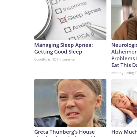
Managing Sleep Apnea:
Neurologi
Getting Good Sleep
Alzheimer
Problems 
GoodRx is NOT insurance
Eat This D
Healthy Living T
Greta Thunberg's House
How Much