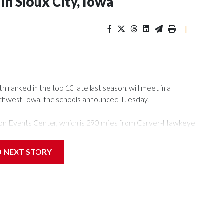
n Sioux City, Iowa
|
ranked in the top 10 late last season, will meet in a
rthwest Iowa, the schools announced Tuesday.
Tyson Events Center, which is 290 miles from Carver-Hawkeye
D NEXT STORY
is will be the teams' first meeting since 1997.
scoring leader Mikayla Blakes. She averaged 27 points per
he year. Vanderbilt was ranked as high as No. 5 and
g the NCAA Sweet 16.