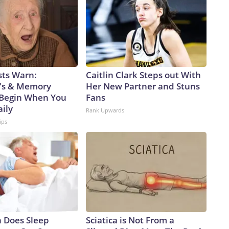
sts Warn:
Caitlin Clark Steps out With
's & Memory
Her New Partner and Stuns
Begin When You
Fans
aily
Rank Upwards
ips
 Does Sleep
Sciatica is Not From a