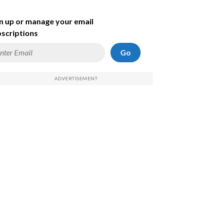
n up or manage your email
scriptions
Go