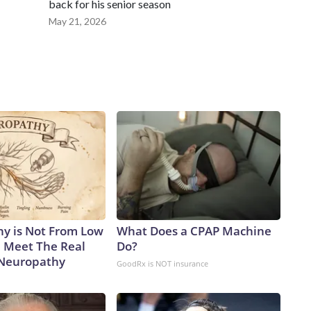
back for his senior season
May 21, 2026
y is Not From Low
What Does a CPAP Machine
. Meet The Real
Do?
 Neuropathy
GoodRx is NOT insurance