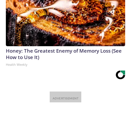
Honey: The Greatest Enemy of Memory Loss (See
How to Use It)
Health Weekly