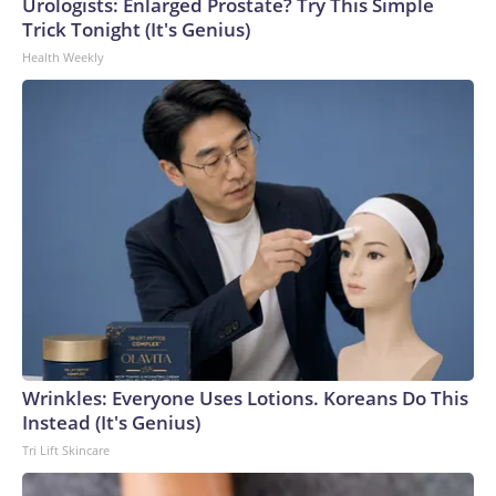
Urologists: Enlarged Prostate? Try This Simple
Trick Tonight (It's Genius)
Health Weekly
Wrinkles: Everyone Uses Lotions. Koreans Do This
Instead (It's Genius)
Tri Lift Skincare