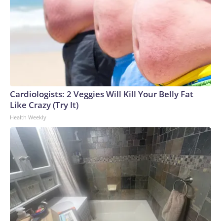
Cardiologists: 2 Veggies Will Kill Your Belly Fat
Like Crazy (Try It)
Health Weekly