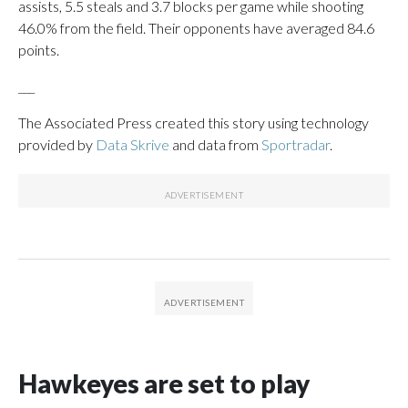
assists, 5.5 steals and 3.7 blocks per game while shooting
46.0% from the field. Their opponents have averaged 84.6
points.
___
The Associated Press created this story using technology
provided by
Data Skrive
and data from
Sportradar
.
Hawkeyes are set to play