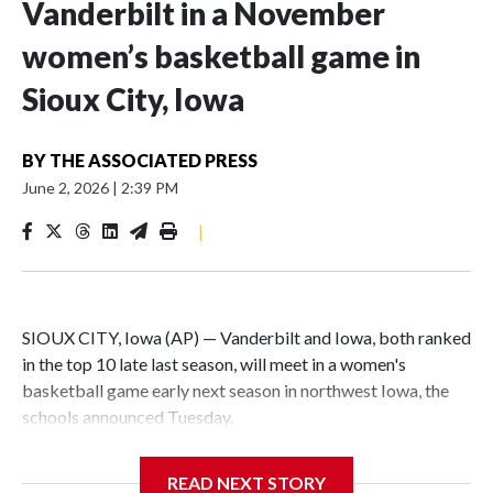
Vanderbilt in a November
women’s basketball game in
Sioux City, Iowa
BY
THE ASSOCIATED PRESS
June 2, 2026
|
2:39 PM
|
SIOUX CITY, Iowa (AP) — Vanderbilt and Iowa, both ranked
in the top 10 late last season, will meet in a women's
basketball game early next season in northwest Iowa, the
schools announced Tuesday.
The neutral-site game is set for Nov. 15 at the Tyson Events
READ NEXT STORY