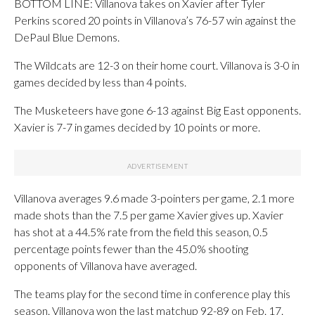
BOTTOM LINE: Villanova takes on Xavier after Tyler
Perkins scored 20 points in Villanova’s 76-57 win against the
DePaul Blue Demons.
The Wildcats are 12-3 on their home court. Villanova is 3-0 in
games decided by less than 4 points.
The Musketeers have gone 6-13 against Big East opponents.
Xavier is 7-7 in games decided by 10 points or more.
Villanova averages 9.6 made 3-pointers per game, 2.1 more
made shots than the 7.5 per game Xavier gives up. Xavier
has shot at a 44.5% rate from the field this season, 0.5
percentage points fewer than the 45.0% shooting
opponents of Villanova have averaged.
The teams play for the second time in conference play this
season. Villanova won the last matchup 92-89 on Feb. 17.