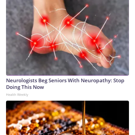
Neurologists Beg Seniors With Neuropathy: Stop
Doing This Now
Health Weekly