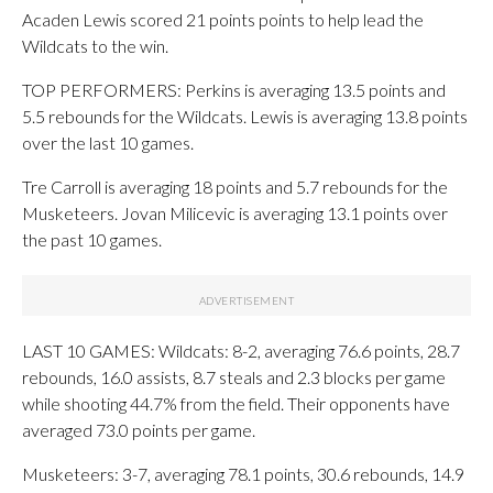
Acaden Lewis scored 21 points points to help lead the
Wildcats to the win.
TOP PERFORMERS: Perkins is averaging 13.5 points and
5.5 rebounds for the Wildcats. Lewis is averaging 13.8 points
over the last 10 games.
Tre Carroll is averaging 18 points and 5.7 rebounds for the
Musketeers. Jovan Milicevic is averaging 13.1 points over
the past 10 games.
LAST 10 GAMES: Wildcats: 8-2, averaging 76.6 points, 28.7
rebounds, 16.0 assists, 8.7 steals and 2.3 blocks per game
while shooting 44.7% from the field. Their opponents have
averaged 73.0 points per game.
Musketeers: 3-7, averaging 78.1 points, 30.6 rebounds, 14.9