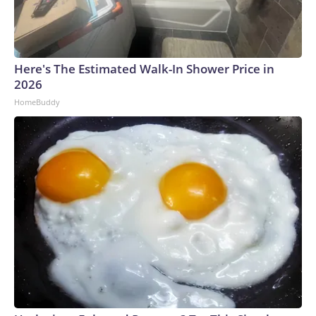
Here's The Estimated Walk-In Shower Price in
2026
HomeBuddy