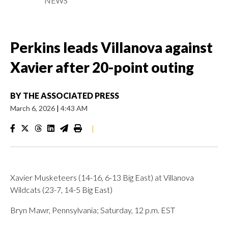
NEWS
Perkins leads Villanova against
Xavier after 20-point outing
BY
THE ASSOCIATED PRESS
March 6, 2026
|
4:43 AM
|
Xavier Musketeers (14-16, 6-13 Big East) at Villanova
Wildcats (23-7, 14-5 Big East)
Bryn Mawr, Pennsylvania; Saturday, 12 p.m. EST