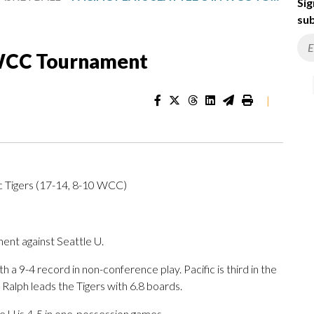
Sig
sub
n WCC Tournament
|
c Tigers (17-14, 8-10 WCC)
nt against Seattle U.
a 9-4 record in non-conference play. Pacific is third in the
Ralph leads the Tigers with 6.8 boards.
e U is 4-5 in one-possession games.