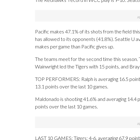
Pacific makes 47.1% of its shots from the field thi
has allowed to its opponents (41.8%). Seattle U a
makes per game than Pacific gives up.
The teams meet for the second time this season. T
Wainwright led the Tigers with 15 points, and Br
TOP PERFORMERS: Ralph is averaging 16.5 points a
13.1 points over the last 10 games.
Maldonado is shooting 41.6% and averaging 14.4 p
points over the last 10 games.
LAST 10 GAMES: Tigers: 4-6, averaging 67.9 points,