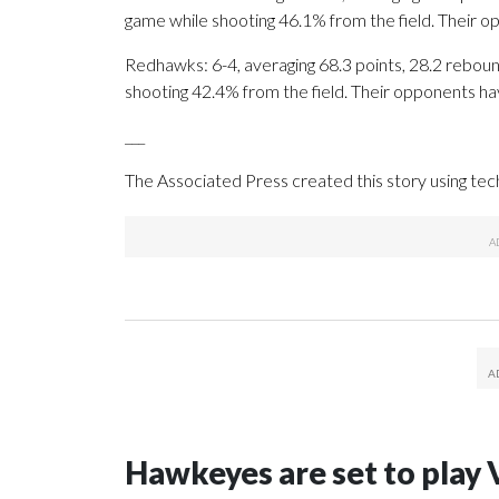
game while shooting 46.1% from the field. Their 
Redhawks: 6-4, averaging 68.3 points, 28.2 rebound
shooting 42.4% from the field. Their opponents ha
___
The Associated Press created this story using te
Hawkeyes are set to play 