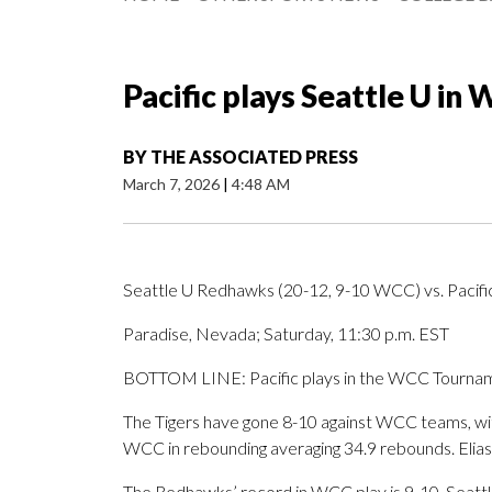
Pacific plays Seattle U i
BY
THE ASSOCIATED PRESS
March 7, 2026
|
4:48 AM
Seattle U Redhawks (20-12, 9-10 WCC) vs. Pacifi
Paradise, Nevada; Saturday, 11:30 p.m. EST
BOTTOM LINE: Pacific plays in the WCC Tourname
The Tigers have gone 8-10 against WCC teams, with 
WCC in rebounding averaging 34.9 rebounds. Elias 
The Redhawks’ record in WCC play is 9-10. Seattl