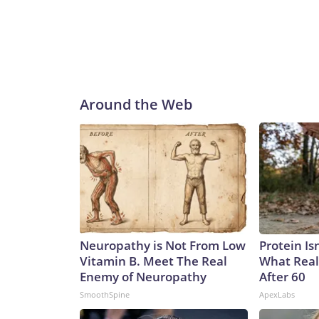
Around the Web
Neuropathy is Not From Low
Protein Is
Vitamin B. Meet The Real
What Real
Enemy of Neuropathy
After 60
SmoothSpine
ApexLabs