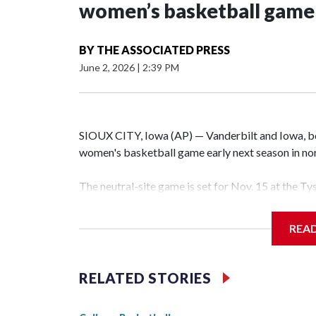
women’s basketball game i
BY
THE ASSOCIATED PRESS
June 2, 2026
|
2:39 PM
SIOUX CITY, Iowa (AP) — Vanderbilt and Iowa, both
women's basketball game early next season in no
The neutral-site game is set for Nov. 15 at the T
Hawkeye Arena in Iowa City.
REA
Vanderbilt is 4-0 all-time against the Hawkeyes. T
The Commodores are expected to return national 
RELATED STORIES
game and was Southeastern Conference player of t
finished No. 10 with a 29-5 record after reachin