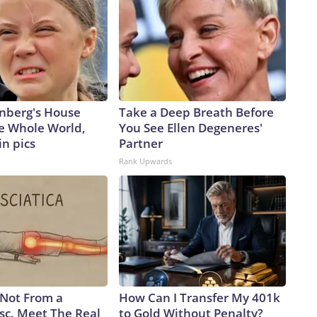
nberg's House
Take a Deep Breath Before
e Whole World,
You See Ellen Degeneres'
in pics
Partner
Rank Upwards
s Not From a
How Can I Transfer My 401k
sc. Meet The Real
to Gold Without Penalty?