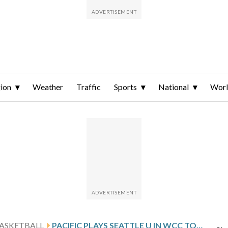
ion
Weather
Traffic
Sports
National
Wor
ASKETBALL
PACIFIC PLAYS SEATTLE U IN WCC TOURNAMENT