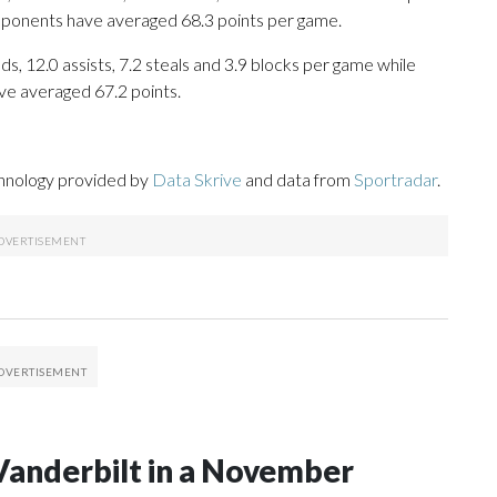
opponents have averaged 68.3 points per game.
s, 12.0 assists, 7.2 steals and 3.9 blocks per game while
ve averaged 67.2 points.
chnology provided by
Data Skrive
and data from
Sportradar
.
Vanderbilt in a November