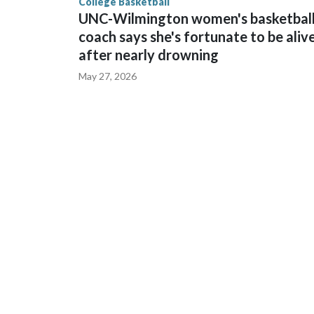
College Basketball
UNC-Wilmington women's basketbal
coach says she's fortunate to be aliv
after nearly drowning
May 27, 2026