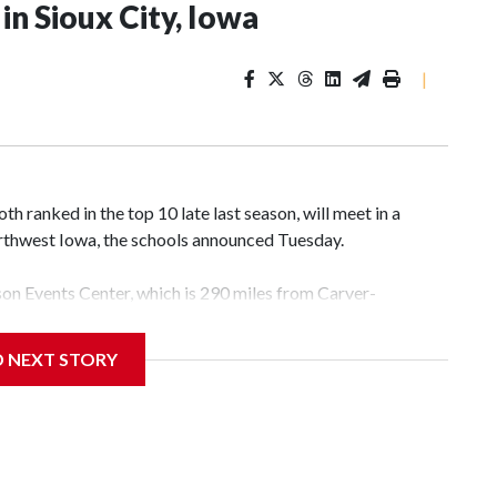
n Sioux City, Iowa
|
 ranked in the top 10 late last season, will meet in a
rthwest Iowa, the schools announced Tuesday.
yson Events Center, which is 290 miles from Carver-
D NEXT STORY
his will be the teams' first meeting since 1997.
scoring leader Mikayla Blakes. She averaged 27 points per
he year. Vanderbilt was ranked as high as No. 5 and
g the NCAA Sweet 16.