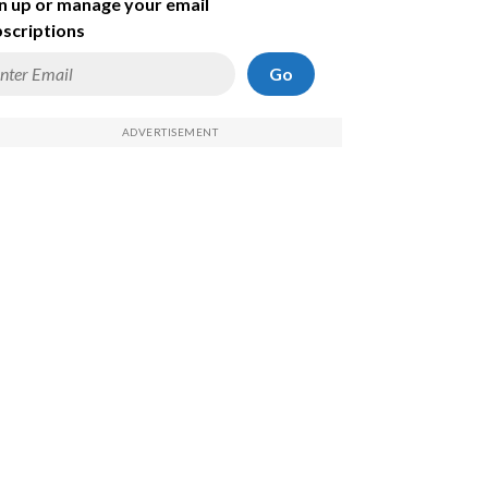
n up or manage your email
scriptions
Go