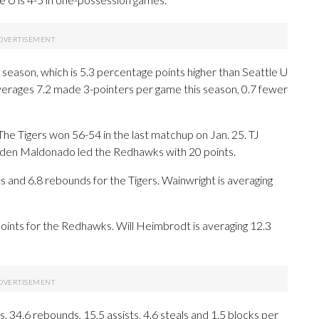
s season, which is 5.3 percentage points higher than Seattle U
verages 7.2 made 3-pointers per game this season, 0.7 fewer
he Tigers won 56-54 in the last matchup on Jan. 25. TJ
ayden Maldonado led the Redhawks with 20 points.
nd 6.8 rebounds for the Tigers. Wainwright is averaging
oints for the Redhawks. Will Heimbrodt is averaging 12.3
 34.6 rebounds, 15.5 assists, 4.6 steals and 1.5 blocks per