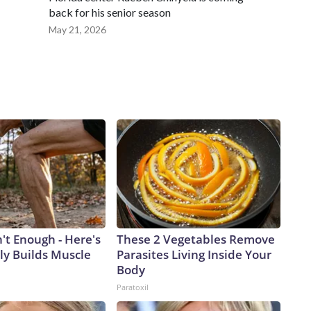
back for his senior season
May 21, 2026
n't Enough - Here's
These 2 Vegetables Remove
ly Builds Muscle
Parasites Living Inside Your
Body
Paratoxil