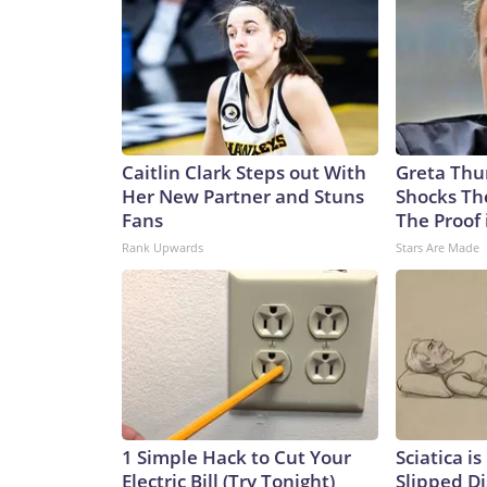
Caitlin Clark Steps out With
Greta Thu
Her New Partner and Stuns
Shocks Th
Fans
The Proof 
Rank Upwards
Stars Are Made
1 Simple Hack to Cut Your
Sciatica i
Electric Bill (Try Tonight)
Slipped Di