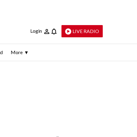
Login
LIVE RADIO
ld
More