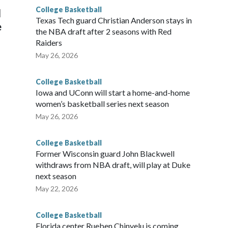
College Basketball
l
Texas Tech guard Christian Anderson stays in
e
the NBA draft after 2 seasons with Red
Raiders
May 26, 2026
College Basketball
Iowa and UConn will start a home-and-home
women’s basketball series next season
May 26, 2026
College Basketball
Former Wisconsin guard John Blackwell
withdraws from NBA draft, will play at Duke
next season
May 22, 2026
College Basketball
Florida center Rueben Chinyelu is coming