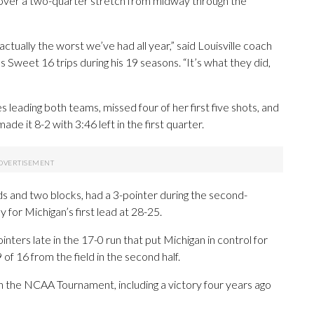
over a two-quarter stretch from midway through the
actually the worst we’ve had all year,” said Louisville coach
 Sweet 16 trips during his 19 seasons. “It’s what they did,
leading both teams, missed four of her first five shots, and
de it 8-2 with 3:46 left in the first quarter.
ds and two blocks, had a 3-pointer during the second-
 for Michigan’s first lead at 28-25.
ers late in the 17-0 run that put Michigan in control for
 16 from the field in the second half.
in the NCAA Tournament, including a victory four years ago