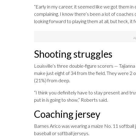
“Early in my career, it seemed like we got them in 
complaining. I know there’s been a lot of coaches
looking forward to playing them at all, but heck, it 
Shooting struggles
Louisville’s three double-figure scorers — Tajian
make just eight of 34 from the field. They were 2 o
(21%) from deep.
“I think you definitely have to stay present and tr
put in is going to show,” Roberts said.
Coaching jersey
Barnes Arico was wearing a maize No. 11 softball 
baseball or softball jerseys.