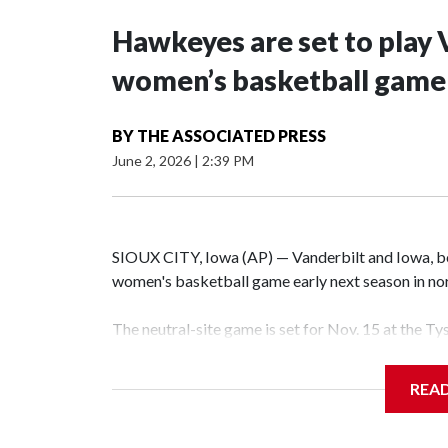
Hawkeyes are set to play 
women’s basketball game i
BY
THE ASSOCIATED PRESS
June 2, 2026
|
2:39 PM
SIOUX CITY, Iowa (AP) — Vanderbilt and Iowa, both
women's basketball game early next season in no
The neutral-site game is set for Nov. 15 at the T
Hawkeye Arena in Iowa City.
REA
Vanderbilt is 4-0 all-time against the Hawkeyes. T