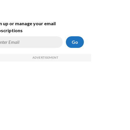
n up or manage your email
scriptions
Go