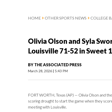
HOME
OTHER SPORTS NEWS
COLLEGE B
Olivia Olson and Syla Swo
Louisville 71-52 in Sweet
BY
THE ASSOCIATED PRESS
March 28, 2026
|
5:43 PM
FORT WORTH, Texas (AP) — Olivia Olson and the 
scoring drought to start the game when they score
meeting with Louisville.