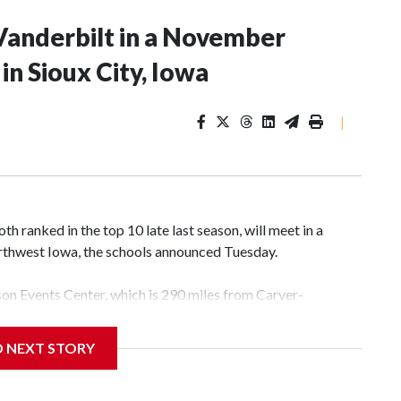
Vanderbilt in a November
n Sioux City, Iowa
|
 ranked in the top 10 late last season, will meet in a
rthwest Iowa, the schools announced Tuesday.
yson Events Center, which is 290 miles from Carver-
D NEXT STORY
his will be the teams' first meeting since 1997.