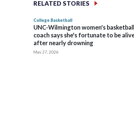
The Commodores are expected to return national 
RELATED STORIES
game and was Southeastern Conference player of t
finished No. 10 with a 29-5 record after reachin
College Basketball
UNC-Wilmington women's basketbal
coach says she's fortunate to be aliv
after nearly drowning
May 27, 2026