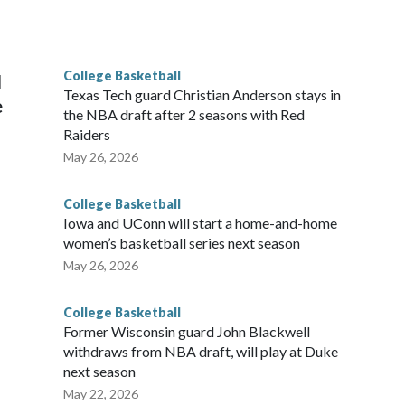
scoring leader Mikayla Blakes. She averaged 27 points per
he year. Vanderbilt was ranked as high as No. 5 and
g the NCAA Sweet 16.
College Basketball
l
Texas Tech guard Christian Anderson stays in
e
the NBA draft after 2 seasons with Red
Raiders
May 26, 2026
College Basketball
Iowa and UConn will start a home-and-home
women’s basketball series next season
May 26, 2026
College Basketball
Former Wisconsin guard John Blackwell
withdraws from NBA draft, will play at Duke
next season
May 22, 2026