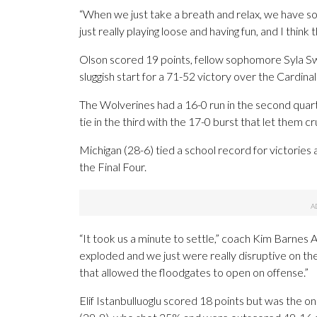
“When we just take a breath and relax, we have so 
just really playing loose and having fun, and I think 
Olson scored 19 points, fellow sophomore Syla 
sluggish start for a 71-52 victory over the Cardinal
The Wolverines had a 16-0 run in the second quarte
tie in the third with the 17-0 burst that let them cr
Michigan (28-6) tied a school record for victories 
the Final Four.
“It took us a minute to settle,” coach Kim Barnes A
exploded and we just were really disruptive on th
that allowed the floodgates to open on offense.”
Elif Istanbulluoglu scored 18 points but was the on