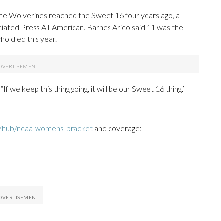
 the Wolverines reached the Sweet 16 four years ago, a
ociated Press All-American. Barnes Arico said 11 was the
ho died this year.
 “If we keep this thing going, it will be our Sweet 16 thing.”
m/hub/ncaa-womens-bracket
and coverage: