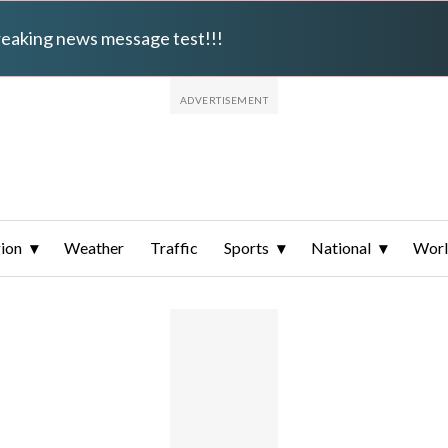
breaking news message test!!!
ion
Weather
Traffic
Sports
National
Wor