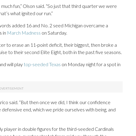
much fun,” Olson said. “So just that third quarter we were
that’s what ignited our run.”
Swords added 16 and No. 2 seed Michigan overcame a
s in
March Madness
on Saturday.
r to erase an 11-point deficit, their biggest, then broke a
uise to their second Elite Eight, both in the past five seasons.
and will play
top-seeded Texas
on Monday night for a spot in
rico said. “But then once we did, I think our confidence
e defensive end, which we pride ourselves with being, and
ly player in double figures for the third-seeded Cardinals