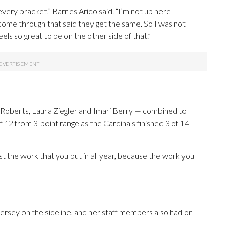
every bracket,” Barnes Arico said. “I’m not up here
 come through that said they get the same. So I was not
feels so great to be on the other side of that.”
na Roberts, Laura Ziegler and Imari Berry — combined to
f 12 from 3-point range as the Cardinals finished 3 of 14
ust the work that you put in all year, because the work you
jersey on the sideline, and her staff members also had on