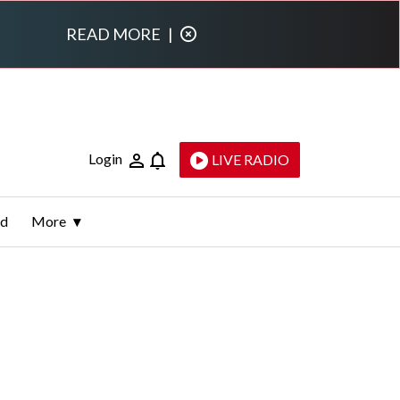
READ MORE
|
Login
LIVE RADIO
ld
More