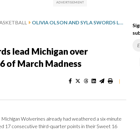
ASKETBALL
OLIVIA OLSON AND SYLA SWORDS LEAD MICHIGAN OVER LOUISVILLE 71-52 IN SWEET 16 OF MARCH MADNESS
Sig
sub
rds lead Michigan over
 16 of March Madness
|
Michigan Wolverines already had weathered a six-minute
d 17 consecutive third-quarter points in their Sweet 16