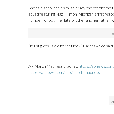
She said she wore a similar jersey the other time
squad featuring Naz Hillmon, Michigan’s first Ass
number for both her late brother and her father, w
“It just gives us a different look,” Barnes Arico said.
___
AP March Madness bracket:
https://apnews.co
https://apnews.com/hub/march-madness