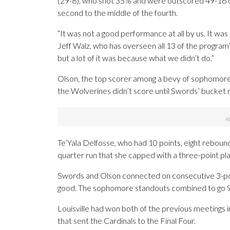
(29-8), who shot 35% and were outscored 49-16 
second to the middle of the fourth.
“It was not a good performance at all by us. It was 
Jeff Walz, who has overseen all 13 of the program’s
but a lot of it was because what we didn’t do.”
Olson, the top scorer among a bevy of sophomores 
the Wolverines didn’t score until Swords’ bucket ma
Te’Yala Delfosse, who had 10 points, eight reboun
quarter run that she capped with a three-point play
Swords and Olson connected on consecutive 3-point
good. The sophomore standouts combined to go 9 of
Louisville had won both of the previous meetings 
that sent the Cardinals to the Final Four.