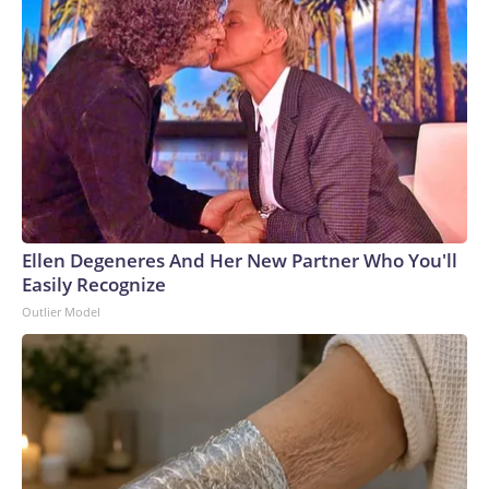
Ellen Degeneres And Her New Partner Who You'll
Easily Recognize
Outlier Model