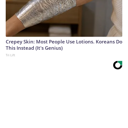
Crepey Skin: Most People Use Lotions. Koreans Do
This Instead (It's Genius)
Tri Lift