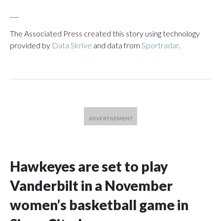
___
The Associated Press created this story using technology
provided by
Data Skrive
and data from
Sportradar
.
Hawkeyes are set to play
Vanderbilt in a November
women’s basketball game in