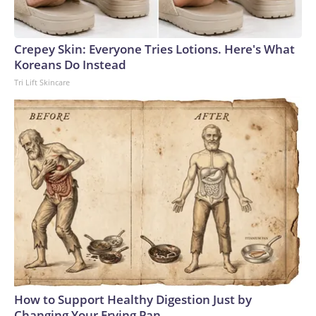
Crepey Skin: Everyone Tries Lotions. Here's What
Koreans Do Instead
Tri Lift Skincare
How to Support Healthy Digestion Just by
Changing Your Frying Pan