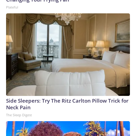
Plateful
Side Sleepers: Try The Ritz Carlton Pillow Trick for
Neck Pain
The Sleep Digest