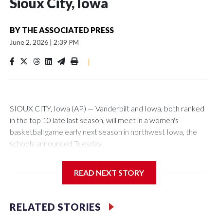
Sioux City, Iowa
BY
THE ASSOCIATED PRESS
June 2, 2026
|
2:39 PM
|
SIOUX CITY, Iowa (AP) — Vanderbilt and Iowa, both ranked
in the top 10 late last season, will meet in a women's
basketball game early next season in northwest Iowa, the
schools announced Tuesday.
The neutral-site game is set for Nov. 15 at the Tyson Events
READ NEXT STORY
Center, which is 290 miles from Carver-Hawkeye Arena in
Iowa City.
RELATED STORIES
Vanderbilt is 4-0 all-time against the Hawkeyes. This will be