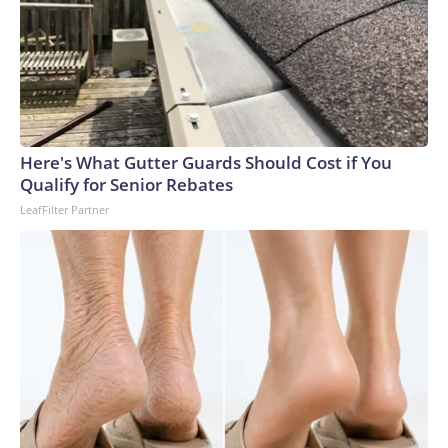
Here's What Gutter Guards Should Cost if You
Qualify for Senior Rebates
LeafFilter Partner