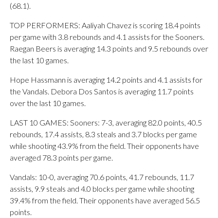
(68.1).
TOP PERFORMERS: Aaliyah Chavez is scoring 18.4 points
per game with 3.8 rebounds and 4.1 assists for the Sooners.
Raegan Beers is averaging 14.3 points and 9.5 rebounds over
the last 10 games.
Hope Hassmann is averaging 14.2 points and 4.1 assists for
the Vandals. Debora Dos Santos is averaging 11.7 points
over the last 10 games.
LAST 10 GAMES: Sooners: 7-3, averaging 82.0 points, 40.5
rebounds, 17.4 assists, 8.3 steals and 3.7 blocks per game
while shooting 43.9% from the field. Their opponents have
averaged 78.3 points per game.
Vandals: 10-0, averaging 70.6 points, 41.7 rebounds, 11.7
assists, 9.9 steals and 4.0 blocks per game while shooting
39.4% from the field. Their opponents have averaged 56.5
points.