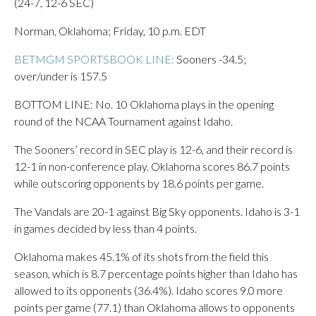
(24-7, 12-6 SEC)
Norman, Oklahoma; Friday, 10 p.m. EDT
BETMGM SPORTSBOOK LINE:
Sooners -34.5;
over/under is 157.5
BOTTOM LINE: No. 10 Oklahoma plays in the opening
round of the NCAA Tournament against Idaho.
The Sooners’ record in SEC play is 12-6, and their record is
12-1 in non-conference play. Oklahoma scores 86.7 points
while outscoring opponents by 18.6 points per game.
The Vandals are 20-1 against Big Sky opponents. Idaho is 3-1
in games decided by less than 4 points.
Oklahoma makes 45.1% of its shots from the field this
season, which is 8.7 percentage points higher than Idaho has
allowed to its opponents (36.4%). Idaho scores 9.0 more
points per game (77.1) than Oklahoma allows to opponents