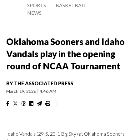
SPORTS
BASKETBALL
NEWS
Oklahoma Sooners and Idaho
Vandals play in the opening
round of NCAA Tournament
BY
THE ASSOCIATED PRESS
March 19, 2026
|
4:46 AM
|
Idaho Vandals (29-5, 20-1 Big Sky) at Oklahoma Sooners