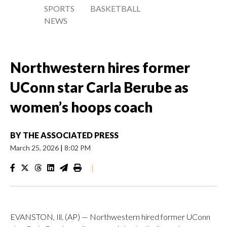
SPORTS
BASKETBALL
NEWS
Northwestern hires former
UConn star Carla Berube as
women’s hoops coach
BY
THE ASSOCIATED PRESS
March 25, 2026
|
8:02 PM
|
EVANSTON, Ill. (AP) — Northwestern hired former UConn