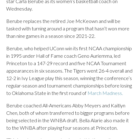
star Carla Berube as its women’s basketball coach on
Wednesday.
Berube replaces the retired Joe McKeown and will be
tasked with turning around a program that hasn’t won more
than nine games in a season since 2021-22.
Berube, who helped UConn win its first NCAA championship
in 1995 under Hall of Fame coach Geno Auriemma, led
Princeton to a 147-29 record and five NCAA Tournament
appearances in six seasons. The Tigers went 26-4 overall and
12-2 in Ivy League play this season, winning the conference’s
regular-season and tournament championships before losing
to Oklahoma State in the first round of
March Madness.
Berube coached All-Americans Abby Meyers and Kaitlyn
Chen, both of whom transferred to bigger programs before
being selected in the WNBA draft. Bella Alarie also made it
to the WNBA after playing four seasons at Princeton.