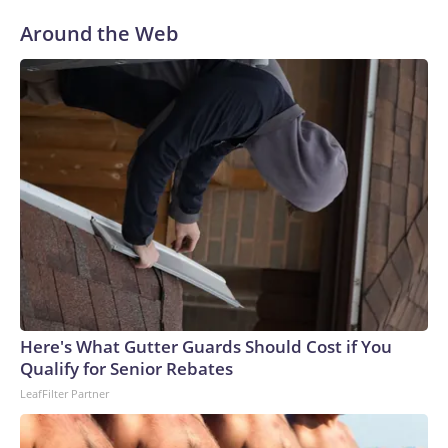
Around the Web
Here's What Gutter Guards Should Cost if You
Qualify for Senior Rebates
LeafFilter Partner