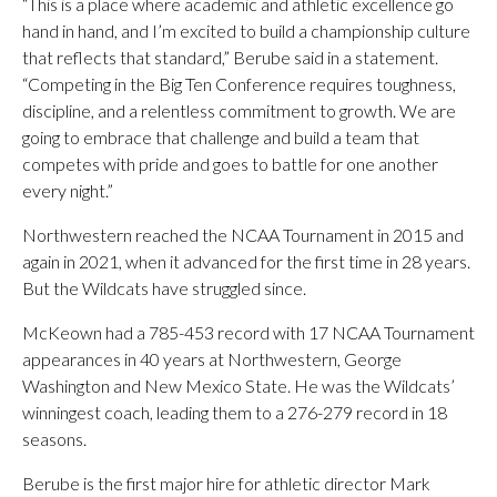
“This is a place where academic and athletic excellence go
hand in hand, and I’m excited to build a championship culture
that reflects that standard,” Berube said in a statement.
“Competing in the Big Ten Conference requires toughness,
discipline, and a relentless commitment to growth. We are
going to embrace that challenge and build a team that
competes with pride and goes to battle for one another
every night.”
Northwestern reached the NCAA Tournament in 2015 and
again in 2021, when it advanced for the first time in 28 years.
But the Wildcats have struggled since.
McKeown had a 785-453 record with 17 NCAA Tournament
appearances in 40 years at Northwestern, George
Washington and New Mexico State. He was the Wildcats’
winningest coach, leading them to a 276-279 record in 18
seasons.
Berube is the first major hire for athletic director Mark