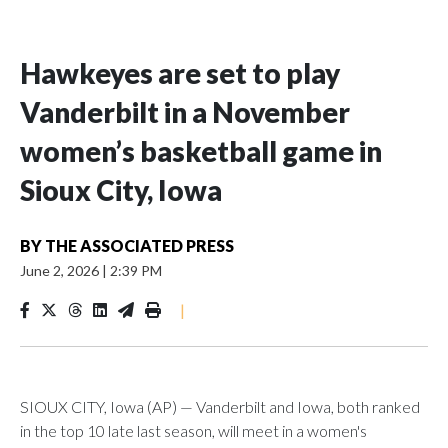
Hawkeyes are set to play
Vanderbilt in a November
women’s basketball game in
Sioux City, Iowa
BY
THE ASSOCIATED PRESS
June 2, 2026
|
2:39 PM
|
SIOUX CITY, Iowa (AP) — Vanderbilt and Iowa, both ranked
in the top 10 late last season, will meet in a women's