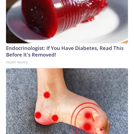
Endocrinologist: If You Have Diabetes, Read This
Before It's Removed!
Health Weekly