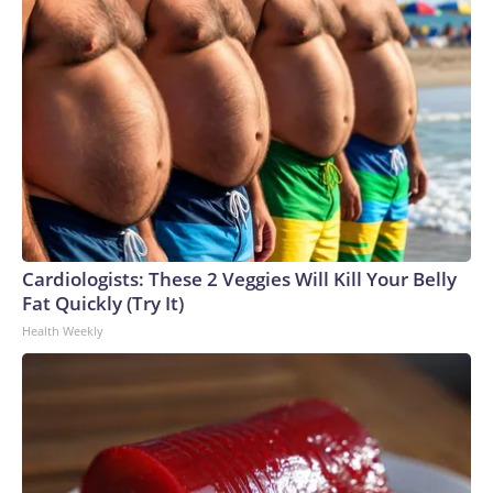
Cardiologists: These 2 Veggies Will Kill Your Belly
Fat Quickly (Try It)
Health Weekly