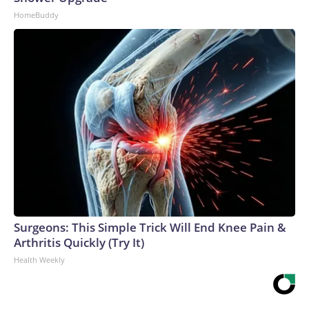
HomeBuddy
Surgeons: This Simple Trick Will End Knee Pain &
Arthritis Quickly (Try It)
Health Weekly