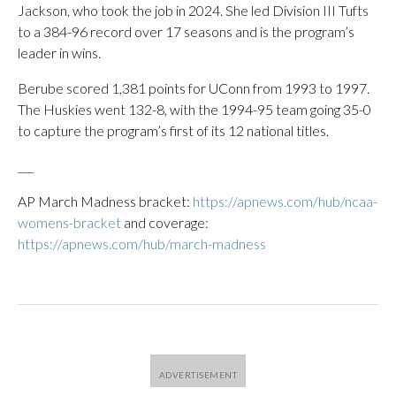
Jackson, who took the job in 2024. She led Division III Tufts
to a 384-96 record over 17 seasons and is the program’s
leader in wins.
Berube scored 1,381 points for UConn from 1993 to 1997.
The Huskies went 132-8, with the 1994-95 team going 35-0
to capture the program’s first of its 12 national titles.
___
AP March Madness bracket:
https://apnews.com/hub/ncaa-
womens-bracket
and coverage:
https://apnews.com/hub/march-madness