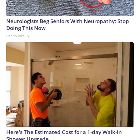
Neurologists Beg Seniors With Neuropathy: Stop
Doing This Now
Health Weekly
Here's The Estimated Cost for a 1-day Walk-in
Shower Upgrade