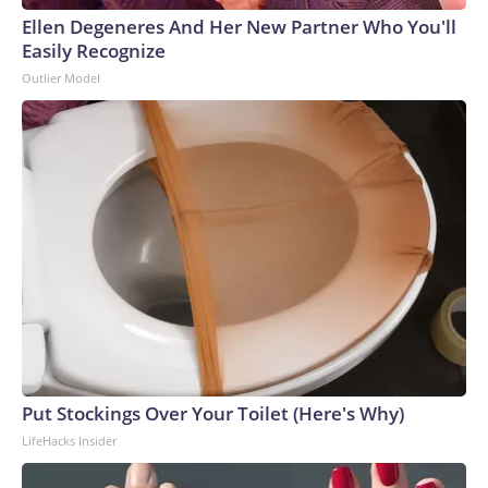
Ellen Degeneres And Her New Partner Who You'll
Easily Recognize
Outlier Model
Put Stockings Over Your Toilet (Here's Why)
LifeHacks Insider