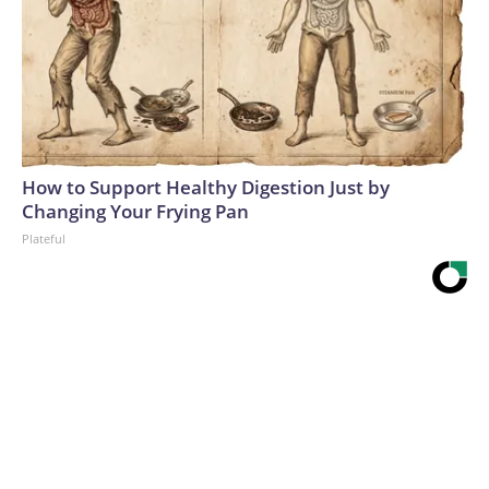
How to Support Healthy Digestion Just by
Changing Your Frying Pan
Plateful