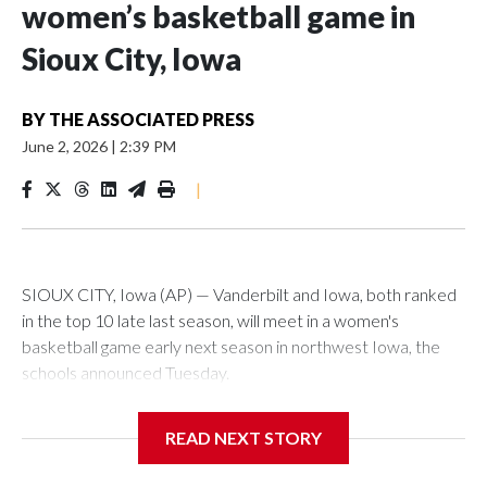
women’s basketball game in
Sioux City, Iowa
BY
THE ASSOCIATED PRESS
June 2, 2026
|
2:39 PM
|
SIOUX CITY, Iowa (AP) — Vanderbilt and Iowa, both ranked
in the top 10 late last season, will meet in a women's
basketball game early next season in northwest Iowa, the
schools announced Tuesday.
The neutral-site game is set for Nov. 15 at the Tyson Events
READ NEXT STORY
Center, which is 290 miles from Carver-Hawkeye Arena in
Iowa City.