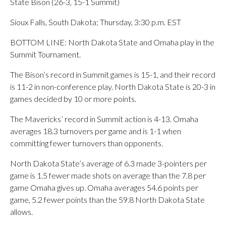
State Bison (26-3, 15-1 Summit)
Sioux Falls, South Dakota; Thursday, 3:30 p.m. EST
BOTTOM LINE: North Dakota State and Omaha play in the
Summit Tournament.
The Bison’s record in Summit games is 15-1, and their record
is 11-2 in non-conference play. North Dakota State is 20-3 in
games decided by 10 or more points.
The Mavericks’ record in Summit action is 4-13. Omaha
averages 18.3 turnovers per game and is 1-1 when
committing fewer turnovers than opponents.
North Dakota State’s average of 6.3 made 3-pointers per
game is 1.5 fewer made shots on average than the 7.8 per
game Omaha gives up. Omaha averages 54.6 points per
game, 5.2 fewer points than the 59.8 North Dakota State
allows.