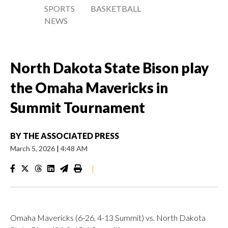
SPORTS
BASKETBALL
NEWS
North Dakota State Bison play
the Omaha Mavericks in
Summit Tournament
BY
THE ASSOCIATED PRESS
March 5, 2026
|
4:48 AM
|
Omaha Mavericks (6-26, 4-13 Summit) vs. North Dakota