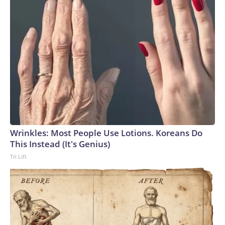
Wrinkles: Most People Use Lotions. Koreans Do
This Instead (It's Genius)
Tri Lift