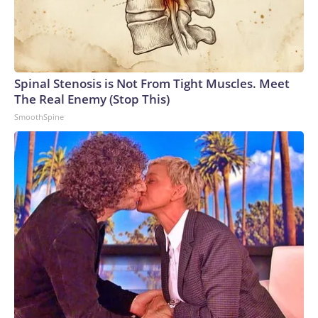
Spinal Stenosis is Not From Tight Muscles. Meet
The Real Enemy (Stop This)
SmoothSpine