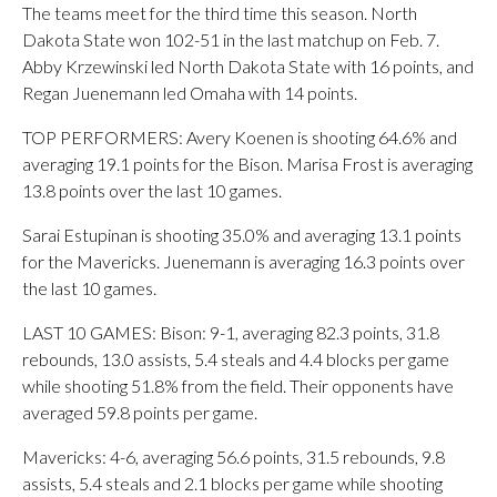
The teams meet for the third time this season. North
Dakota State won 102-51 in the last matchup on Feb. 7.
Abby Krzewinski led North Dakota State with 16 points, and
Regan Juenemann led Omaha with 14 points.
TOP PERFORMERS: Avery Koenen is shooting 64.6% and
averaging 19.1 points for the Bison. Marisa Frost is averaging
13.8 points over the last 10 games.
Sarai Estupinan is shooting 35.0% and averaging 13.1 points
for the Mavericks. Juenemann is averaging 16.3 points over
the last 10 games.
LAST 10 GAMES: Bison: 9-1, averaging 82.3 points, 31.8
rebounds, 13.0 assists, 5.4 steals and 4.4 blocks per game
while shooting 51.8% from the field. Their opponents have
averaged 59.8 points per game.
Mavericks: 4-6, averaging 56.6 points, 31.5 rebounds, 9.8
assists, 5.4 steals and 2.1 blocks per game while shooting