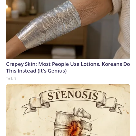
Crepey Skin: Most People Use Lotions. Koreans Do
This Instead (It's Genius)
Tri Lift