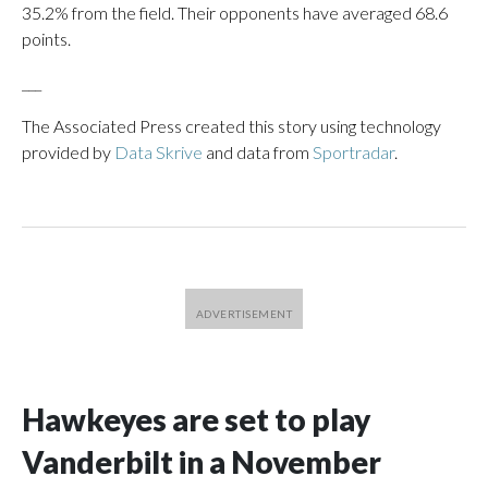
35.2% from the field. Their opponents have averaged 68.6
points.
___
The Associated Press created this story using technology
provided by
Data Skrive
and data from
Sportradar
.
Hawkeyes are set to play
Vanderbilt in a November