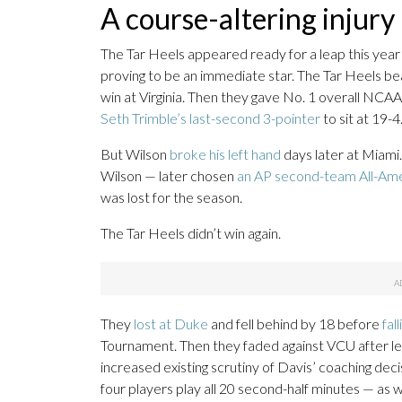
A course-altering injury
The Tar Heels appeared ready for a leap this yea
proving to be an immediate star. The Tar Heels b
win at Virginia. Then they gave No. 1 overall NCA
Seth Trimble’s last-second 3-pointer
to sit at 19-4
But Wilson
broke his left hand
days later at Miami.
Wilson — later chosen
an AP second-team All-Am
was lost for the season.
The Tar Heels didn’t win again.
They
lost at Duke
and fell behind by 18 before
fal
Tournament. Then they faded against VCU after lea
increased existing scrutiny of Davis’ coaching dec
four players play all 20 second-half minutes — as