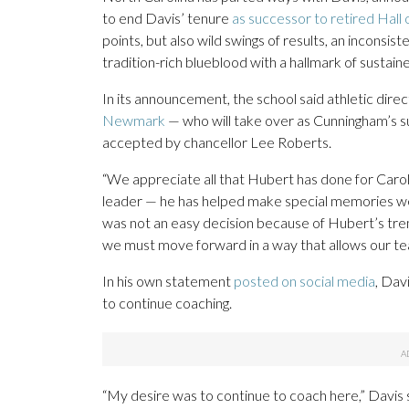
to end Davis’ tenure
as successor to retired Hall
points, but also wild swings of results, an inconsis
tradition-rich blueblood with a hallmark of sustain
In its announcement, the school said athletic di
Newmark
— who will take over as Cunningham’s 
accepted by chancellor Lee Roberts.
“We appreciate all that Hubert has done for Carol
leader — he has helped make special memories we w
was not an easy decision because of Hubert’s tre
we must move forward in a way that allows our tea
In his own statement
posted on social media
, Dav
to continue coaching.
“My desire was to continue to coach here,” Davis sa