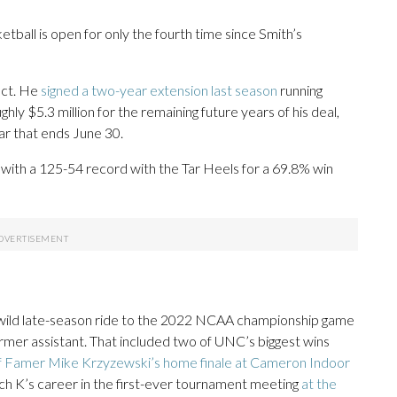
tball is open for only the fourth time since Smith’s
act. He
signed a two-year extension last season
running
y $5.3 million for the remaining future years of his deal,
ar that ends June 30.
with a 125-54 record with the Tar Heels for a 69.8% win
 a wild late-season ride to the 2022 NCAA championship game
ormer assistant. That included two of UNC’s biggest wins
 of Famer Mike Krzyzewski’s home finale at Cameron Indoor
h K’s career in the first-ever tournament meeting
at the