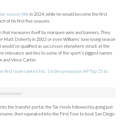
ar-season title
in 2024, while he would become the first
h of his first five seasons.
m that measures itself by marquee wins and banners. They
er Matt Doherty in 2002 or even Williams’ lone losing season
t would’ve qualified as successes elsewhere struck at the
me relevance and ties to some of the sport’s biggest names
n and Vince Carter.
he first team ranked No. 1 in the preseason AP Top 25 to
to the transfer portal, the Tar Heels followed by going just
esume, then squeaked into the First Four to beat San Diego