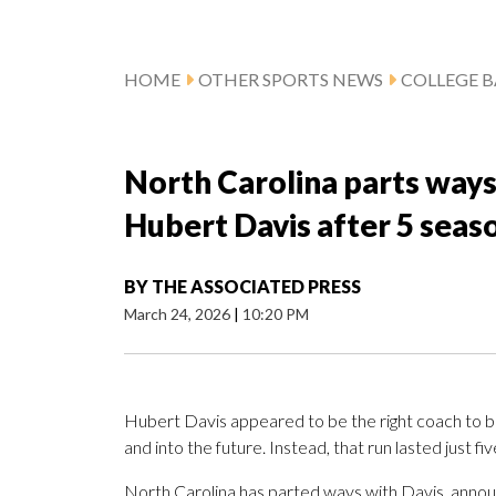
HOME
OTHER SPORTS NEWS
COLLEGE B
North Carolina parts ways
Hubert Davis after 5 seas
BY
THE ASSOCIATED PRESS
March 24, 2026
|
10:20 PM
Hubert Davis appeared to be the right coach to b
and into the future. Instead, that run lasted just fi
North Carolina has parted ways with Davis, announ