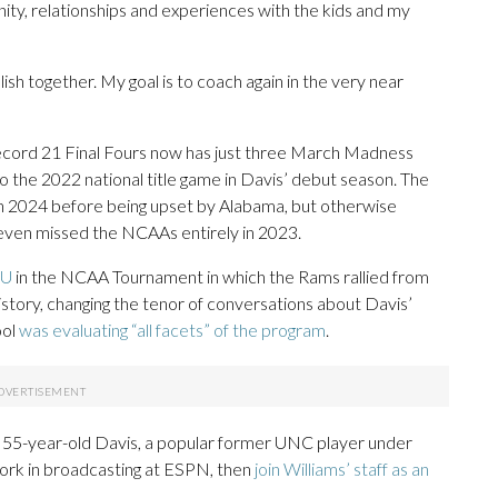
unity, relationships and experiences with the kids and my
sh together. My goal is to coach again in the very near
record 21 Final Fours now has just three March Madness
o the 2022 national title game in Davis’ debut season. The
n 2024 before being upset by Alabama, but otherwise
 even missed the NCAAs entirely in 2023.
CU
in the NCAA Tournament in which the Rams rallied from
istory, changing the tenor of conversations about Davis’
ool
was evaluating “all facets” of the program
.
he 55-year-old Davis, a popular former UNC player under
ork in broadcasting at ESPN, then
join Williams’ staff as an