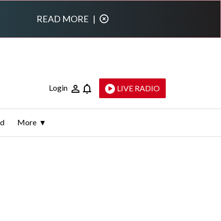
READ MORE
|
Login
LIVE RADIO
ld
More