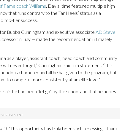
 of Fame coach Williams
. Davis’ time featured multiple high
tency that runs contrary to the Tar Heels’ status as a
ed top-tier success.
rector Bubba Cunningham and executive associate
AD Steve
successor in July — made the recommendation ultimately
ina as a player, assistant coach, head coach and community
ill never forget,” Cunningham said in a statement. “This
mendous character and all he has given to the program, but
m to compete more consistently at an elite level.”
is said he had been “let go” by the school and that he hopes
id. “This opportunity has truly been such a blessing. I thank