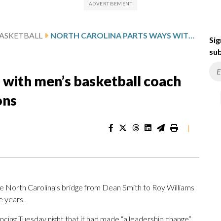
ASKETBALL
NORTH CAROLINA PARTS WAYS WITH MEN’S BASKETBALL COACH HUBERT DAVIS AFTER 5 SEASONS
Sig
sub
 with men’s basketball coach
ons
|
e North Carolina’s bridge from Dean Smith to Roy Williams
ve years.
cing Tuesday night that it had made “a leadership change”