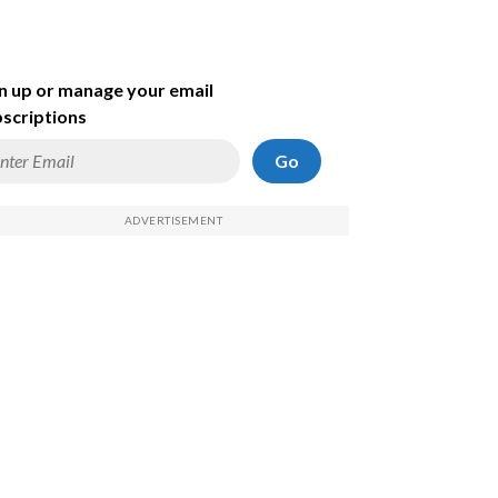
n up or manage your email
scriptions
Go