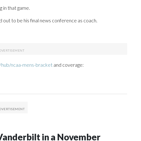
 in that game.
out to be his final news conference as coach.
/hub/ncaa-mens-bracket
and coverage:
Vanderbilt in a November