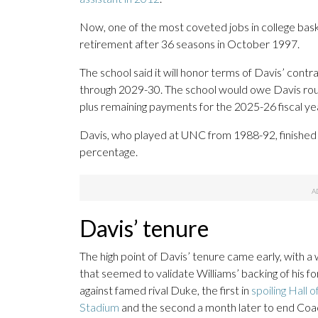
Now, one of the most coveted jobs in college baske
retirement after 36 seasons in October 1997.
The school said it will honor terms of Davis’ contr
through 2029-30. The school would owe Davis roughl
plus remaining payments for the 2025-26 fiscal ye
Davis, who played at UNC from 1988-92, finished 
percentage.
Davis’ tenure
The high point of Davis’ tenure came early, with
that seemed to validate Williams’ backing of his f
against famed rival Duke, the first in
spoiling Hall
Stadium
and the second a month later to end Coac