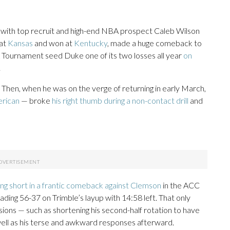
r with top recruit and high-end NBA prospect Caleb Wilson
eat
Kansas
and won at
Kentucky
, made a huge comeback to
A Tournament seed Duke one of its two losses all year
on
.
 Then, when he was on the verge of returning in early March,
erican
— broke
his right thumb during a non-contact drill
and
ling short in a frantic comeback against Clemson
in the ACC
ding 56-37 on Trimble’s layup with 14:58 left. That only
isions — such as shortening his second-half rotation to have
 well as his terse and awkward responses afterward.