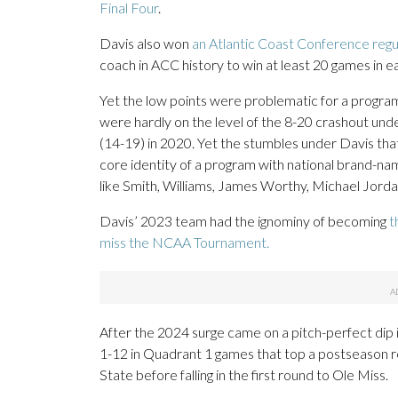
Final Four
.
Davis also won
an Atlantic Coast Conference regul
coach in ACC history to win at least 20 games in eac
Yet the low points were problematic for a progra
were hardly on the level of the 8-20 crashout und
(14-19) in 2020. Yet the stumbles under Davis tha
core identity of a program with national brand-na
like Smith, Williams, James Worthy, Michael Jorda
Davis’ 2023 team had the ignominy of becoming
t
miss the NCAA Tournament.
After the 2024 surge came on a pitch-perfect dip in
1-12 in Quadrant 1 games that top a postseason r
State before falling in the first round to Ole Miss.