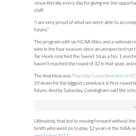
Jesus literally every day for giving me the opport
staff.
“I am very proud of what we were able to accompli
future.”
The program with six NCAA titles and a national-
wins in the four seasons since an unexpected run t
Tar Heels reached the Sweet 16 as a No. 1 seed i
haven’t reached the round of 32 in that span, and
The final blow was
Thursday’s overtime loss to V
19 down for the biggest comeback in first-round h
future. And by Saturday, Cunningham said the sch
Ultimately, that led to moving forward without t
Smith who went on to play 12 years in the NBA, w
assistant in 2012
.