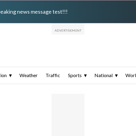
breaking news message test!!!
ion
Weather
Traffic
Sports
National
Wor