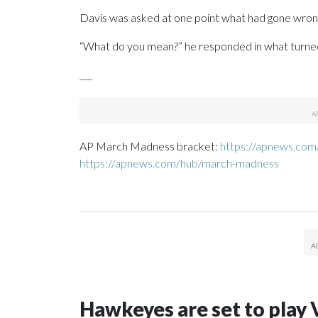
Davis was asked at one point what had gone wrong
“What do you mean?” he responded in what turned 
___
AP March Madness bracket:
https://apnews.com
https://apnews.com/hub/march-madness
Hawkeyes are set to play 