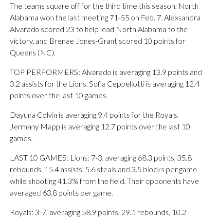
The teams square off for the third time this season. North
Alabama won the last meeting 71-55 on Feb. 7. Alexsandra
Alvarado scored 23 to help lead North Alabama to the
victory, and Brenae Jones-Grant scored 10 points for
Queens (NC).
TOP PERFORMERS: Alvarado is averaging 13.9 points and
3.2 assists for the Lions. Sofia Ceppellotti is averaging 12.4
points over the last 10 games.
Dayuna Colvin is averaging 9.4 points for the Royals.
Jermany Mapp is averaging 12.7 points over the last 10
games.
LAST 10 GAMES: Lions: 7-3, averaging 68.3 points, 35.8
rebounds, 15.4 assists, 5.6 steals and 3.5 blocks per game
while shooting 41.3% from the field. Their opponents have
averaged 63.8 points per game.
Royals: 3-7, averaging 58.9 points, 29.1 rebounds, 10.2