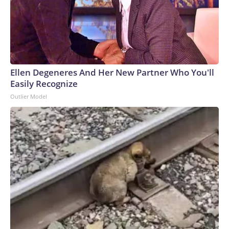
Ellen Degeneres And Her New Partner Who You'll
Easily Recognize
Outlier Model