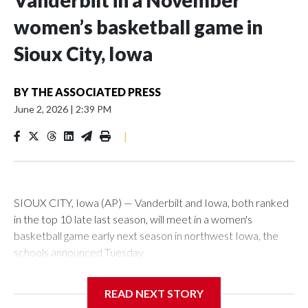
Vanderbilt in a November
women’s basketball game in
Sioux City, Iowa
BY
THE ASSOCIATED PRESS
June 2, 2026
|
2:39 PM
|
SIOUX CITY, Iowa (AP) — Vanderbilt and Iowa, both ranked
in the top 10 late last season, will meet in a women's
basketball game early next season in northwest Iowa, the
schools announced Tuesday.
The neutral-site game is set for Nov. 15 at the Tyson Events
READ NEXT STORY
Center, which is 290 miles from Carver-Hawkeye Arena in