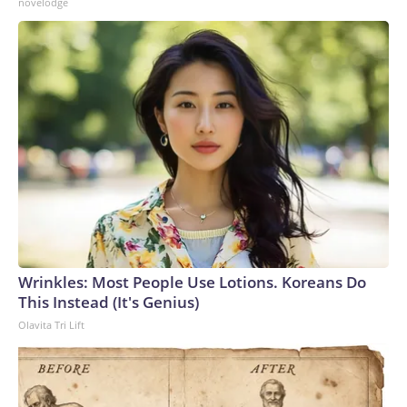
novelodge
Wrinkles: Most People Use Lotions. Koreans Do
This Instead (It's Genius)
Olavita Tri Lift