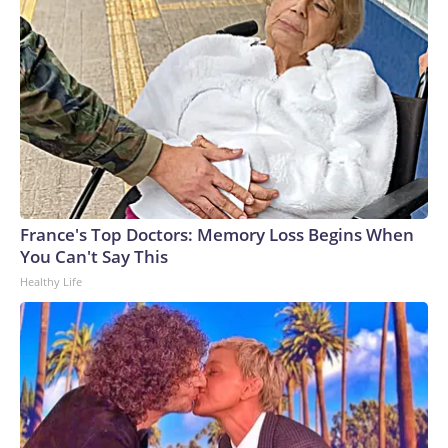
France's Top Doctors: Memory Loss Begins When
You Can't Say This
Healthy Life