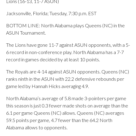
Lions (16-13, 11-7 ASUN)
Jacksonville, Florida; Tuesday, 7:30 p.m. EST
BOTTOM LINE: North Alabama plays Queens (NC) in the
ASUN Tournament.
The Lions have gone 11-7 against ASUN opponents, with a 5-
6 record in non-conference play. North Alabama has a 7-7
record in games decided by at least 10 points.
The Royals are 4-14 against ASUN opponents. Queens (NC)
ranks ninth in the ASUN with 22.2 defensive rebounds per
game led by Hannah Hicks averaging 4.9.
North Alabama’s average of 5.8 made 3-pointers per game
this season is just 0.3 fewer made shots on average than the
6.1 per game Queens (NC) allows. Queens (NC) averages
59.5 points per game, 4.7 fewer than the 64.2 North
Alabama allows to opponents.