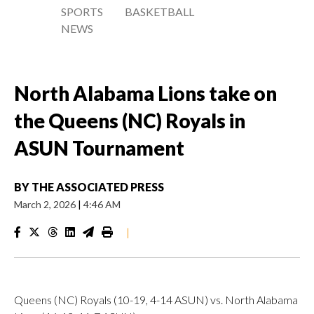
SPORTS
BASKETBALL
NEWS
North Alabama Lions take on
the Queens (NC) Royals in
ASUN Tournament
BY
THE ASSOCIATED PRESS
March 2, 2026
|
4:46 AM
|
Queens (NC) Royals (10-19, 4-14 ASUN) vs. North Alabama