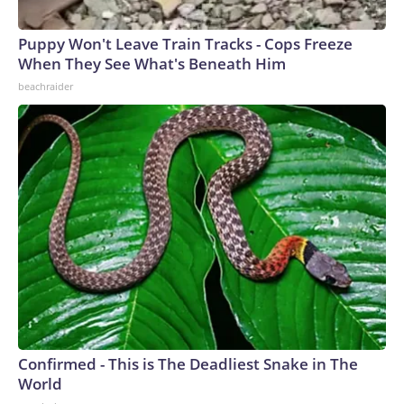
Puppy Won't Leave Train Tracks - Cops Freeze
When They See What's Beneath Him
beachraider
Confirmed - This is The Deadliest Snake in The
World