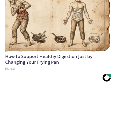
How to Support Healthy Digestion Just by
Changing Your Frying Pan
Plateful