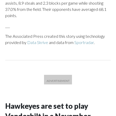
assists, 8.9 steals and 2.3 blocks per game while shooting
37.0% from the field. Their opponents have averaged 68.1
points.
___
The Associated Press created this story using technology
provided by
Data Skrive
and data from
Sportradar
.
Hawkeyes are set to play