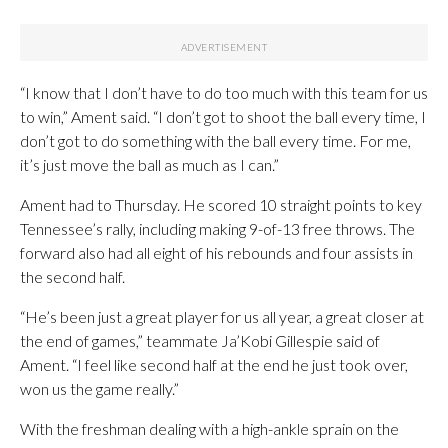
“I know that I don’t have to do too much with this team for us
to win,” Ament said. “I don’t got to shoot the ball every time, I
don’t got to do something with the ball every time. For me,
it’s just move the ball as much as I can.”
Ament had to Thursday. He scored 10 straight points to key
Tennessee’s rally, including making 9-of-13 free throws. The
forward also had all eight of his rebounds and four assists in
the second half.
“He’s been just a great player for us all year, a great closer at
the end of games,” teammate Ja’Kobi Gillespie said of
Ament. “I feel like second half at the end he just took over,
won us the game really.”
With the freshman dealing with a high-ankle sprain on the