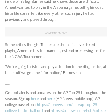
inside of his leg, Barnes said he knows those are difficult.
Ament wanted to play in the Alabama game, telling his coach
his ankle sprain felt like every other such injury he had
previously and played through.
Some critics thought Tennessee shouldn’t have risked
playing Ament in this tournament, instead preserving him for
the NCAA Tournament.
“We’re going to listen and pay attention to the diagnostics, all
that stuff we get, the information,” Barnes said.
___
Get poll alerts and updates on the AP Top 25 throughout the
season. Sign up
here
and
here
(AP News mobile app). AP
college basketball:
https://apnews.com/hub/ap-top-25-
college-basketball-poll
and
https://apnews.com/hub/college-