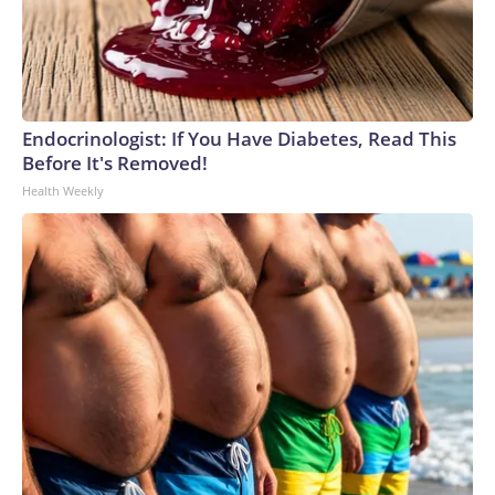
Endocrinologist: If You Have Diabetes, Read This
Before It's Removed!
Health Weekly