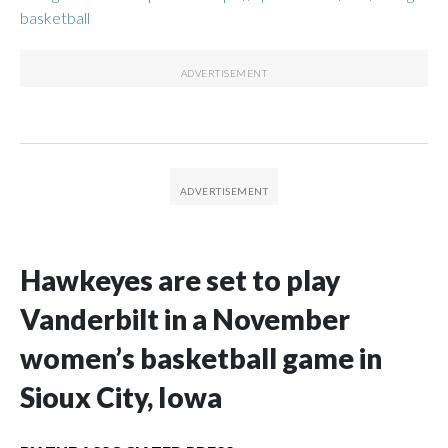
basketball
Hawkeyes are set to play
Vanderbilt in a November
women’s basketball game in
Sioux City, Iowa