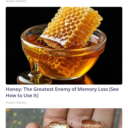
Health Weekly
Honey: The Greatest Enemy of Memory Loss (See
How to Use It)
Health Weekly