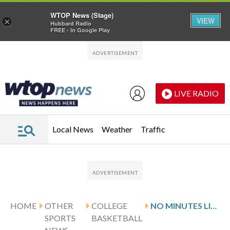
WTOP News (Stage)
VIEW
×
Hubbard Radio
FREE - In Google Play
Skip to main content
Skip to footer
LIVE RADIO
Local News
Weather
Traffic
HOME
OTHER
COLLEGE
NO MINUTES LIMIT, NO PROBLEM: NATE AMENT’S RETURN FUELS TENNESSEE’S COMEBACK OVER AUBURN
SPORTS
BASKETBALL