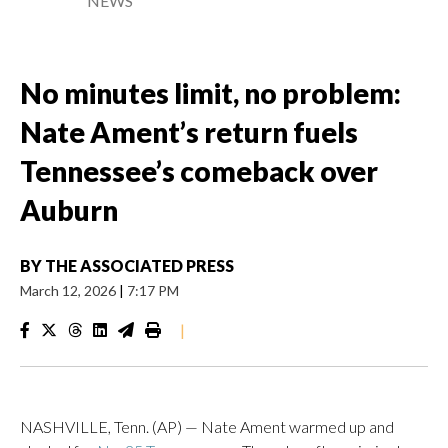
NEWS
No minutes limit, no problem:
Nate Ament’s return fuels
Tennessee’s comeback over
Auburn
BY
THE ASSOCIATED PRESS
March 12, 2026
|
7:17 PM
|
NASHVILLE, Tenn. (AP) — Nate Ament warmed up and