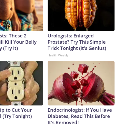
sts: These 2
Urologists: Enlarged
l Kill Your Belly
Prostate? Try This Simple
 (Try It)
Trick Tonight (It's Genius)
Health Weekly
ip to Cut Your
Endocrinologist: If You Have
ll (Try Tonight)
Diabetes, Read This Before
It's Removed!