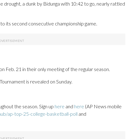
e drought, a dunk by Bidunga with 10:42 to go, nearly rattled
into its second consecutive championship game.
 Feb. 21 in their only meeting of the regular season.
 Tournament is revealed on Sunday.
ughout the season. Sign up
here
and
here
(AP News mobile
ub/ap-top-25-college-basketball-poll
and