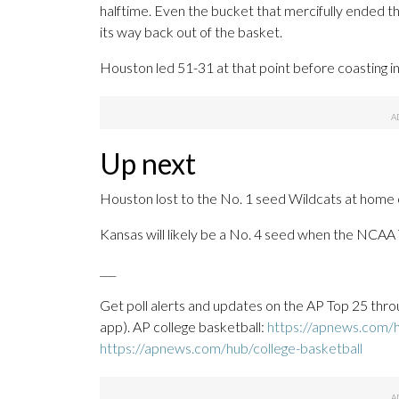
halftime. Even the bucket that mercifully ended th
its way back out of the basket.
Houston led 51-31 at that point before coasting 
Up next
Houston lost to the No. 1 seed Wildcats at home on
Kansas will likely be a No. 4 seed when the NCAA
___
Get poll alerts and updates on the AP Top 25 thro
app). AP college basketball:
https://apnews.com/h
https://apnews.com/hub/college-basketball