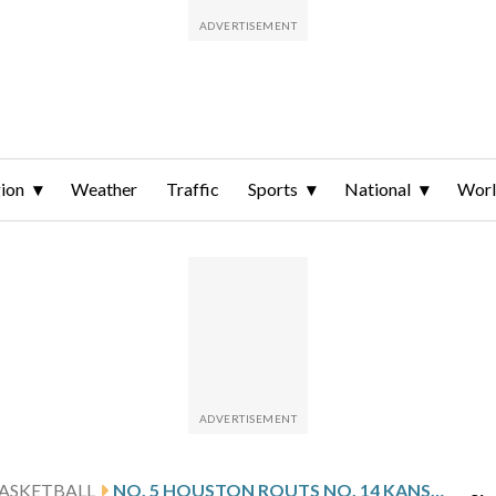
ion
Weather
Traffic
Sports
National
Wor
ASKETBALL
NO. 5 HOUSTON ROUTS NO. 14 KANSAS 69-47 TO SET UP ANOTHER BIG 12 TITLE GAME WITH NO. 2 ARIZONA