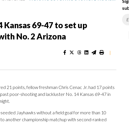
Sig
sub
4 Kansas 69-47 to set up
with No. 2 Arizona
|
 21 points, fellow freshman Chris Cenac Jr. had 17 points
past poor-shooting and lackluster No. 14 Kansas 69-47 in
night.
seeded Jayhawks without a field goal for more than 10
g into another championship matchup with second-ranked