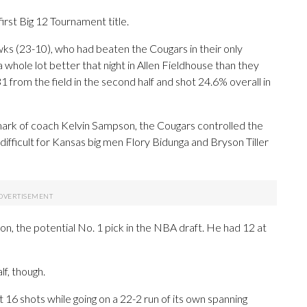
irst Big 12 Tournament title.
ks (23-10), who had beaten the Cougars in their only
hole lot better that night in Allen Fieldhouse than they
from the field in the second half and shot 24.6% overall in
mark of coach Kelvin Sampson, the Cougars controlled the
 difficult for Kansas big men Flory Bidunga and Bryson Tiller
, the potential No. 1 pick in the NBA draft. He had 12 at
lf, though.
st 16 shots while going on a 22-2 run of its own spanning