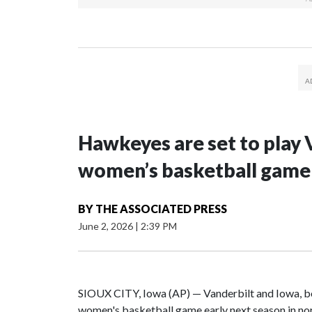
Hawkeyes are set to play 
women’s basketball game i
BY
THE ASSOCIATED PRESS
June 2, 2026
|
2:39 PM
SIOUX CITY, Iowa (AP) — Vanderbilt and Iowa, both
women's basketball game early next season in no