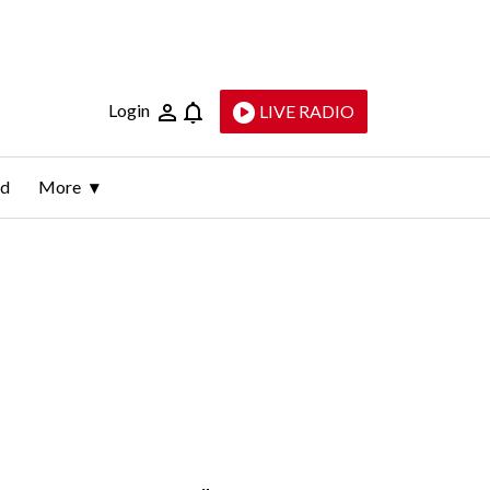
Login
LIVE RADIO
ld
More