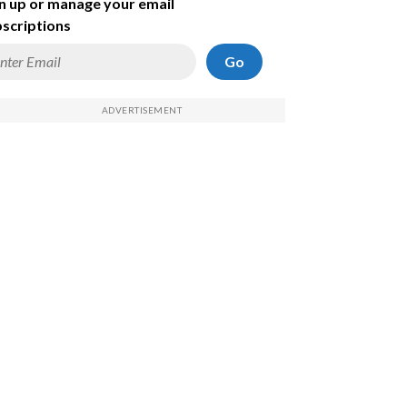
n up or manage your email
scriptions
Go