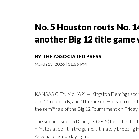
No. 5 Houston routs No. 1
another Big 12 title game 
BY
THE ASSOCIATED PRESS
March 13, 2026
|
11:55 PM
KANSAS CITY, Mo. (AP) — Kingston Flemings scored
and 14 rebounds, and fifth-ranked Houston rolled 
the semifinals of the Big 12 Tournament on Friday 
The second-seeded Cougars (28-5) held the third-
minutes at point in the game, ultimately breezin
Arizona on Saturday night.