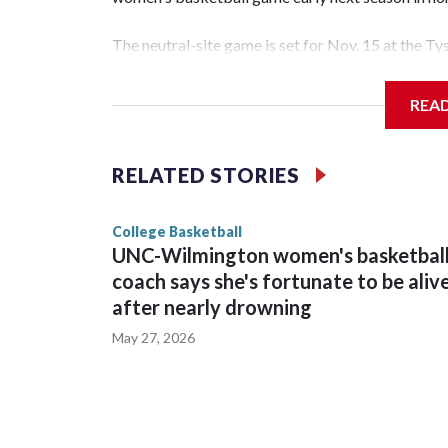
The neutral-site game is set for Nov. 15 at the T
Hawkeye Arena in Iowa City.
REA
Vanderbilt is 4-0 all-time against the Hawkeyes. T
The Commodores are expected to return national 
RELATED STORIES
game and was Southeastern Conference player of t
finished No. 10 with a 29-5 record after reachin
College Basketball
UNC-Wilmington women's basketbal
coach says she's fortunate to be aliv
after nearly drowning
May 27, 2026