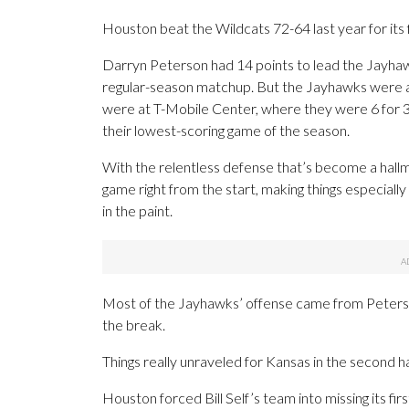
Houston beat the Wildcats 72-64 last year for its f
Darryn Peterson had 14 points to lead the Jayhaw
regular-season matchup. But the Jayhawks were a w
were at T-Mobile Center, where they were 6 for 31 
their lowest-scoring game of the season.
With the relentless defense that’s become a hall
game right from the start, making things especially
in the paint.
Most of the Jayhawks’ offense came from Peterson
the break.
Things really unraveled for Kansas in the second ha
Houston forced Bill Self’s team into missing its fir