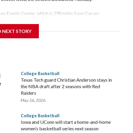
yson Events Center, which is 290 miles from Carver-
D NEXT STORY
his will be the teams' first meeting since 1997.
scoring leader Mikayla Blakes. She averaged 27 points per
he year. Vanderbilt was ranked as high as No. 5 and
g the NCAA Sweet 16.
College Basketball
l
Texas Tech guard Christian Anderson stays in
e
the NBA draft after 2 seasons with Red
Raiders
May 26, 2026
College Basketball
Iowa and UConn will start a home-and-home
women’s basketball series next season