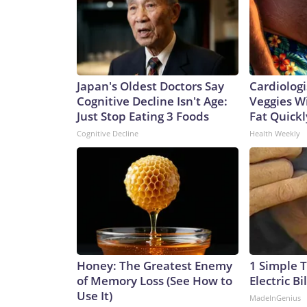
Japan's Oldest Doctors Say
Cardiologi
Cognitive Decline Isn't Age:
Veggies Wil
Just Stop Eating 3 Foods
Fat Quickly
Cognitive Decline
Health Weekly
Honey: The Greatest Enemy
1 Simple T
of Memory Loss (See How to
Electric Bi
Use It)
MadeInGenius