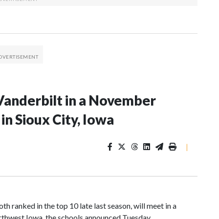
Vanderbilt in a November
n Sioux City, Iowa
|
 ranked in the top 10 late last season, will meet in a
rthwest Iowa, the schools announced Tuesday.