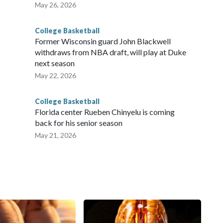
May 26, 2026
College Basketball
Former Wisconsin guard John Blackwell
withdraws from NBA draft, will play at Duke
next season
May 22, 2026
College Basketball
Florida center Rueben Chinyelu is coming
back for his senior season
May 21, 2026