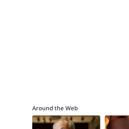
Around the Web