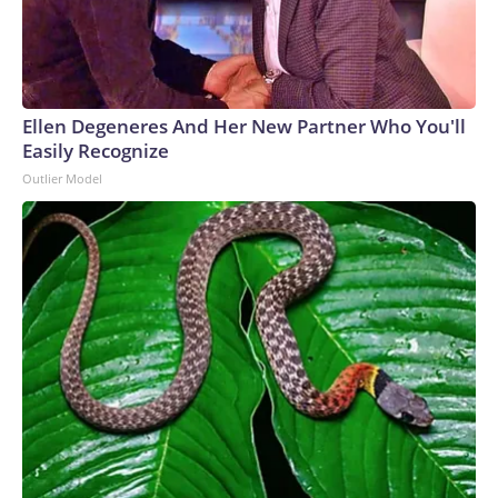
Ellen Degeneres And Her New Partner Who You'll
Easily Recognize
Outlier Model