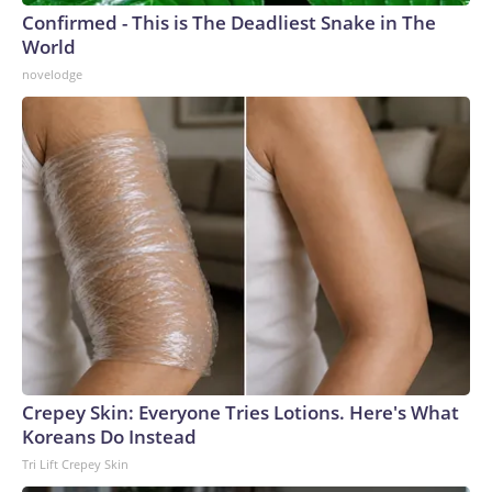
Confirmed - This is The Deadliest Snake in The
World
novelodge
Crepey Skin: Everyone Tries Lotions. Here's What
Koreans Do Instead
Tri Lift Crepey Skin