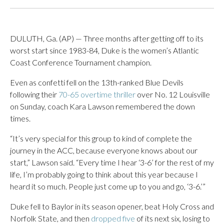
DULUTH, Ga. (AP) — Three months after getting off to its
worst start since 1983-84, Duke is the women’s Atlantic
Coast Conference Tournament champion.
Even as confetti fell on the 13th-ranked Blue Devils
following their
70-65 overtime thriller
over No. 12 Louisville
on Sunday, coach Kara Lawson remembered the down
times.
“It’s very special for this group to kind of complete the
journey in the ACC, because everyone knows about our
start,” Lawson said. “Every time I hear ‘3-6’ for the rest of my
life, I’m probably going to think about this year because I
heard it so much. People just come up to you and go, ‘3-6.’”
Duke fell to Baylor in its season opener, beat Holy Cross and
Norfolk State, and then
dropped five
of its next six, losing to