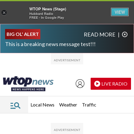
WTOP News (Stage)
VIEW
×
Hubbard Radio
FREE - In Google Play
Skip to main content
Skip to footer
BIG OL' ALERT
READ MORE
|
This is a breaking news message test!!!
LIVE RADIO
Local News
Weather
Traffic