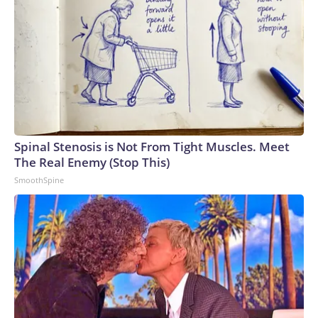
Spinal Stenosis is Not From Tight Muscles. Meet
The Real Enemy (Stop This)
SmoothSpine