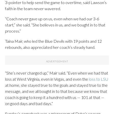
3-pointer to help send the game to overtime, said Lawson’s
faith in the team never wavered.
“Coach never gave up on us, even when we had our 3-6
start,” she said. “She believes in us, and we bought in to that
process.”
Taina Mair, who led the Blue Devils with 19 points and 12
rebounds, also appreciated her coach’s steady hand.
“She’s never changed up,” Mair said. “Even when we had that
loss at West Virginia, even in Vegas, and even the
loss to LSU
at home, she stayed true to the goals and stayed true to the
message, and we all bought in to that because we know that
coach is going to keep it a hundred with us — 101 at that —
on good days and bad days.”
Sunday’s comeback was a microcosm of Duke’s season.