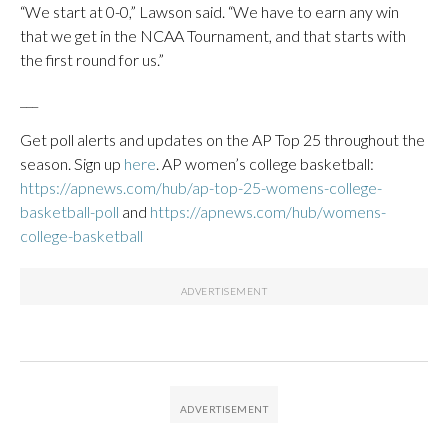
“We start at 0-0,” Lawson said. “We have to earn any win
that we get in the NCAA Tournament, and that starts with
the first round for us.”
___
Get poll alerts and updates on the AP Top 25 throughout the
season. Sign up
here
. AP women’s college basketball:
https://apnews.com/hub/ap-top-25-womens-college-
basketball-poll
and
https://apnews.com/hub/womens-
college-basketball