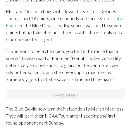
Mair and Nelson hit big shots down the stretch. Delaney
Thomas had 19 points, nine rebounds and three steals.
Toby
Fournier
, the Blue Devils’ leading scorer, was held to seven
points but had six rebounds, three assists, three steals and a
block before fouling out.
“If you want to be a champion, you better be more than a
scorer,” Lawson said of Fournier. “Her ability, her versatility
defensively to block shots, to guard on the perimeter, we
rely on her so much, and she covers up so much for us.
Somebody gets beat, she saves us time and time again.”
The Blue Devils now turn their attention to March Madness.
They will learn their NCAA Tournament seeding and first-
round opponent next Sunday.