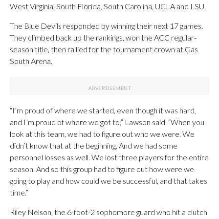
West Virginia, South Florida, South Carolina, UCLA and LSU.
The Blue Devils responded by winning their next 17 games.
They climbed back up the rankings, won the ACC regular-
season title, then rallied for the tournament crown at Gas
South Arena.
“I’m proud of where we started, even though it was hard,
and I’m proud of where we got to,” Lawson said. “When you
look at this team, we had to figure out who we were. We
didn’t know that at the beginning. And we had some
personnel losses as well. We lost three players for the entire
season. And so this group had to figure out how were we
going to play and how could we be successful, and that takes
time.”
Riley Nelson, the 6-foot-2 sophomore guard who hit a clutch