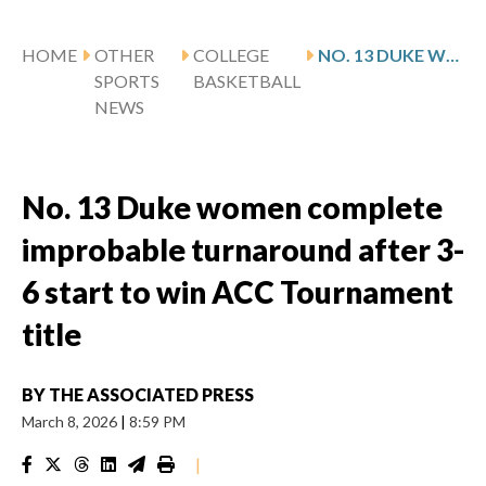
HOME
OTHER
COLLEGE
NO. 13 DUKE WOMEN COMPLETE IMPROBABLE TURNAROUND AFTER 3-6 START TO WIN ACC TOURNAMENT TITLE
SPORTS
BASKETBALL
NEWS
No. 13 Duke women complete
improbable turnaround after 3-
6 start to win ACC Tournament
title
BY
THE ASSOCIATED PRESS
March 8, 2026
|
8:59 PM
|