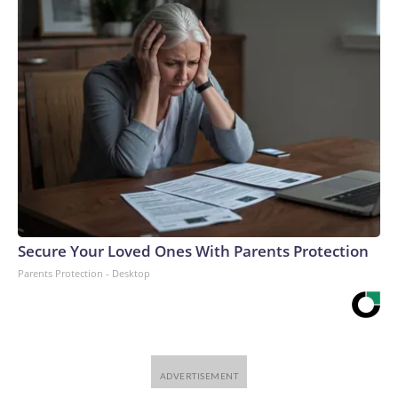
Secure Your Loved Ones With Parents Protection
Parents Protection - Desktop