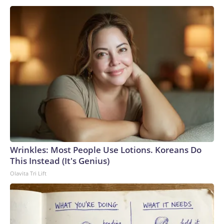
Wrinkles: Most People Use Lotions. Koreans Do
This Instead (It's Genius)
Olavita Tri Lift