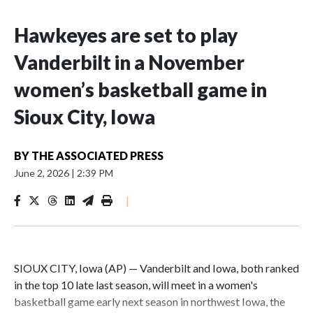
Hawkeyes are set to play
Vanderbilt in a November
women’s basketball game in
Sioux City, Iowa
BY
THE ASSOCIATED PRESS
June 2, 2026
|
2:39 PM
|
SIOUX CITY, Iowa (AP) — Vanderbilt and Iowa, both ranked
in the top 10 late last season, will meet in a women's
basketball game early next season in northwest Iowa, the