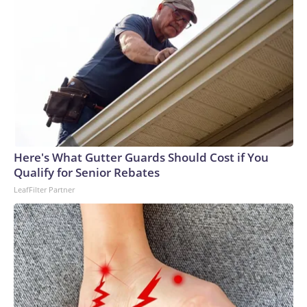
Here's What Gutter Guards Should Cost if You
Qualify for Senior Rebates
LeafFilter Partner