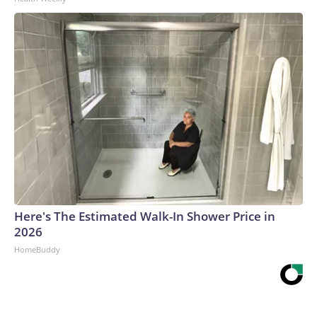
Here's The Estimated Walk-In Shower Price in
2026
HomeBuddy