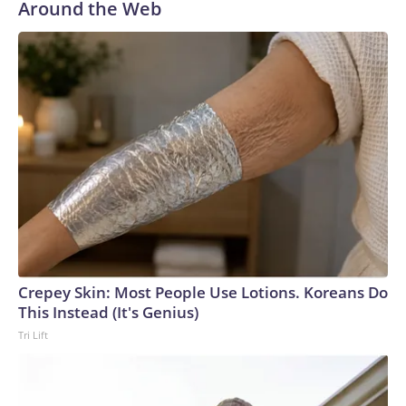
Around the Web
Crepey Skin: Most People Use Lotions. Koreans Do
This Instead (It's Genius)
Tri Lift