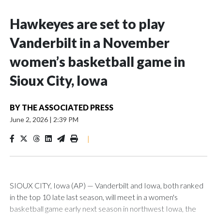
Hawkeyes are set to play
Vanderbilt in a November
women’s basketball game in
Sioux City, Iowa
BY
THE ASSOCIATED PRESS
June 2, 2026
|
2:39 PM
|
SIOUX CITY, Iowa (AP) — Vanderbilt and Iowa, both ranked
in the top 10 late last season, will meet in a women's
basketball game early next season in northwest Iowa, the