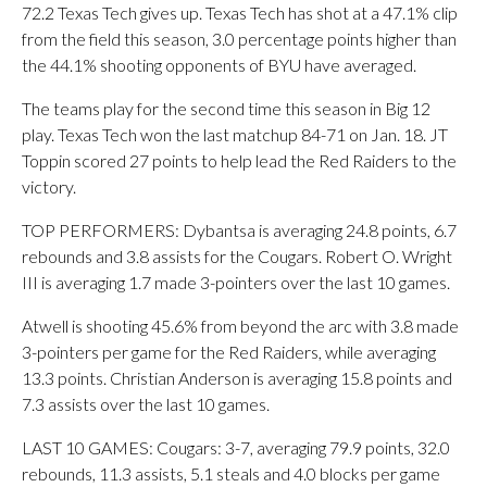
72.2 Texas Tech gives up. Texas Tech has shot at a 47.1% clip
from the field this season, 3.0 percentage points higher than
the 44.1% shooting opponents of BYU have averaged.
The teams play for the second time this season in Big 12
play. Texas Tech won the last matchup 84-71 on Jan. 18. JT
Toppin scored 27 points to help lead the Red Raiders to the
victory.
TOP PERFORMERS: Dybantsa is averaging 24.8 points, 6.7
rebounds and 3.8 assists for the Cougars. Robert O. Wright
III is averaging 1.7 made 3-pointers over the last 10 games.
Atwell is shooting 45.6% from beyond the arc with 3.8 made
3-pointers per game for the Red Raiders, while averaging
13.3 points. Christian Anderson is averaging 15.8 points and
7.3 assists over the last 10 games.
LAST 10 GAMES: Cougars: 3-7, averaging 79.9 points, 32.0
rebounds, 11.3 assists, 5.1 steals and 4.0 blocks per game