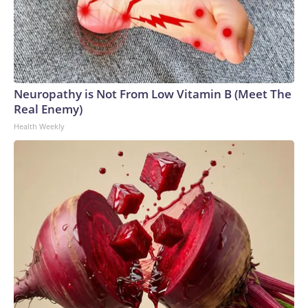
Neuropathy is Not From Low Vitamin B (Meet The
Real Enemy)
Health Weekly