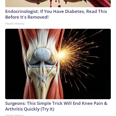
Endocrinologist: If You Have Diabetes, Read This
Before It's Removed!
Health Weekly
Surgeons: This Simple Trick Will End Knee Pain &
Arthritis Quickly (Try It)
Health Weekly