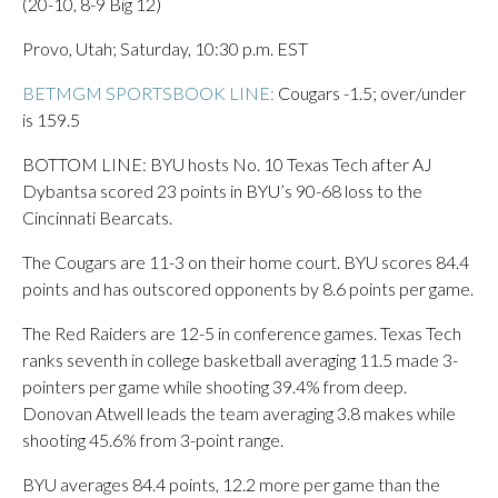
(20-10, 8-9 Big 12)
Provo, Utah; Saturday, 10:30 p.m. EST
BETMGM SPORTSBOOK LINE:
Cougars -1.5; over/under
is 159.5
BOTTOM LINE: BYU hosts No. 10 Texas Tech after AJ
Dybantsa scored 23 points in BYU’s 90-68 loss to the
Cincinnati Bearcats.
The Cougars are 11-3 on their home court. BYU scores 84.4
points and has outscored opponents by 8.6 points per game.
The Red Raiders are 12-5 in conference games. Texas Tech
ranks seventh in college basketball averaging 11.5 made 3-
pointers per game while shooting 39.4% from deep.
Donovan Atwell leads the team averaging 3.8 makes while
shooting 45.6% from 3-point range.
BYU averages 84.4 points, 12.2 more per game than the