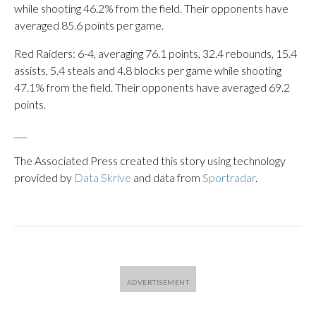
while shooting 46.2% from the field. Their opponents have
averaged 85.6 points per game.
Red Raiders: 6-4, averaging 76.1 points, 32.4 rebounds, 15.4
assists, 5.4 steals and 4.8 blocks per game while shooting
47.1% from the field. Their opponents have averaged 69.2
points.
___
The Associated Press created this story using technology
provided by
Data Skrive
and data from
Sportradar
.