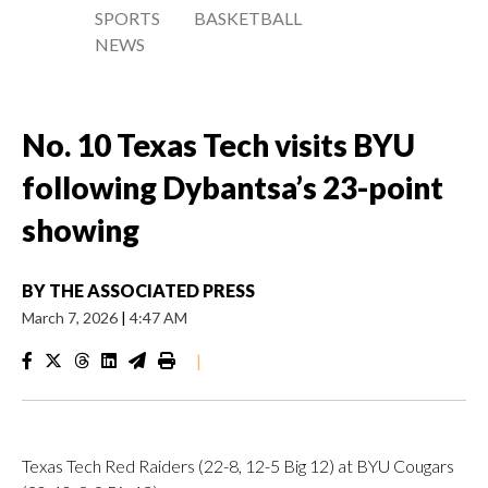
SPORTS
BASKETBALL
NEWS
No. 10 Texas Tech visits BYU
following Dybantsa’s 23-point
showing
BY
THE ASSOCIATED PRESS
March 7, 2026
|
4:47 AM
|
Texas Tech Red Raiders (22-8, 12-5 Big 12) at BYU Cougars