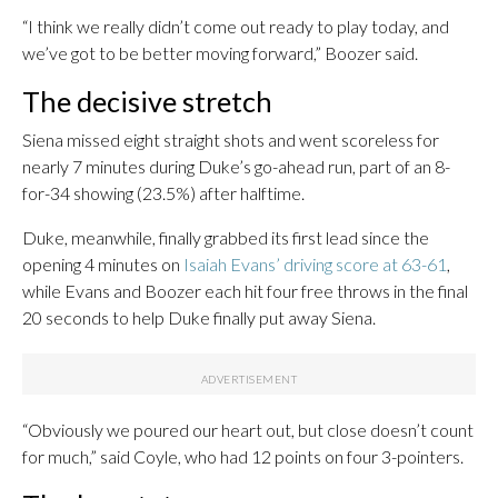
“I think we really didn’t come out ready to play today, and
we’ve got to be better moving forward,” Boozer said.
The decisive stretch
Siena missed eight straight shots and went scoreless for
nearly 7 minutes during Duke’s go-ahead run, part of an 8-
for-34 showing (23.5%) after halftime.
Duke, meanwhile, finally grabbed its first lead since the
opening 4 minutes on
Isaiah Evans’ driving score at 63-61
,
while Evans and Boozer each hit four free throws in the final
20 seconds to help Duke finally put away Siena.
“Obviously we poured our heart out, but close doesn’t count
for much,” said Coyle, who had 12 points on four 3-pointers.