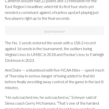
Cameron Boozer had 22 points and 13 rebounds for the
East Region’s headliner, which hit its first four shots yet
needed a comeback against a fearless upstart playing just
five players right up to the final seconds.
The No. 1 seeds entered the week with a 158-2 record
against 16 seeds in the tournament, the outliers being
Virginia’s loss to UMBC in 2018 and Purdue’s loss to Fairleigh
Dickinson in 2023.
And Duke — a blueblood with five NCAA titles — spent much
of Thursday in serious danger of being added to that list
before finally wrestling away control of the game in the last 8
minutes.
“He outcoached me, he outcoached us,” Scheyer said of
Siena coach Gerry McNamara. “That’s one of the hardest
moments for me in sport, period, to not have your best