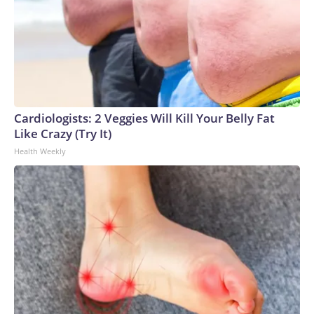
Cardiologists: 2 Veggies Will Kill Your Belly Fat
Like Crazy (Try It)
Health Weekly