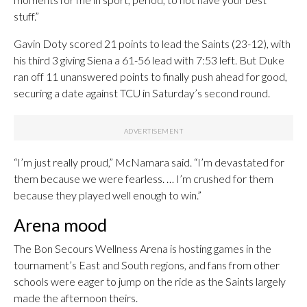
stuff.”
Gavin Doty scored 21 points to lead the Saints (23-12), with
his third 3 giving Siena a 61-56 lead with 7:53 left. But Duke
ran off 11 unanswered points to finally push ahead for good,
securing a date against TCU in Saturday’s second round.
“I’m just really proud,” McNamara said. “I’m devastated for
them because we were fearless. … I’m crushed for them
because they played well enough to win.”
Arena mood
The Bon Secours Wellness Arena is hosting games in the
tournament’s East and South regions, and fans from other
schools were eager to jump on the ride as the Saints largely
made the afternoon theirs.