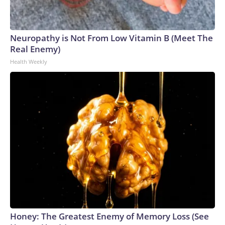
Neuropathy is Not From Low Vitamin B (Meet The
Real Enemy)
Health Weekly
Honey: The Greatest Enemy of Memory Loss (See