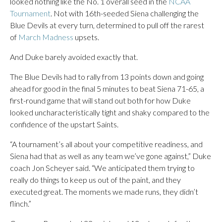
looked nothing like the No. 1 overall seed in the
NCAA
Tournament
. Not with 16th-seeded Siena challenging the
Blue Devils at every turn, determined to pull off the rarest
of
March Madness
upsets.
And Duke barely avoided exactly that.
The Blue Devils had to rally from 13 points down and going
ahead for good in the final 5 minutes to beat Siena 71-65, a
first-round game that will stand out both for how Duke
looked uncharacteristically tight and shaky compared to the
confidence of the upstart Saints.
“A tournament’s all about your competitive readiness, and
Siena had that as well as any team we’ve gone against,” Duke
coach Jon Scheyer said. “We anticipated them trying to
really do things to keep us out of the paint, and they
executed great. The moments we made runs, they didn’t
flinch.”