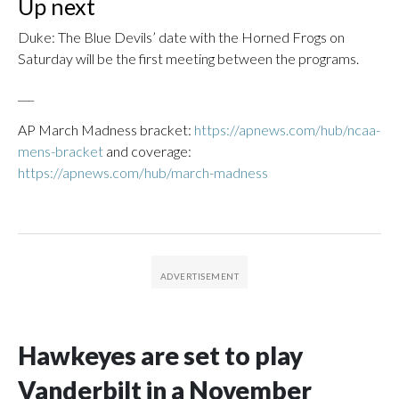
Up next
Duke: The Blue Devils’ date with the Horned Frogs on
Saturday will be the first meeting between the programs.
___
AP March Madness bracket:
https://apnews.com/hub/ncaa-
mens-bracket
and coverage:
https://apnews.com/hub/march-madness
Hawkeyes are set to play
Vanderbilt in a November