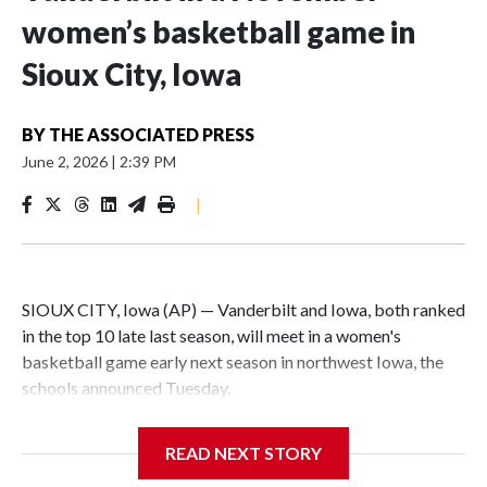
women’s basketball game in
Sioux City, Iowa
BY
THE ASSOCIATED PRESS
June 2, 2026
|
2:39 PM
|
SIOUX CITY, Iowa (AP) — Vanderbilt and Iowa, both ranked
in the top 10 late last season, will meet in a women's
basketball game early next season in northwest Iowa, the
schools announced Tuesday.
The neutral-site game is set for Nov. 15 at the Tyson Events
READ NEXT STORY
Center, which is 290 miles from Carver-Hawkeye Arena in