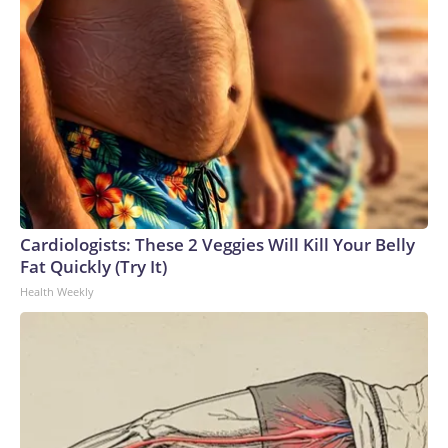
Cardiologists: These 2 Veggies Will Kill Your Belly
Fat Quickly (Try It)
Health Weekly