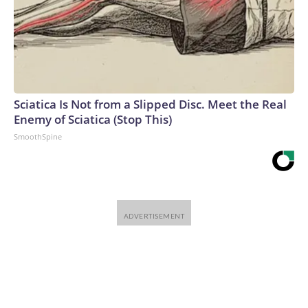
Sciatica Is Not from a Slipped Disc. Meet the Real
Enemy of Sciatica (Stop This)
SmoothSpine