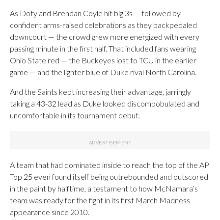
As Doty and Brendan Coyle hit big 3s — followed by
confident arms-raised celebrations as they backpedaled
downcourt — the crowd grew more energized with every
passing minute in the first half. That included fans wearing
Ohio State red — the Buckeyes lost to TCU in the earlier
game — and the lighter blue of Duke rival North Carolina.
And the Saints kept increasing their advantage, jarringly
taking a 43-32 lead as Duke looked discombobulated and
uncomfortable in its tournament debut.
A team that had dominated inside to reach the top of the AP
Top 25 even found itself being outrebounded and outscored
in the paint by halftime, a testament to how McNamara’s
team was ready for the fight in its first March Madness
appearance since 2010.