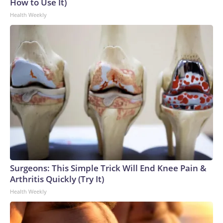
How to Use It)
Health Weekly
Surgeons: This Simple Trick Will End Knee Pain &
Arthritis Quickly (Try It)
Health Weekly