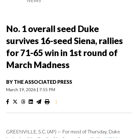
NEWS
No. 1 overall seed Duke
survives 16-seed Siena, rallies
for 71-65 win in 1st round of
March Madness
BY
THE ASSOCIATED PRESS
March 19, 2026
|
7:55 PM
|
GREENVILLE, S.C. (AP) — For most of Thursday, Duke