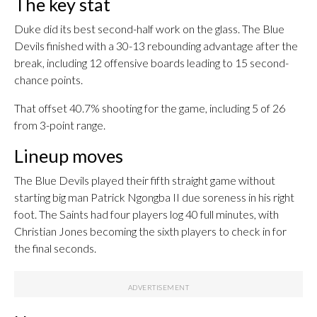
The key stat
Duke did its best second-half work on the glass. The Blue
Devils finished with a 30-13 rebounding advantage after the
break, including 12 offensive boards leading to 15 second-
chance points.
That offset 40.7% shooting for the game, including 5 of 26
from 3-point range.
Lineup moves
The Blue Devils played their fifth straight game without
starting big man Patrick Ngongba II due soreness in his right
foot. The Saints had four players log 40 full minutes, with
Christian Jones becoming the sixth players to check in for
the final seconds.