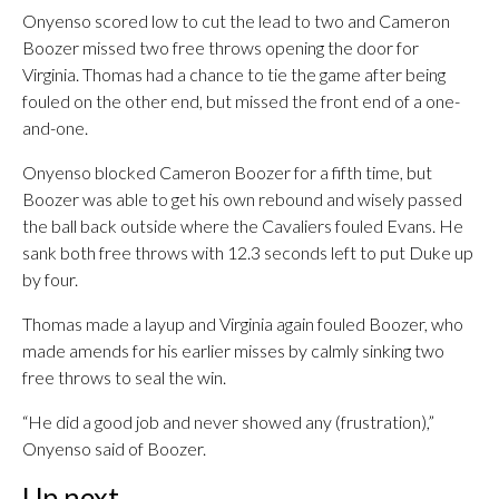
Onyenso scored low to cut the lead to two and Cameron
Boozer missed two free throws opening the door for
Virginia. Thomas had a chance to tie the game after being
fouled on the other end, but missed the front end of a one-
and-one.
Onyenso blocked Cameron Boozer for a fifth time, but
Boozer was able to get his own rebound and wisely passed
the ball back outside where the Cavaliers fouled Evans. He
sank both free throws with 12.3 seconds left to put Duke up
by four.
Thomas made a layup and Virginia again fouled Boozer, who
made amends for his earlier misses by calmly sinking two
free throws to seal the win.
“He did a good job and never showed any (frustration),”
Onyenso said of Boozer.
Up next