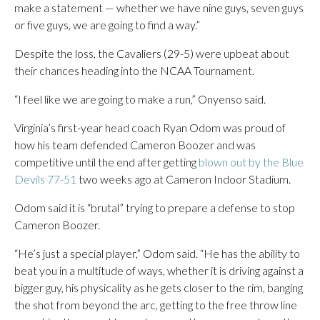
make a statement — whether we have nine guys, seven guys
or five guys, we are going to find a way.”
Despite the loss, the Cavaliers (29-5) were upbeat about
their chances heading into the NCAA Tournament.
“I feel like we are going to make a run,” Onyenso said.
Virginia’s first-year head coach Ryan Odom was proud of
how his team defended Cameron Boozer and was
competitive until the end after getting
blown out by the Blue
Devils 77-51
two weeks ago at Cameron Indoor Stadium.
Odom said it is “brutal” trying to prepare a defense to stop
Cameron Boozer.
“He’s just a special player,” Odom said. “He has the ability to
beat you in a multitude of ways, whether it is driving against a
bigger guy, his physicality as he gets closer to the rim, banging
the shot from beyond the arc, getting to the free throw line