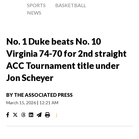
SPORTS
BASKETBALL
NEWS
No. 1 Duke beats No. 10
Virginia 74-70 for 2nd straight
ACC Tournament title under
Jon Scheyer
BY
THE ASSOCIATED PRESS
March 15, 2026
|
12:21 AM
|