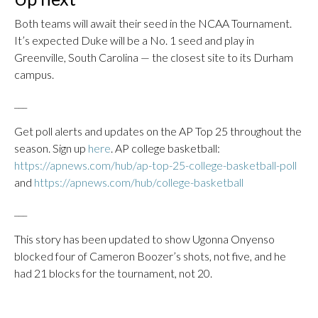
Both teams will await their seed in the NCAA Tournament.
It’s expected Duke will be a No. 1 seed and play in
Greenville, South Carolina — the closest site to its Durham
campus.
___
Get poll alerts and updates on the AP Top 25 throughout the
season. Sign up
here
. AP college basketball:
https://apnews.com/hub/ap-top-25-college-basketball-poll
and
https://apnews.com/hub/college-basketball
___
This story has been updated to show Ugonna Onyenso
blocked four of Cameron Boozer’s shots, not five, and he
had 21 blocks for the tournament, not 20.