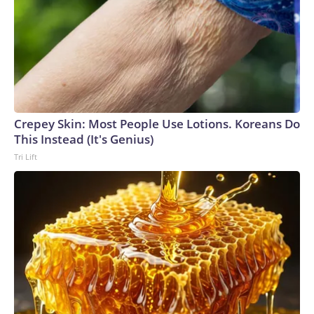
Crepey Skin: Most People Use Lotions. Koreans Do
This Instead (It's Genius)
Tri Lift