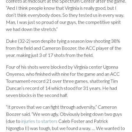
confetti at midcourt at the Spectrum Center after the game.
“And I think people know that Virginia is really good, but I
don’t think everybody does. So they tested us in every way.
Man, I was just so proud of our guys, the competitive spirit
we had down the stretch.”
Duke (32-2) won despite tying a season low shooting 38%
from the field and Cameron Boozer, the ACC player of the
year, making just 3 of 17 shots from the field.
Four of his shots were blocked by Virginia center Ugonna
Onyenso, who finished with nine for the game and an ACC
Tournament-record 21 over three games, shattering Tim
Duncan’s record of 14 which stood for 31 years. He had
seven blocks in the second half.
“It proves that we can fight through adversity,” Cameron
Boozer said. “We won ugly. Obviously being down two guys
(due to
injuries to starters
Caleb Foster and Patrick
Ngongba II) was tough, but we found a way. … We wanted to