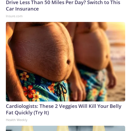
Drive Less Than 50 Miles Per Day? Switch to This
Car Insurance
Insure.com
Cardiologists: These 2 Veggies Will Kill Your Belly
Fat Quickly (Try It)
Health Weekly