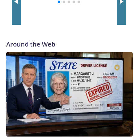
with a 29-5 record after reaching the NCAA Sweet 16.
Around the Web