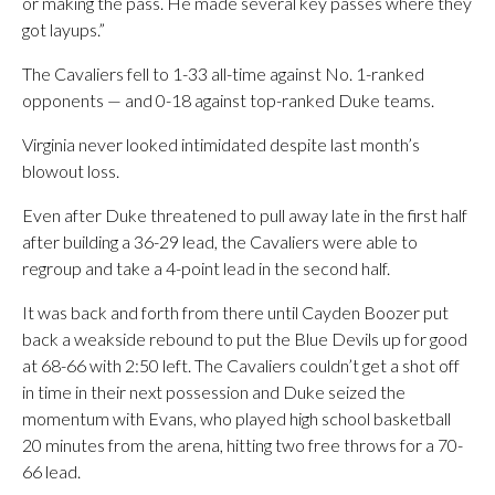
or making the pass. He made several key passes where they
got layups.”
The Cavaliers fell to 1-33 all-time against No. 1-ranked
opponents — and 0-18 against top-ranked Duke teams.
Virginia never looked intimidated despite last month’s
blowout loss.
Even after Duke threatened to pull away late in the first half
after building a 36-29 lead, the Cavaliers were able to
regroup and take a 4-point lead in the second half.
It was back and forth from there until Cayden Boozer put
back a weakside rebound to put the Blue Devils up for good
at 68-66 with 2:50 left. The Cavaliers couldn’t get a shot off
in time in their next possession and Duke seized the
momentum with Evans, who played high school basketball
20 minutes from the arena, hitting two free throws for a 70-
66 lead.