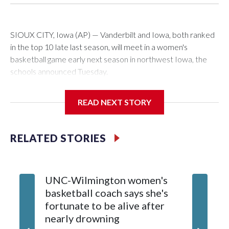
SIOUX CITY, Iowa (AP) — Vanderbilt and Iowa, both ranked
in the top 10 late last season, will meet in a women's
basketball game early next season in northwest Iowa, the
schools announced Tuesday.
The neutral-site game is set for Nov. 15 at the Tyson Events
READ NEXT STORY
Center, which is 290 miles from Carver-Hawkeye Arena in
Iowa City.
RELATED STORIES
Vanderbilt is 4-0 all-time against the Hawkeyes. This will be
the teams' first meeting since 1997.
UNC-Wilmington women's
Texas T
The Commodores are expected to return national scoring
basketball coach says she's
Anderso
leader Mikayla Blakes. She averaged 27 points per game
fortunate to be alive after
draft af
and was Southeastern Conference player of the year.
nearly drowning
Red Rai
Vanderbilt was ranked as high as No. 5 and finished No. 10