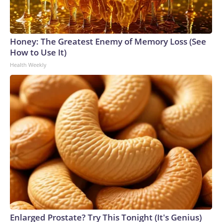
Honey: The Greatest Enemy of Memory Loss (See
How to Use It)
Health Weekly
Enlarged Prostate? Try This Tonight (It's Genius)