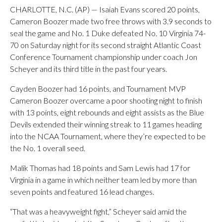
CHARLOTTE, N.C. (AP) — Isaiah Evans scored 20 points,
Cameron Boozer made two free throws with 3.9 seconds to
seal the game and No. 1 Duke defeated No. 10 Virginia 74-
70 on Saturday night for its second straight Atlantic Coast
Conference Tournament championship under coach Jon
Scheyer and its third title in the past four years.
Cayden Boozer had 16 points, and Tournament MVP
Cameron Boozer overcame a poor shooting night to finish
with 13 points, eight rebounds and eight assists as the Blue
Devils extended their winning streak to 11 games heading
into the NCAA Tournament, where they’re expected to be
the No. 1 overall seed.
Malik Thomas had 18 points and Sam Lewis had 17 for
Virginia in a game in which neither team led by more than
seven points and featured 16 lead changes.
“That was a heavyweight fight,” Scheyer said amid the