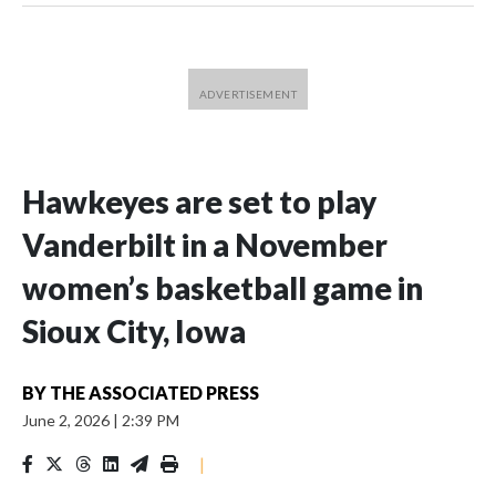
Hawkeyes are set to play
Vanderbilt in a November
women’s basketball game in
Sioux City, Iowa
BY
THE ASSOCIATED PRESS
June 2, 2026
|
2:39 PM
|