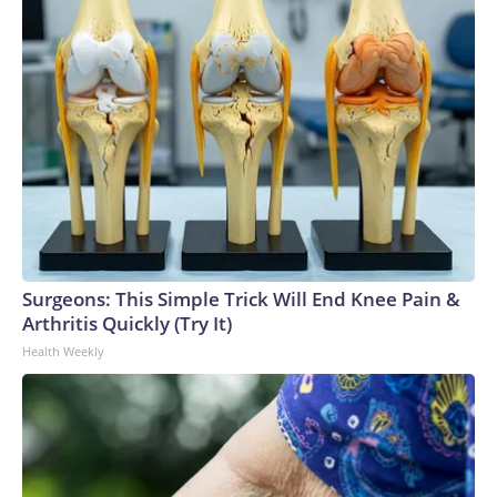
Surgeons: This Simple Trick Will End Knee Pain &
Arthritis Quickly (Try It)
Health Weekly