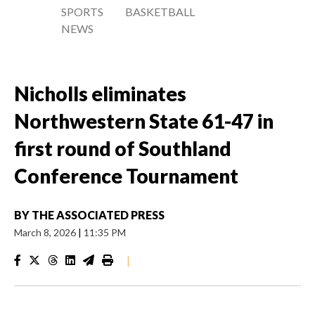
SPORTS
BASKETBALL
NEWS
Nicholls eliminates
Northwestern State 61-47 in
first round of Southland
Conference Tournament
BY
THE ASSOCIATED PRESS
March 8, 2026
|
11:35 PM
|