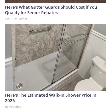
Here's What Gutter Guards Should Cost if You
Qualify for Senior Rebates
LeafFilter Partner
Here's The Estimated Walk-In Shower Price in
2026
HomeBuddy