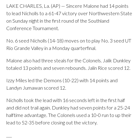
LAKE CHARLES, La. (AP) — Sincere Malone had 14 points
to lead Nicholls to a 61-47 victory over Northwestern State
on Sunday night in the first round of the Southland
Conference Tournament.
No. 6 seed Nicholls (14-18) moves on to play No. 3 seed UT
Rio Grande Valley in a Monday quarterfinal.
Malone also had three steals for the Colonels. Jalik Dunkley
totaled 13 points and seven rebounds. Jalin Rice scored 12.
Izzy Miles led the Demons (10-22) with 14 points and
Landyn Jumawan scored 12.
Nicholls took the lead with 16 seconds left in the first half
and did not trail again. Dunkley had seven points for a 25-24
halftime advantage. The Colonels used a 10-0 run to up their
lead to 52-35 before closing out the victory.
___