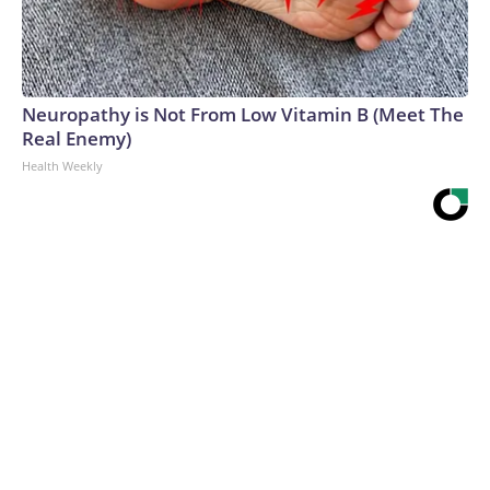
Neuropathy is Not From Low Vitamin B (Meet The
Real Enemy)
Health Weekly