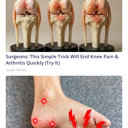
Surgeons: This Simple Trick Will End Knee Pain &
Arthritis Quickly (Try It)
Health Weekly