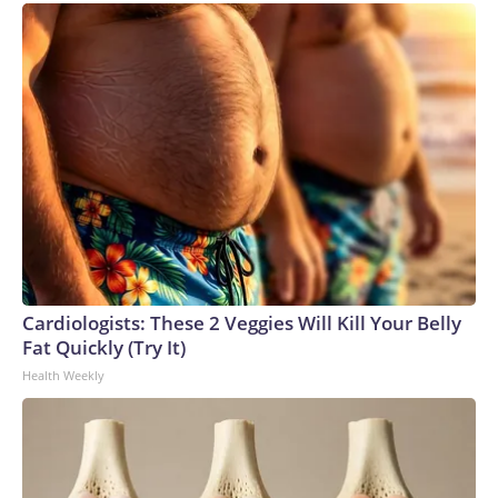
Cardiologists: These 2 Veggies Will Kill Your Belly
Fat Quickly (Try It)
Health Weekly