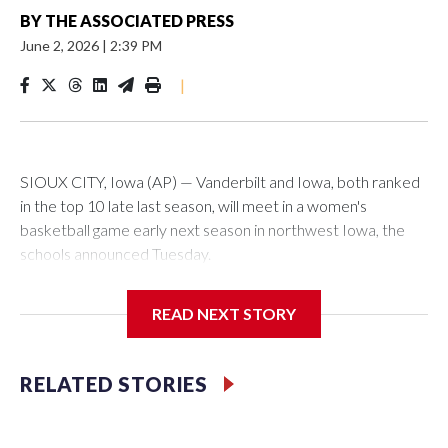
BY
THE ASSOCIATED PRESS
June 2, 2026
|
2:39 PM
|
SIOUX CITY, Iowa (AP) — Vanderbilt and Iowa, both ranked
in the top 10 late last season, will meet in a women's
basketball game early next season in northwest Iowa, the
schools announced Tuesday.
The neutral-site game is set for Nov. 15 at the Tyson Events
READ NEXT STORY
Center, which is 290 miles from Carver-Hawkeye Arena in
Iowa City.
RELATED STORIES
Vanderbilt is 4-0 all-time against the Hawkeyes. This will be
the teams' first meeting since 1997.