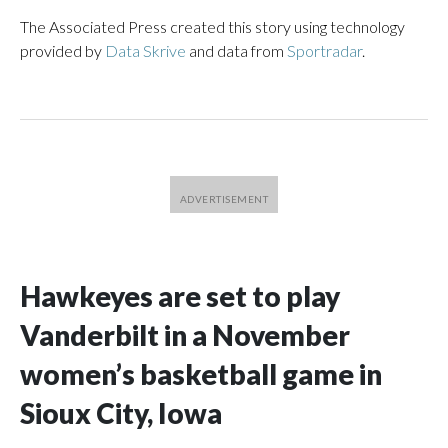
The Associated Press created this story using technology
provided by
Data Skrive
and data from
Sportradar
.
Hawkeyes are set to play
Vanderbilt in a November
women’s basketball game in
Sioux City, Iowa