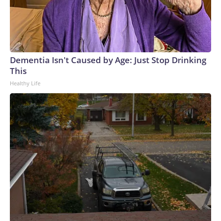
Dementia Isn't Caused by Age: Just Stop Drinking
This
Healthy Life