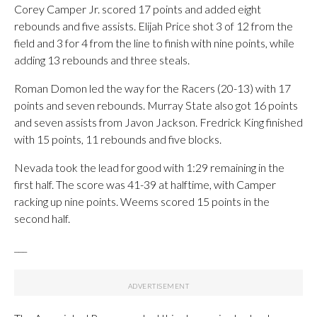
Corey Camper Jr. scored 17 points and added eight
rebounds and five assists. Elijah Price shot 3 of 12 from the
field and 3 for 4 from the line to finish with nine points, while
adding 13 rebounds and three steals.
Roman Domon led the way for the Racers (20-13) with 17
points and seven rebounds. Murray State also got 16 points
and seven assists from Javon Jackson. Fredrick King finished
with 15 points, 11 rebounds and five blocks.
Nevada took the lead for good with 1:29 remaining in the
first half. The score was 41-39 at halftime, with Camper
racking up nine points. Weems scored 15 points in the
second half.
___