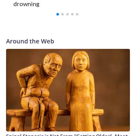
and was Southeastern Conference player of the year.
drowning
Vanderbilt was ranked as high as No. 5 and finished No. 10
with a 29-5 record after reaching the NCAA Sweet 16.
Around the Web