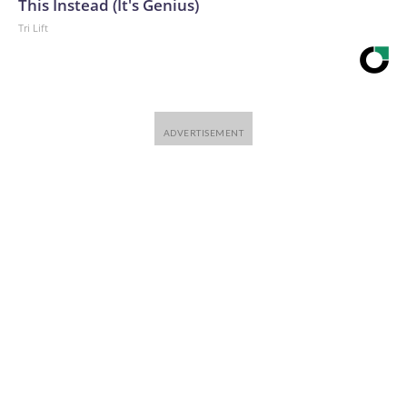
This Instead (It's Genius)
Tri Lift