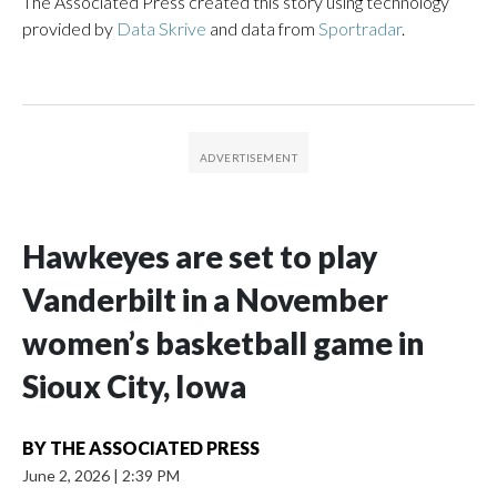
The Associated Press created this story using technology
provided by
Data Skrive
and data from
Sportradar
.
Hawkeyes are set to play
Vanderbilt in a November
women’s basketball game in
Sioux City, Iowa
BY
THE ASSOCIATED PRESS
June 2, 2026
|
2:39 PM