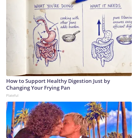
How to Support Healthy Digestion Just by
Changing Your Frying Pan
Plateful