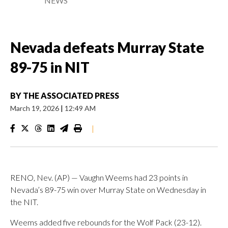
NEWS
Nevada defeats Murray State
89-75 in NIT
BY
THE ASSOCIATED PRESS
March 19, 2026
|
12:49 AM
|
RENO, Nev. (AP) — Vaughn Weems had 23 points in
Nevada’s 89-75 win over Murray State on Wednesday in
the NIT.
Weems added five rebounds for the Wolf Pack (23-12).