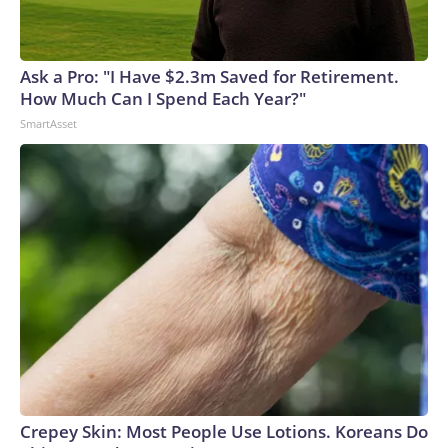
Ask a Pro: "I Have $2.3m Saved for Retirement.
How Much Can I Spend Each Year?"
SmartAsset
Crepey Skin: Most People Use Lotions. Koreans Do