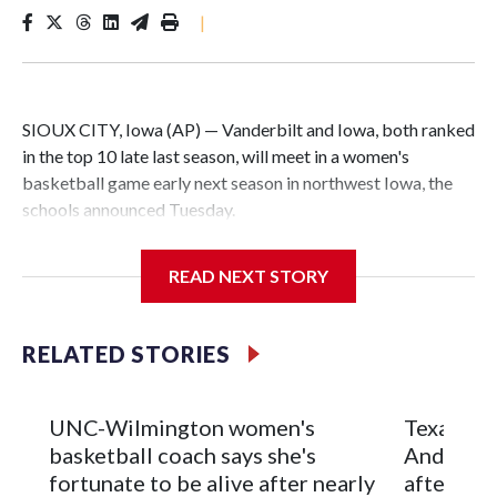
|
SIOUX CITY, Iowa (AP) — Vanderbilt and Iowa, both ranked
in the top 10 late last season, will meet in a women's
basketball game early next season in northwest Iowa, the
schools announced Tuesday.
The neutral-site game is set for Nov. 15 at the Tyson Events
READ NEXT STORY
Center, which is 290 miles from Carver-Hawkeye Arena in
Iowa City.
RELATED STORIES
Vanderbilt is 4-0 all-time against the Hawkeyes. This will be
the teams' first meeting since 1997.
UNC-Wilmington women's
Texas Tec
The Commodores are expected to return national scoring
basketball coach says she's
Anderson
leader Mikayla Blakes. She averaged 27 points per game
fortunate to be alive after nearly
after 2 s