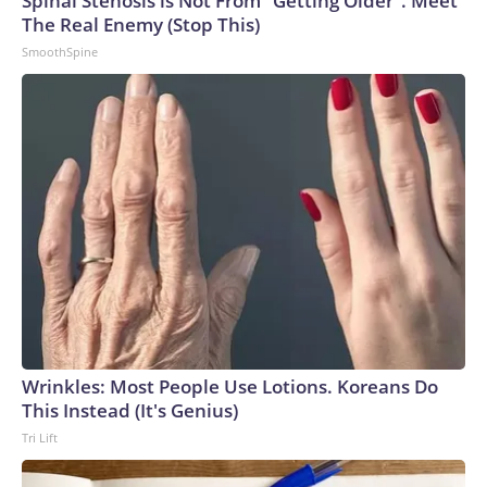
Spinal Stenosis is Not From "Getting Older". Meet
The Real Enemy (Stop This)
SmoothSpine
Wrinkles: Most People Use Lotions. Koreans Do
This Instead (It's Genius)
Tri Lift