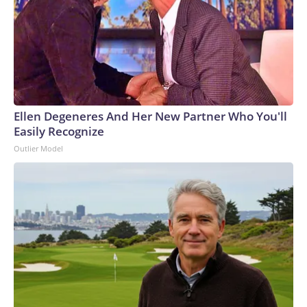
Ellen Degeneres And Her New Partner Who You'll
Easily Recognize
Outlier Model