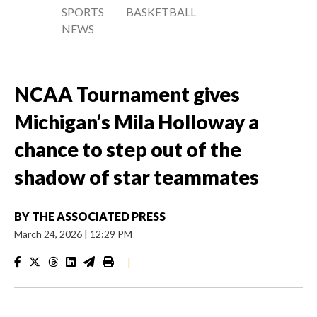
SPORTS
BASKETBALL
NEWS
NCAA Tournament gives
Michigan’s Mila Holloway a
chance to step out of the
shadow of star teammates
BY
THE ASSOCIATED PRESS
March 24, 2026
|
12:29 PM
|