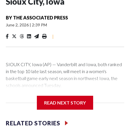
Sioux City, Iowa
BY
THE ASSOCIATED PRESS
June 2, 2026
|
2:39 PM
|
SIOUX CITY, Iowa (AP) — Vanderbilt and Iowa, both ranked
in the top 10 late last season, will meet in a women's
basketball game early next season in northwest Iowa, the
schools announced Tuesday.
The neutral-site game is set for Nov. 15 at the Tyson Events
READ NEXT STORY
Center, which is 290 miles from Carver-Hawkeye Arena in
Iowa City.
RELATED STORIES
Vanderbilt is 4-0 all-time against the Hawkeyes. This will be