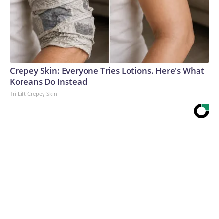
Crepey Skin: Everyone Tries Lotions. Here's What
Koreans Do Instead
Tri Lift Crepey Skin