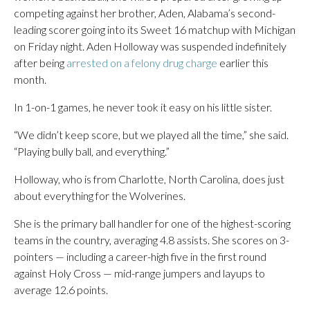
competing against her brother, Aden, Alabama’s second-
leading scorer going into its Sweet 16 matchup with Michigan
on Friday night. Aden Holloway was suspended indefinitely
after being
arrested on a felony drug charge
earlier this
month.
In 1-on-1 games, he never took it easy on his little sister.
“We didn’t keep score, but we played all the time,” she said.
“Playing bully ball, and everything.”
Holloway, who is from Charlotte, North Carolina, does just
about everything for the Wolverines.
She is the primary ball handler for one of the highest-scoring
teams in the country, averaging 4.8 assists. She scores on 3-
pointers — including a career-high five in the first round
against Holy Cross — mid-range jumpers and layups to
average 12.6 points.