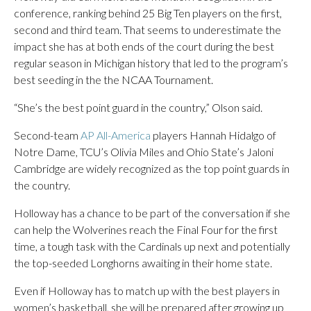
conference, ranking behind 25 Big Ten players on the first,
second and third team. That seems to underestimate the
impact she has at both ends of the court during the best
regular season in Michigan history that led to the program’s
best seeding in the the NCAA Tournament.
“She’s the best point guard in the country,” Olson said.
Second-team
AP All-America
players Hannah Hidalgo of
Notre Dame, TCU’s Olivia Miles and Ohio State’s Jaloni
Cambridge are widely recognized as the top point guards in
the country.
Holloway has a chance to be part of the conversation if she
can help the Wolverines reach the Final Four for the first
time, a tough task with the Cardinals up next and potentially
the top-seeded Longhorns awaiting in their home state.
Even if Holloway has to match up with the best players in
women’s basketball, she will be prepared after growing up