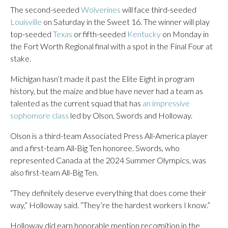
The second-seeded
Wolverines
will face third-seeded
Louisville
on Saturday in the Sweet 16. The winner will play
top-seeded
Texas
or fifth-seeded
Kentucky
on Monday in
the Fort Worth Regional final with a spot in the Final Four at
stake.
Michigan hasn’t made it past the Elite Eight in program
history, but the maize and blue have never had a team as
talented as the current squad that has
an impressive
sophomore class
led by Olson, Swords and Holloway.
Olson is a third-team Associated Press All-America player
and a first-team All-Big Ten honoree. Swords, who
represented Canada at the 2024 Summer Olympics, was
also first-team All-Big Ten.
“They definitely deserve everything that does come their
way,” Holloway said. “They’re the hardest workers I know.”
Holloway did earn honorable mention recognition in the