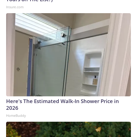
Insure.com
Here's The Estimated Walk-In Shower Price in
2026
HomeBuddy