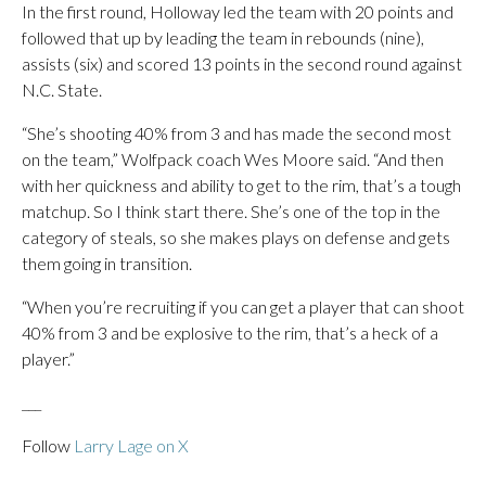
In the first round, Holloway led the team with 20 points and
followed that up by leading the team in rebounds (nine),
assists (six) and scored 13 points in the second round against
N.C. State.
“She’s shooting 40% from 3 and has made the second most
on the team,” Wolfpack coach Wes Moore said. “And then
with her quickness and ability to get to the rim, that’s a tough
matchup. So I think start there. She’s one of the top in the
category of steals, so she makes plays on defense and gets
them going in transition.
“When you’re recruiting if you can get a player that can shoot
40% from 3 and be explosive to the rim, that’s a heck of a
player.”
___
Follow
Larry Lage on X