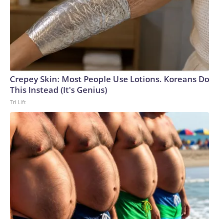
Crepey Skin: Most People Use Lotions. Koreans Do
This Instead (It's Genius)
Tri Lift