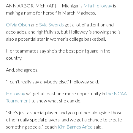
ANN ARBOR, Mich. (AP) — Michigan’s
Mila Holloway
is
making a name for herself in March Madness.
Olivia Olson
and
Syla Swords
get a lot of attention and
accolades, and rightfully so, but Holloway is showing she is
also a potential star in women’s college basketball.
Her teammates say she’s the best point guard in the
country.
And, she agrees.
“I can’t really say anybody else,” Holloway said.
Holloway
will get at least one more opportunity in
the NCAA
Tournament
to show what she can do.
“She’s just a special player, and you put her alongside those
other really special players, and we got a chance to create
something special,” coach
Kim Barnes Arico
said.