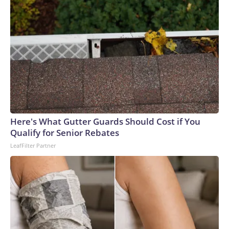
Here's What Gutter Guards Should Cost if You
Qualify for Senior Rebates
LeafFilter Partner