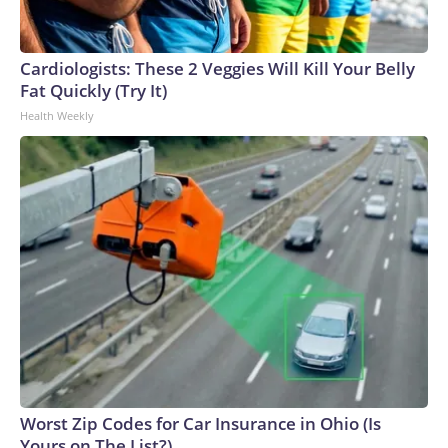
Cardiologists: These 2 Veggies Will Kill Your Belly
Fat Quickly (Try It)
Health Weekly
Worst Zip Codes for Car Insurance in Ohio (Is
Yours on The List?)