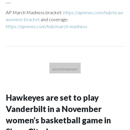
___
AP March Madness bracket:
https://apnews.com/hub/ncaa-
womens-bracket
and coverage:
https://apnews.com/hub/march-madness
Hawkeyes are set to play
Vanderbilt in a November
women’s basketball game in